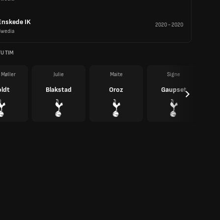
Enskede IK
2020
-
2020
Swedia
U TIM
a Møller
Julie
Maite
Signe
ldt
Blakstad
Oroz
Gaupset