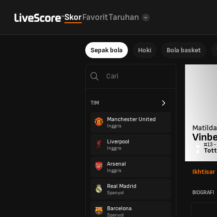
Skor
Favorit
Taruhan
Sepak bola
Hoki
Bola basket
TIM
Manchester United
Inggris
Matilda
Vinb
Liverpool
#13 -
Inggris
Tot
Arsenal
Inggris
Ikhtisar
Real Madrid
BIOGRAFI
Spanyol
Barcelona
Spanyol