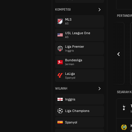
KOMPETISI
PERTANDI
MLS
AS
USL League One
AS
Liga Premier
Inggris
Bundesliga
Jerman
LaLiga
Spanyol
WILAYAH
SEJARAH K
Inggris
Liga Champions
I
Spanyol