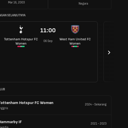
Mar 16, 2003
Negara
NGAN SELANJUTNYA
11:00
Tottenham Hotspur FC
West Ham United FC
06 Sep
Women
Women
LUB
Tottenham Hotspur FC Women
2024
-
Sekarang
nggris
Hammarby IF
2021
-
2023
Swedia