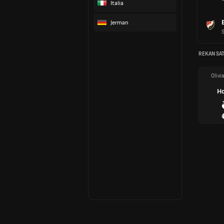
Italia
Jerman
REKAN SAT
Olivi
Ho