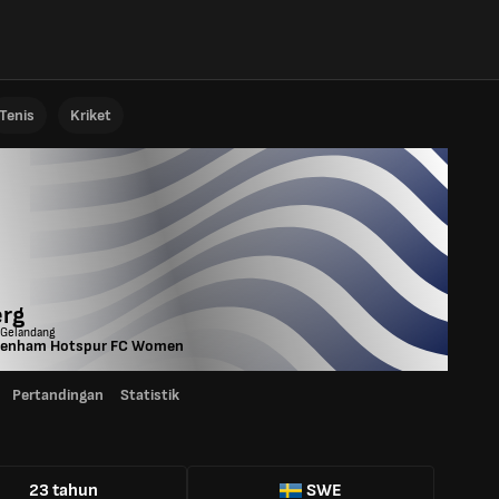
Tenis
Kriket
erg
 Gelandang
tenham Hotspur FC Women
Pertandingan
Statistik
23 tahun
SWE