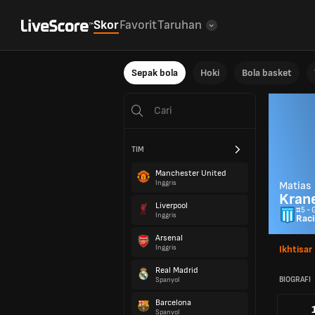
Skor
Favorit
Taruhan
Sepak bola
Hoki
Bola basket
TIM
Manchester United
Inggris
Matias
Krane
Liverpool
#5 - 
Inggris
Raci
Arsenal
Inggris
Ikhtisar
Real Madrid
BIOGRAFI
Spanyol
Barcelona
Spanyol