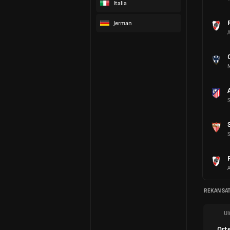
Italia
Jerman
REKAN SAT
Ul
Ort