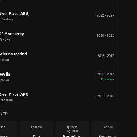
River Plate (ARG)
2022
-
2025
Argentina
CF Monterrey
2020
-
2022
Meksiko
Atletico Madrid
2016
-
2017
Spanyol
Sevilla
2016
-
2017
Pinjaman
Spanyol
River Plate (ARG)
2012
-
2016
Argentina
U TIM
ises
Lautaro
Ignacio
Adrian
Agustin
egoza
Diaz
Rodriguez
Fernandez