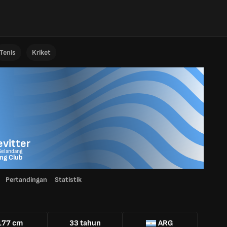
Tenis
Kriket
vitter
Gelandang
ng Club
Pertandingan
Statistik
177 cm
33 tahun
ARG