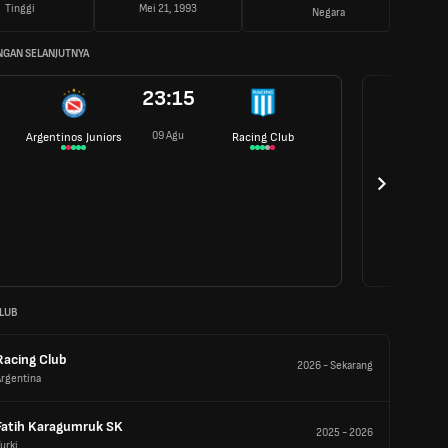
Tinggi
Mei 21, 1993
Negara
NGAN SELANJUTNYA
23:15
09 Agu
Argentinos Juniors
Racing Club
LUB
Racing Club
2026
-
Sekarang
Argentina
Fatih Karagumruk SK
2025
-
2026
urki