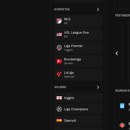
KOMPETISI
PERTANDI
MLS
AS
USL League One
AS
Liga Premier
Inggris
Bundesliga
Jerman
LaLiga
Spanyol
WILAYAH
SEJARAH K
Inggris
Liga Champions
Spanyol
T