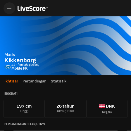
Mads
Kikkenborg
#1 - Penjaga gawang
Molde FK
Ikhtisar
Pertandingan
Statistik
BIOGRAFI
197 cm
26 tahun
DNK
Tinggi
Okt 07, 1999
Negara
PERTANDINGAN SELANJUTNYA