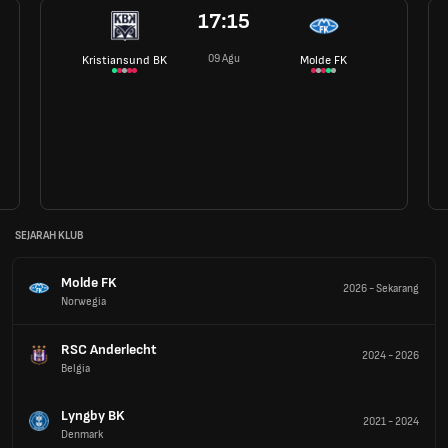
17:15
09 Agu
Kristiansund BK
Molde FK
SEJARAH KLUB
Molde FK
2026
-
Sekarang
Norwegia
RSC Anderlecht
2024
-
2026
Belgia
Lyngby BK
2021
-
2024
Denmark