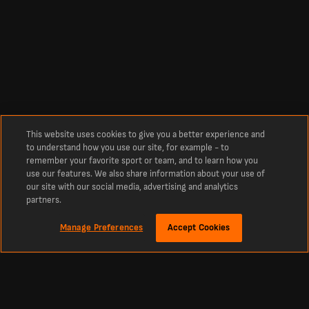
This website uses cookies to give you a better experience and
to understand how you use our site, for example - to
remember your favorite sport or team, and to learn how you
use our features. We also share information about your use of
our site with our social media, advertising and analytics
partners.
Manage Preferences
Accept Cookies
Sekitar