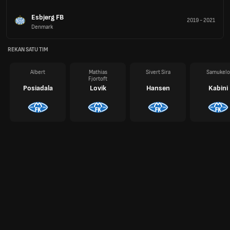
Esbjerg FB
2019
-
2021
Denmark
REKAN SATU TIM
Albert
Mathias
Sivert Sira
Samukelo
Fjortoft
Posiadala
Lovik
Hansen
Kabini