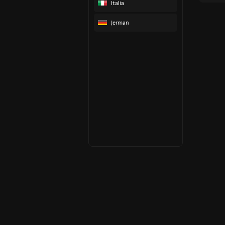
Italia
Jerman