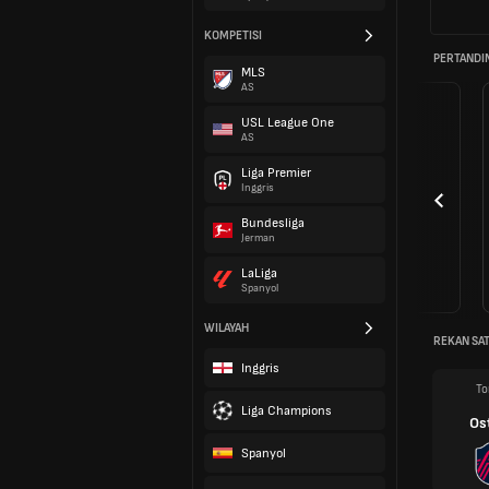
KOMPETISI
PERTANDI
MLS
AS
USL League One
AS
Liga Premier
Inggris
Bundesliga
Jerman
LaLiga
Spanyol
WILAYAH
REKAN SAT
Inggris
To
Liga Champions
Os
Spanyol