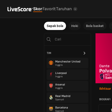
Skor
Favorit
Taruhan
Sepak bola
Hoki
Bola basket
TIM
Manchester United
Inggris
Dante
Polva
Liverpool
#21 -
Inggris
Sain
Arsenal
Inggris
Ikhtisar
Real Madrid
BIOGRAFI
Spanyol
Barcelona
Spanyol