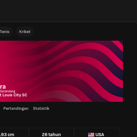
Tenis
Kriket
ra
 Gelandang
t Louis City SC
Pertandingan
Statistik
193 cm
26 tahun
USA