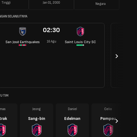
Tinggi
Jan 01, 2000
Negara
NGAN SELANJUTNYA
02:30
16 Agu
San José Earthquakes
Saint Louis City SC
U TIM
mas
Jeong
Daniel
Celio
trak
Sang-bin
Edelman
Pompeu