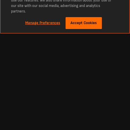
use our features. We also share information about your use of
our site with our social media, advertising and analytics
partners.
Manage Preferences
Accept Cookies
Sekitar
Basirou Badjie Statistics
Review the detailed statistics of Basirou Badjie for MSK Zilina B during the 26/27
season. View the latest stats such as appearances, goals, and assists. Analyse
key performance metrics, match and dive into the comprehensive data to get
insights into Basirou Badjie performance throughout the season.
Footbal
Other Sports
Premier League Scores
Cricket Scores
Premier League Standings
Tennis Scores
La Liga Scores
Basketball Scores
Bundesliga Scores
Ice Hockey Scores
Championship Scores