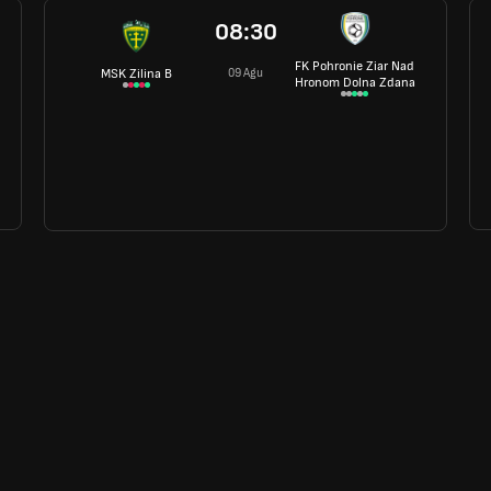
08:30
FK Pohronie Ziar Nad
09 Agu
MSK Zilina B
Hronom Dolna Zdana