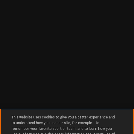
This website uses cookies to give you a better experience and
to understand how you use our site, for example - to
remember your favorite sport or team, and to learn how you