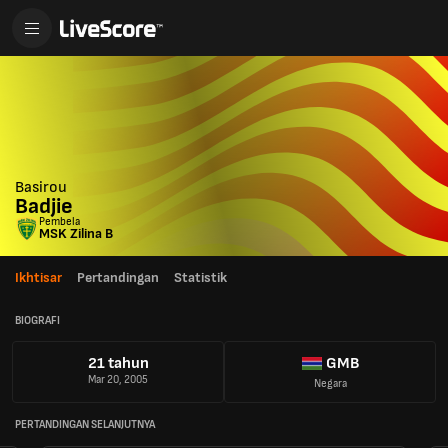
Basirou
Badjie
Pembela
MSK Zilina B
Ikhtisar
Pertandingan
Statistik
BIOGRAFI
21 tahun
GMB
Mar 20, 2005
Negara
PERTANDINGAN SELANJUTNYA