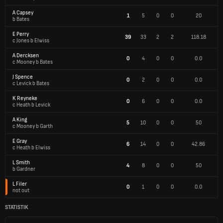
A Capsey
1
5
0
0
20
b Bates
E Perry
39
33
2
2
118.18
c Jones b Elwiss
A Dercksen
0
4
0
0
0.0
c Mooney b Bates
J Spence
0
2
0
0
0.0
c Levick b Bates
K Reyneke
0
6
0
0
0.0
c Heath b Levick
A King
5
10
0
0
50
c Mooney b Garth
E Gray
6
14
0
0
42.86
c Heath b Elwiss
L Smith
4
8
0
0
50
b Gardner
L Filer
0
1
0
0
0.0
not out
STATISTIK