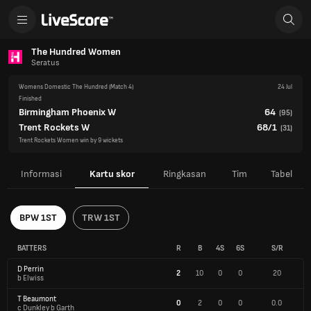
The Hundred Women
Seratus
Womens Domestic The Hundred
(Match 4)
24 Jul
Finished
Birmingham Phoenix W
64
(
95
)
Trent Rockets W
68/1
(
31
)
Trent Rockets Women win by 9 wickets
Informasi
Kartu skor
Ringkasan
Tim
Tabel
BPW 1ST
TRW 1ST
BATTERS
R
B
4S
6S
S/R
D Perrin
2
10
0
0
20
b Elwiss
T Beaumont
0
2
0
0
0.0
c Dunkley b Garth