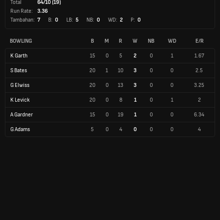
Total
64/10 (19)
Run Rate:
3.36
Tambahan:
7
B:
0
LB:
5
NB:
0
WD:
2
P:
0
BOWLING
B
M
R
W
NB
WD
E/R
K Garth
15
0
5
2
0
1
1.67
S Bates
20
1
10
3
0
0
2.5
G Elwiss
20
0
13
3
0
0
3.25
K Levick
20
0
8
1
0
1
2
A Gardner
15
0
19
1
0
0
6.34
G Adams
5
0
4
0
0
0
4