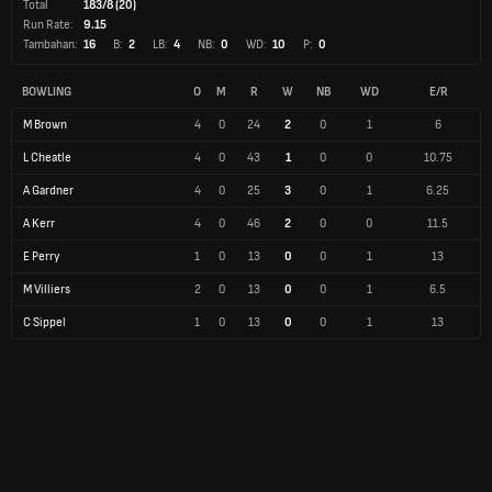
Total
183/8 (20)
Run Rate:
9.15
Tambahan:
16
B:
2
LB:
4
NB:
0
WD:
10
P:
0
BOWLING
O
M
R
W
NB
WD
E/R
M Brown
4
0
24
2
0
1
6
L Cheatle
4
0
43
1
0
0
10.75
A Gardner
4
0
25
3
0
1
6.25
A Kerr
4
0
46
2
0
0
11.5
E Perry
1
0
13
0
0
1
13
M Villiers
2
0
13
0
0
1
6.5
C Sippel
1
0
13
0
0
1
13