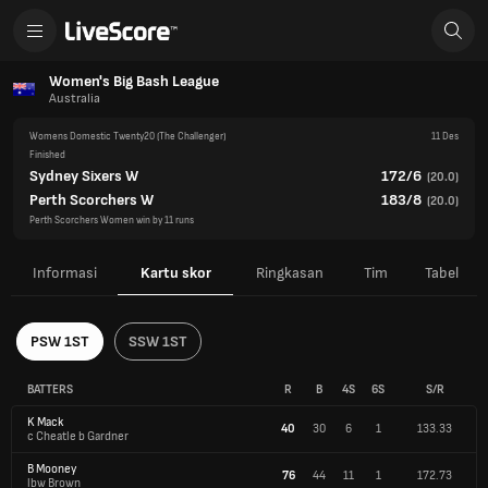
Women's Big Bash League
Australia
Womens Domestic Twenty20
(The Challenger)
11 Des
Finished
Sydney Sixers W
172/6
(
20.0
)
Perth Scorchers W
183/8
(
20.0
)
Perth Scorchers Women win by 11 runs
Informasi
Kartu skor
Ringkasan
Tim
Tabel
PSW 1ST
SSW 1ST
BATTERS
R
B
4S
6S
S/R
K Mack
40
30
6
1
133.33
c Cheatle b Gardner
B Mooney
76
44
11
1
172.73
lbw Brown