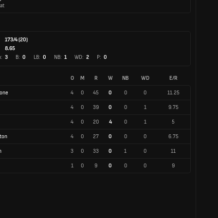
at
173/4 (20)
:
8.65
:
3
B:
0
LB:
0
NB:
1
WD:
2
P:
0
O
M
R
W
NB
WD
E/R
tone
4
0
45
0
0
0
11.25
4
0
39
0
0
1
9.75
4
0
20
4
0
1
5
ton
4
0
27
0
0
0
6.75
h
3
0
33
0
1
0
11
1
0
9
0
0
0
9