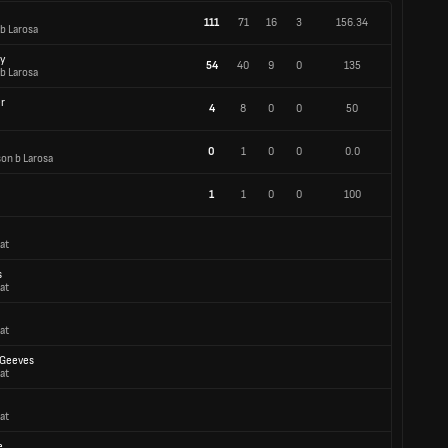
111
71
16
3
156.34
 b Larosa
y
54
40
9
0
135
 b Larosa
r
4
8
0
0
50
0
1
0
0
0.0
son b Larosa
1
1
0
0
100
at
s
at
at
-Geeves
at
at
e