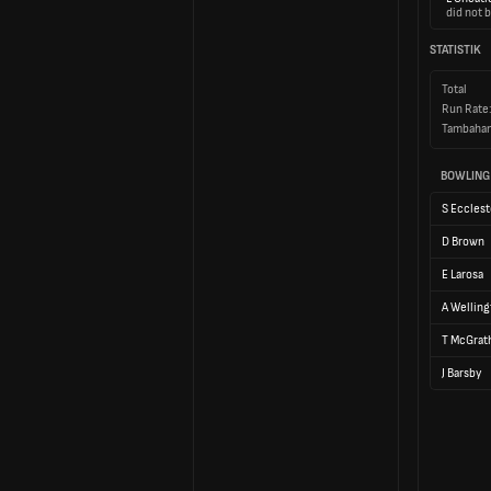
did not b
STATISTIK
Total
Run Rate
Tambahan
BOWLING
S Eccles
D Brown
E Larosa
A Welling
T McGrat
J Barsby