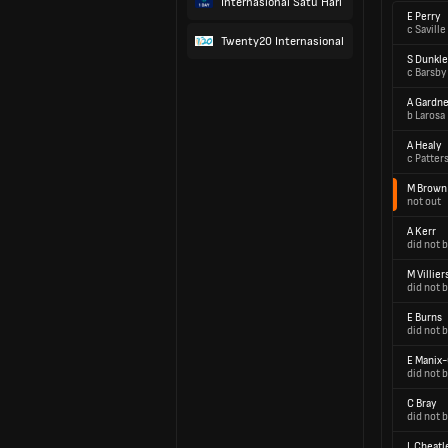
Internasional Satu Hari
E Perry
c Saville
Twenty20 Internasional
S Dunkle
c Barsby
A Gardne
b Larosa
A Healy
c Patter
M Brown
not out
A Kerr
did not b
M Villier
did not b
E Burns
did not b
E Manix
did not b
C Bray
did not b
L Cheatl