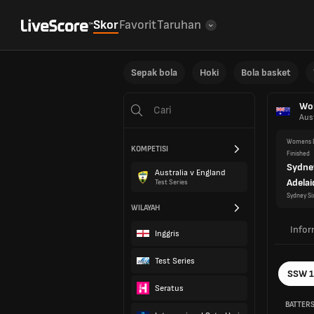
Skor
Favorit
Taruhan
Sepak bola
Hoki
Bola basket
Wom
Aust
Womens D
KOMPETISI
Finished
Sydne
Australia v England
Adelai
Test Series
Sydney Si
WILAYAH
Infor
Inggris
Test Series
SSW 
Seratus
BATTER