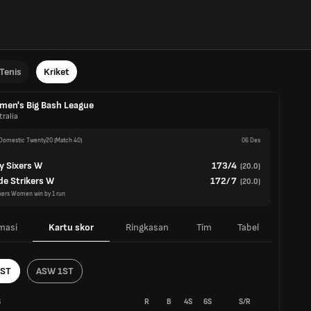
Tenis
Kriket
en's Big Bash League
ralia
omestic Twenty20
(Match 40)
06 Des
y Sixers W
173/4
(
20.0
)
de Strikers W
172/7
(
20.0
)
xers Women win by 1 run
masi
Kartu skor
Ringkasan
Tim
Tabel
1ST
ASW 1ST
S
R
B
4S
6S
S/R