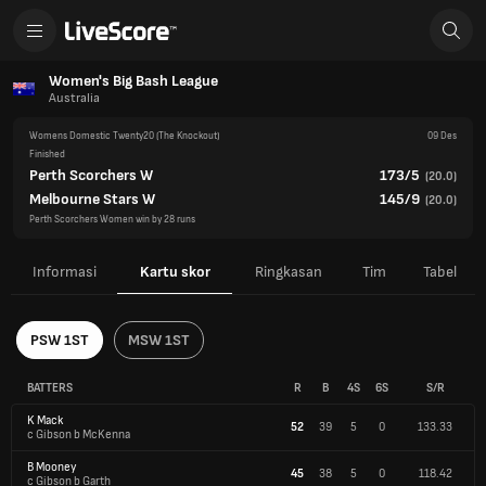
Women's Big Bash League
Australia
Womens Domestic Twenty20
(The Knockout)
09 Des
Finished
Perth Scorchers W
173/5
(
20.0
)
Melbourne Stars W
145/9
(
20.0
)
Perth Scorchers Women win by 28 runs
Informasi
Kartu skor
Ringkasan
Tim
Tabel
PSW 1ST
MSW 1ST
BATTERS
R
B
4S
6S
S/R
K Mack
52
39
5
0
133.33
c Gibson b McKenna
B Mooney
45
38
5
0
118.42
c Gibson b Garth