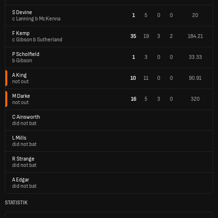
S Devine
1
5
0
0
20
c Lanning b McKenna
F Kemp
35
19
3
2
184.21
c Gibson b Sutherland
P Scholfield
1
3
0
0
33.33
b Gibson
A King
10
11
0
0
90.91
not out
M Darke
16
5
3
0
320
not out
C Ainsworth
did not bat
L Mills
did not bat
R Strange
did not bat
A Edgar
did not bat
STATISTIK