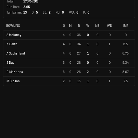
Total
173/5 (20)
Run Rate:
8.65
Tambahan:
13
B:
5
LB:
2
NB:
0
WD:
6
P:
0
BOWLING
O
M
R
W
NB
WD
E/R
S Moloney
4
0
36
0
0
0
9
K Garth
4
0
34
1
0
1
8.5
A Sutherland
4
0
27
1
0
0
6.75
S Day
3
0
28
0
0
0
9.34
R McKenna
3
0
26
2
0
0
8.67
M Gibson
2
0
15
1
0
1
7.5