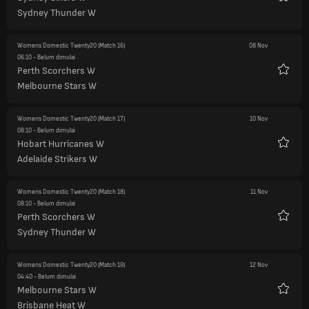
Favorit
Sydney Thunder W
Womens Domestic Twenty20
(Match 16)
08 Nov
06:10
- Belum dimulai
Perth Scorchers W
Favorit
Melbourne Stars W
Womens Domestic Twenty20
(Match 17)
10 Nov
08:10
- Belum dimulai
Hobart Hurricanes W
Favorit
Adelaide Strikers W
Womens Domestic Twenty20
(Match 18)
11 Nov
08:10
- Belum dimulai
Perth Scorchers W
Favorit
Sydney Thunder W
Womens Domestic Twenty20
(Match 19)
12 Nov
04:40
- Belum dimulai
Melbourne Stars W
Favorit
Brisbane Heat W