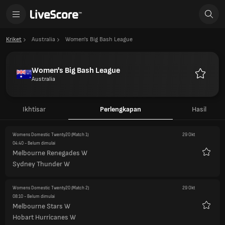
Kriket
Australia
Women's Big Bash League
Women's Big Bash League
Australia
Favorit
Ikhtisar
Perlengkapan
Hasil
Womens Domestic Twenty20
(Match 1)
29 Okt
04:40
- Belum dimulai
Melbourne Renegades W
Favorit
Sydney Thunder W
Womens Domestic Twenty20
(Match 2)
29 Okt
08:10
- Belum dimulai
Melbourne Stars W
Favorit
Hobart Hurricanes W