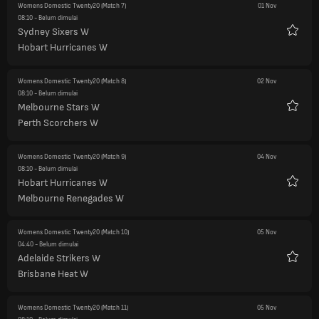
Womens Domestic Twenty20
(Match 7)
01 Nov
08:10
- Belum dimulai
Sydney Sixers W
Favorit
Hobart Hurricanes W
Womens Domestic Twenty20
(Match 8)
02 Nov
08:10
- Belum dimulai
Melbourne Stars W
Favorit
Perth Scorchers W
Womens Domestic Twenty20
(Match 9)
04 Nov
08:10
- Belum dimulai
Hobart Hurricanes W
Favorit
Melbourne Renegades W
Womens Domestic Twenty20
(Match 10)
05 Nov
04:40
- Belum dimulai
Adelaide Strikers W
Favorit
Brisbane Heat W
Womens Domestic Twenty20
(Match 11)
05 Nov