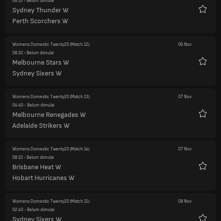
08:10
- Belum dimulai
Sydney Thunder W
Favorit
Perth Scorchers W
Womens Domestic Twenty20
(Match 12)
06 Nov
08:10
- Belum dimulai
Melbourne Stars W
Favorit
Sydney Sixers W
Womens Domestic Twenty20
(Match 13)
07 Nov
04:40
- Belum dimulai
Melbourne Renegades W
Favorit
Adelaide Strikers W
Womens Domestic Twenty20
(Match 14)
07 Nov
08:10
- Belum dimulai
Brisbane Heat W
Favorit
Hobart Hurricanes W
Womens Domestic Twenty20
(Match 15)
08 Nov
02:40
- Belum dimulai
Sydney Sixers W