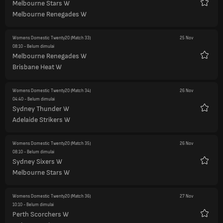
Melbourne Stars W
Favorit
Melbourne Renegades W
Womens Domestic Twenty20
(Match 33)
25 Nov
08:10
- Belum dimulai
Melbourne Renegades W
Favorit
Brisbane Heat W
Womens Domestic Twenty20
(Match 34)
26 Nov
04:40
- Belum dimulai
Sydney Thunder W
Favorit
Adelaide Strikers W
Womens Domestic Twenty20
(Match 35)
26 Nov
08:10
- Belum dimulai
Sydney Sixers W
Favorit
Melbourne Stars W
Womens Domestic Twenty20
(Match 36)
27 Nov
10:10
- Belum dimulai
Perth Scorchers W
Favorit