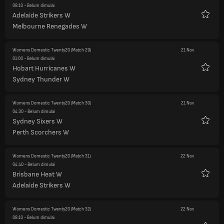
08:10
- Belum dimulai
Adelaide Strikers W
Favorit
Melbourne Renegades W
Womens Domestic Twenty20
(Match 29)
21 Nov
01:00
- Belum dimulai
Hobart Hurricanes W
Favorit
Sydney Thunder W
Womens Domestic Twenty20
(Match 30)
21 Nov
04:30
- Belum dimulai
Sydney Sixers W
Favorit
Perth Scorchers W
Womens Domestic Twenty20
(Match 31)
22 Nov
04:40
- Belum dimulai
Brisbane Heat W
Favorit
Adelaide Strikers W
Womens Domestic Twenty20
(Match 32)
22 Nov
08:10
- Belum dimulai