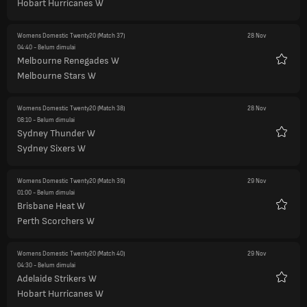
Hobart Hurricanes W
Womens Domestic Twenty20
(Match 37)
28 Nov
04:40
- Belum dimulai
Melbourne Renegades W
Favorit
Melbourne Stars W
Womens Domestic Twenty20
(Match 38)
28 Nov
08:10
- Belum dimulai
Sydney Thunder W
Favorit
Sydney Sixers W
Womens Domestic Twenty20
(Match 39)
29 Nov
01:00
- Belum dimulai
Brisbane Heat W
Favorit
Perth Scorchers W
Womens Domestic Twenty20
(Match 40)
29 Nov
04:30
- Belum dimulai
Adelaide Strikers W
Favorit
Hobart Hurricanes W