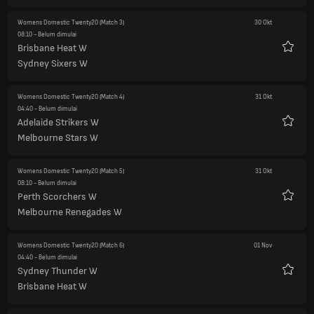
Womens Domestic Twenty20
(Match 3)
30 Okt
08:10
- Belum dimulai
Brisbane Heat W
Favorit
Sydney Sixers W
Womens Domestic Twenty20
(Match 4)
31 Okt
04:40
- Belum dimulai
Adelaide Strikers W
Favorit
Melbourne Stars W
Womens Domestic Twenty20
(Match 5)
31 Okt
08:10
- Belum dimulai
Perth Scorchers W
Favorit
Melbourne Renegades W
Womens Domestic Twenty20
(Match 6)
01 Nov
04:40
- Belum dimulai
Sydney Thunder W
Favorit
Brisbane Heat W