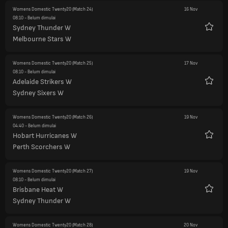
Womens Domestic Twenty20
(Match 24)
16 Nov
08:10
- Belum dimulai
Sydney Thunder W
Favorit
Melbourne Stars W
Womens Domestic Twenty20
(Match 25)
17 Nov
08:10
- Belum dimulai
Adelaide Strikers W
Favorit
Sydney Sixers W
Womens Domestic Twenty20
(Match 26)
19 Nov
04:40
- Belum dimulai
Hobart Hurricanes W
Favorit
Perth Scorchers W
Womens Domestic Twenty20
(Match 27)
19 Nov
08:10
- Belum dimulai
Brisbane Heat W
Favorit
Sydney Thunder W
Womens Domestic Twenty20
(Match 28)
20 Nov