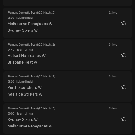
Womens Domestic Twenty20
(Match 20)
12 Nov
08:10
- Belum dimulai
Melbourne Renegades W
Favorit
Sydney Sixers W
Womens Domestic Twenty20
(Match 21)
14 Nov
04:40
- Belum dimulai
Hobart Hurricanes W
Favorit
Brisbane Heat W
Womens Domestic Twenty20
(Match 22)
14 Nov
08:10
- Belum dimulai
Perth Scorchers W
Favorit
Adelaide Strikers W
Womens Domestic Twenty20
(Match 23)
15 Nov
00:00
- Belum dimulai
Sydney Sixers W
Favorit
Melbourne Renegades W