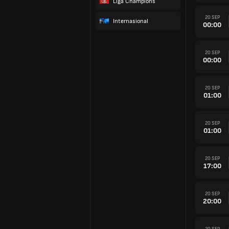
Liga Champions
20 SEP
Internasional
00:00
20 SEP
00:00
20 SEP
01:00
20 SEP
01:00
20 SEP
17:00
20 SEP
20:00
20 SEP