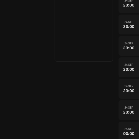
24 SEP
23:00
24 SEP
23:00
24 SEP
23:00
24 SEP
23:00
24 SEP
23:00
24 SEP
23:00
25 SEP
00:00