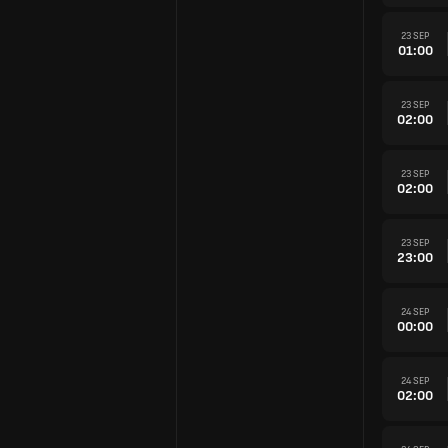
23 SEP
01:00
23 SEP
02:00
23 SEP
02:00
23 SEP
23:00
24 SEP
00:00
24 SEP
02:00