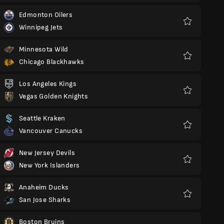
Edmonton Oilers
Winnipeg Jets
Favorit
Minnesota Wild
Chicago Blackhawks
Favorit
Los Angeles Kings
Vegas Golden Knights
Favorit
Seattle Kraken
Vancouver Canucks
Favorit
New Jersey Devils
New York Islanders
Favorit
Anaheim Ducks
San Jose Sharks
Favorit
Boston Bruins