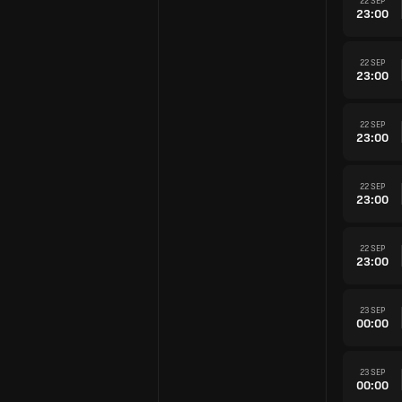
22 SEP
23:00
22 SEP
23:00
22 SEP
23:00
22 SEP
23:00
22 SEP
23:00
23 SEP
00:00
23 SEP
00:00