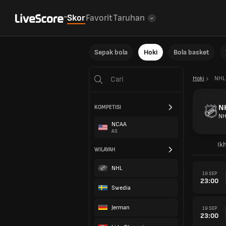
Skor
Favorit
Taruhan
Sepak bola
Hoki
Bola basket
Hoki
NHL
N
KOMPETISI
NH
NCAA
AS
Ikh
WILAYAH
NHL
19 SEP
23:00
Swedia
Jerman
19 SEP
23:00