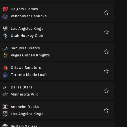
Calgary Flames
Vancouver Canucks
Favorit
Los Angeles Kings
Utah Hockey Club
Favorit
San Jose Sharks
Vegas Golden Knights
Favorit
Ottawa Senators
Toronto Maple Leafs
Favorit
Dallas Stars
Minnesota Wild
Favorit
Anaheim Ducks
Los Angeles Kings
Favorit
Buffalo Sabres