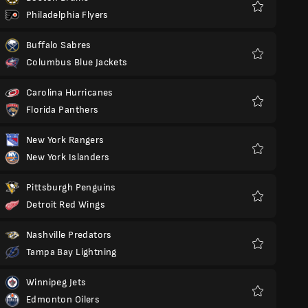
Philadelphia Flyers
Favorit
Buffalo Sabres
Columbus Blue Jackets
Favorit
Carolina Hurricanes
Florida Panthers
Favorit
New York Rangers
New York Islanders
Favorit
Pittsburgh Penguins
Detroit Red Wings
Favorit
Nashville Predators
Tampa Bay Lightning
Favorit
Winnipeg Jets
Edmonton Oilers
Favorit