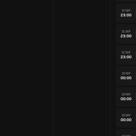
21 SEP
23:00
21 SEP
23:00
21 SEP
23:00
22 SEP
00:00
22 SEP
00:00
22 SEP
00:00