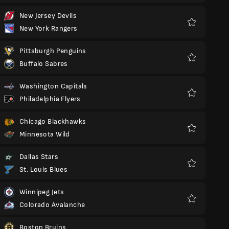
New Jersey Devils
New York Rangers
Favorit
Pittsburgh Penguins
Buffalo Sabres
Favorit
Washington Capitals
Philadelphia Flyers
Favorit
Chicago Blackhawks
Minnesota Wild
Favorit
Dallas Stars
St. Louis Blues
Favorit
Winnipeg Jets
Colorado Avalanche
Favorit
Boston Bruins