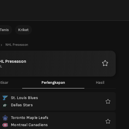
Tenis
Kriket
NHL Preseason
HL Preseason
L
Favorit
tisar
Perlengkapan
Hasil
St. Louis Blues
Dallas Stars
Favorit
Toronto Maple Leafs
Montreal Canadiens
Favorit