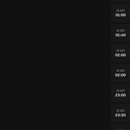
25 SEP
01:00
25 SEP
01:40
25 SEP
02:00
25 SEP
02:00
25 SEP
23:00
25 SEP
23:30