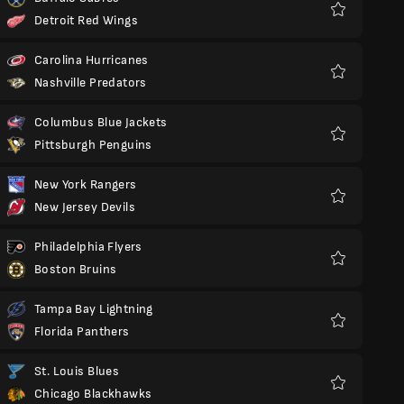
Detroit Red Wings
Favorit
Carolina Hurricanes
Nashville Predators
Favorit
Columbus Blue Jackets
Pittsburgh Penguins
Favorit
New York Rangers
New Jersey Devils
Favorit
Philadelphia Flyers
Boston Bruins
Favorit
Tampa Bay Lightning
Florida Panthers
Favorit
St. Louis Blues
Chicago Blackhawks
Favorit