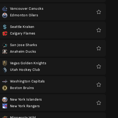
Vancouver Canucks
Edmonton Oilers
Favorit
Seattle Kraken
Calgary Flames
Favorit
San Jose Sharks
Anaheim Ducks
Favorit
Vegas Golden Knights
Utah Hockey Club
Favorit
Washington Capitals
Boston Bruins
Favorit
New York Islanders
New York Rangers
Favorit
Minnesota Wild