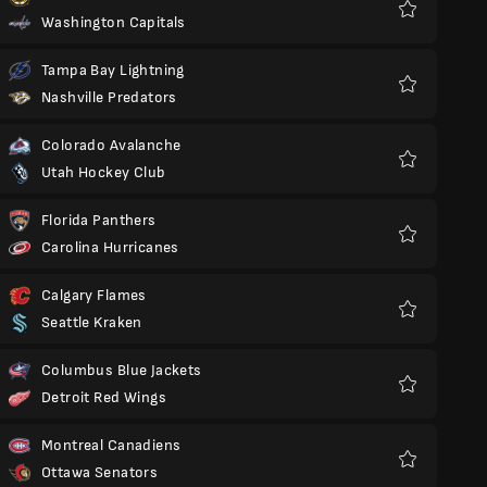
Washington Capitals
Favorit
Tampa Bay Lightning
Nashville Predators
Favorit
Colorado Avalanche
Utah Hockey Club
Favorit
Florida Panthers
Carolina Hurricanes
Favorit
Calgary Flames
Seattle Kraken
Favorit
Columbus Blue Jackets
Detroit Red Wings
Favorit
Montreal Canadiens
Ottawa Senators
Favorit