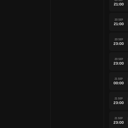
21:00
20 SEP
21:00
20 SEP
23:00
20 SEP
23:00
21 SEP
00:00
21 SEP
23:00
21 SEP
23:00