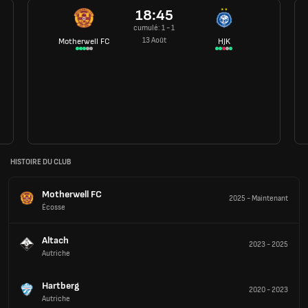
18:45
cumulé: 1 - 1
13 Août
Motherwell FC
HJK
HISTOIRE DU CLUB
Motherwell FC
2025
-
Maintenant
Écosse
Altach
2023
-
2025
Autriche
Hartberg
2020
-
2023
Autriche