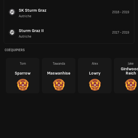
SK Sturm Graz
2018
-
2019
Autriche
Sturm Graz II
2017
-
2019
Autriche
COÉQUIPIERS
Tom
Tawanda
Alex
Jake
Girdwoo
Sparrow
Maswanhise
Lowry
Reich