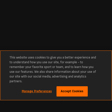
This website uses cookies to give you a better experience and
to understand how you use our site, for example - to
remember your favorite sport or team, and to learn how you
use our features. We also share information about your use of
our site with our social media, advertising and analytics
partners.
Manage Preferences
Accept Cookies