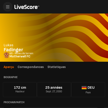
Lukas
Fadinger
#8 - Milieu de terrain
Motherwell FC
Aperçu
Correspondances
Statistiques
BIOGRAPHIE
172 cm
25 années
DEU
Hauteur
Sept. 27, 2000
Pays
PROCHAIN MATCH