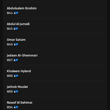
Abdulsalam Ibrahim
#44
Abdul Al Jumaili
#45
Omar Satam
#46
Jadaan Al-Shemmari
#67
Khaleem Hyland
#88
Jathob Muslet
#88
Nawaf Al Sehimai
#94