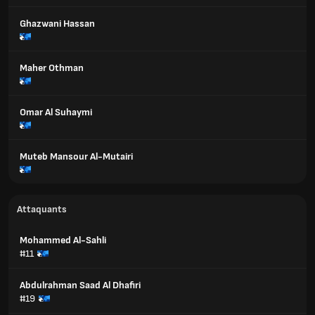
Ghazwani Hassan
Maher Othman
Omar Al Suhaymi
Muteb Mansour Al-Mutairi
Attaquants
Mohammed Al-Sahli
#11
Abdulrahman Saad Al Dhafiri
#19