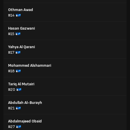
Othman Awad
#14
Hasan Gazwani
#15
Yahya Al Qarani
#17
Mohammed Alshammari
#18
Tariq Al Mutairi
#20
Abdullah Al-Burayh
#21
Abdalmajeed Obaid
#27