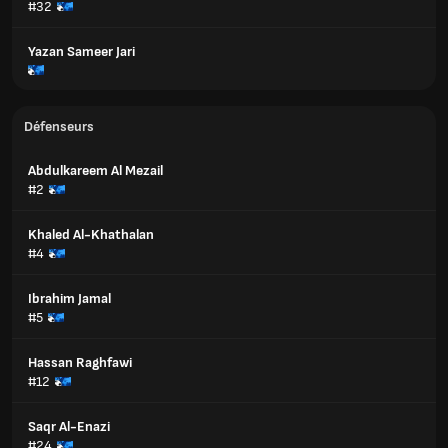
#32
Yazan Sameer Jari
Défenseurs
Abdulkareem Al Mezail
#2
Khaled Al-Khathalan
#4
Ibrahim Jamal
#5
Hassan Raghfawi
#12
Saqr Al-Enazi
#24