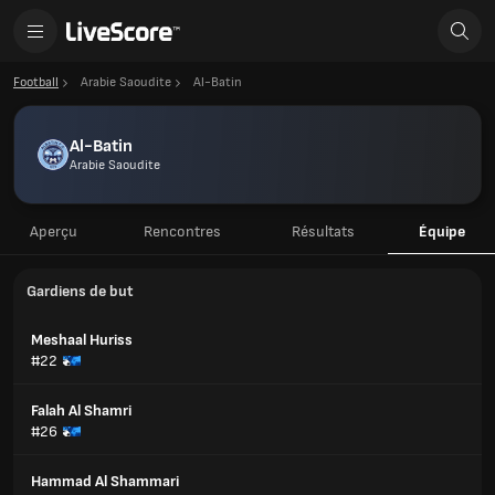
Football
Arabie Saoudite
Al-Batin
Al-Batin
Arabie Saoudite
Aperçu
Rencontres
Résultats
Équipe
Gardiens de but
Meshaal Huriss
#22
Falah Al Shamri
#26
Hammad Al Shammari