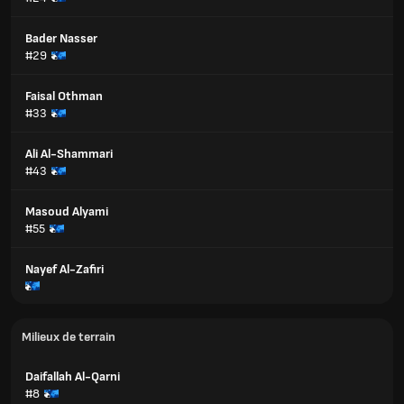
Bader Nasser
#29
Faisal Othman
#33
Ali Al-Shammari
#43
Masoud Alyami
#55
Nayef Al-Zafiri
Milieux de terrain
Daifallah Al-Qarni
#8