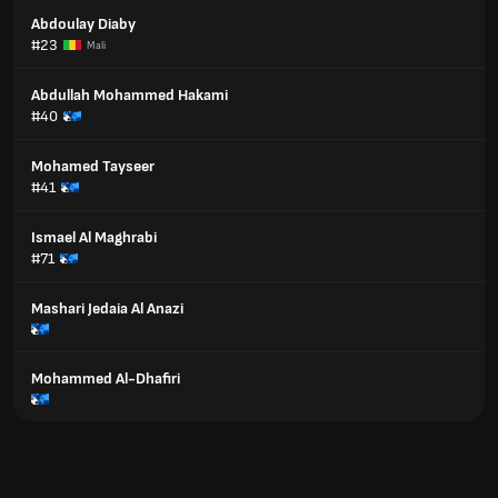
Abdoulay Diaby
#23
Mali
Abdullah Mohammed Hakami
#40
Mohamed Tayseer
#41
Ismael Al Maghrabi
#71
Mashari Jedaia Al Anazi
Mohammed Al-Dhafiri