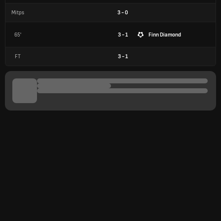
Mitps
3
-
0
65'
3 - 1
Finn Diamond
FT
3
-
1