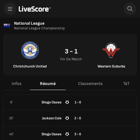
National League
National League Championship
3 - 1
Fin De Match
Christchurch United
Western Suburbs
Infos
Résumé
Classements
TàT
9'
Shogo Osawa
1 - 0
35'
Jackson Cole
2 - 0
40'
Shogo Osawa
3 - 0