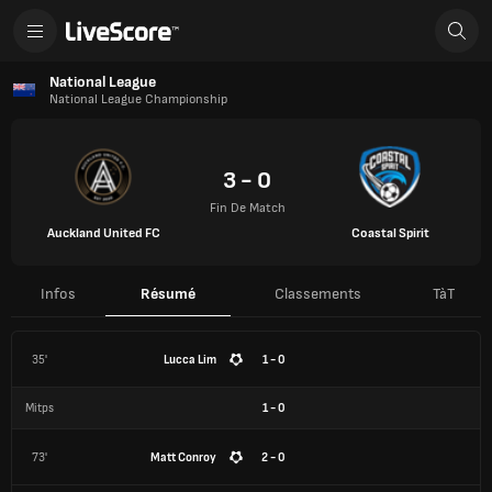
National League
National League Championship
3 - 0
Fin De Match
Auckland United FC
Coastal Spirit
Infos
Résumé
Classements
TàT
35'
Lucca Lim
1 - 0
Mitps
1
-
0
73'
Matt Conroy
2 - 0