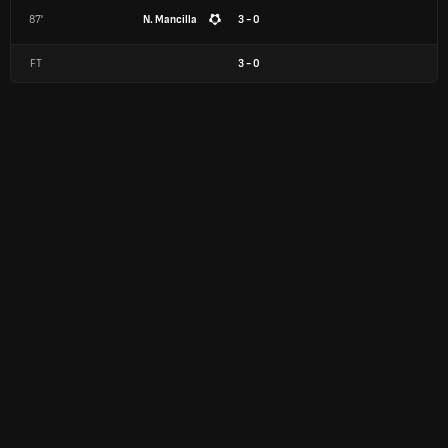
87'
N. Mancilla
3 - 0
FT
3
-
0