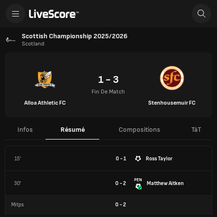
Scottish Championship 2025/2026
Scotland
1 - 3
Fin De Match
Alloa Athletic FC
Stenhousemuir FC
Infos
Résumé
Compositions
TàT
15'
0 - 1
Ross Taylor
PEN
30'
0 - 2
Matthew Aitken
Mitps
0
-
2