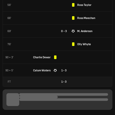
56'
Ross Taylor
66'
Ross Meechan
69'
0 - 3
M. Anderson
76'
Olly Whyte
90 + 3'
Charlie Dewar
90 + 5'
Calum Waters
1 - 3
FT
1
-
3