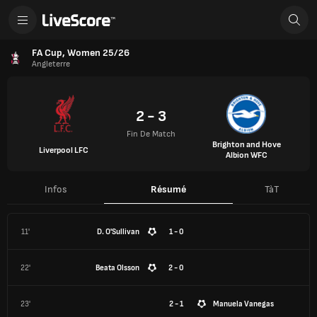
FA Cup, Women 25/26
Angleterre
2 - 3
Fin De Match
Brighton and Hove
Liverpool LFC
Albion WFC
Infos
Résumé
TàT
11'
D. O'Sullivan
1 - 0
22'
Beata Olsson
2 - 0
23'
2 - 1
Manuela Vanegas