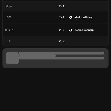
Mitps
2
-
1
54'
2 - 2
Madison Haley
90 + 5'
2 - 3
Nadine Noordam
FT
2
-
3