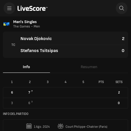
Men's Singles
The Games - Men
Novak Djokovic
2
TC
Stefanos Tsitsipas
0
Info
Resumen
1
2
3
4
5
PTS
SETS
7
6
7
2
3
3
6
0
INFO DEL PARTIDO
1 Ago. 2024
Court Philippe-Chatrier (Paris)