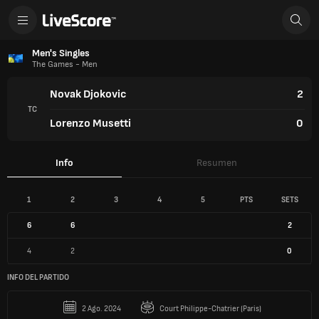
Men's Singles
The Games - Men
Novak Djokovic
2
TC
Lorenzo Musetti
0
Info
Resumen
1
2
3
4
5
PTS
SETS
6
6
2
4
2
0
INFO DEL PARTIDO
2 Ago. 2024
Court Philippe-Chatrier (Paris)