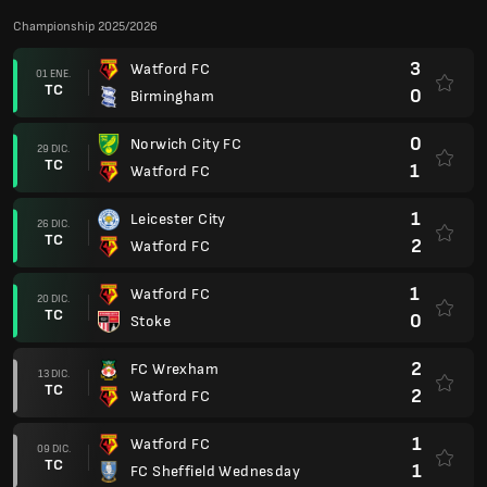
Championship 2025/2026
3
Watford FC
01 ENE.
TC
0
Birmingham
0
Norwich City FC
29 DIC.
TC
1
Watford FC
1
Leicester City
26 DIC.
TC
2
Watford FC
1
Watford FC
20 DIC.
TC
0
Stoke
2
FC Wrexham
13 DIC.
TC
2
Watford FC
1
Watford FC
09 DIC.
TC
1
FC Sheffield Wednesday