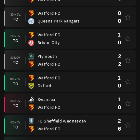
0
Watford FC
30 NOV.
TC
0
Queens Park Rangers
1
Watford FC
26 NOV.
TC
0
Bristol City
2
Plymouth
22 NOV.
TC
2
Watford FC
1
Watford FC
08 NOV.
TC
0
Oxford
1
Swansea
05 NOV.
TC
0
Watford FC
2
FC Sheffield Wednesday
02 NOV.
TC
6
Watford FC