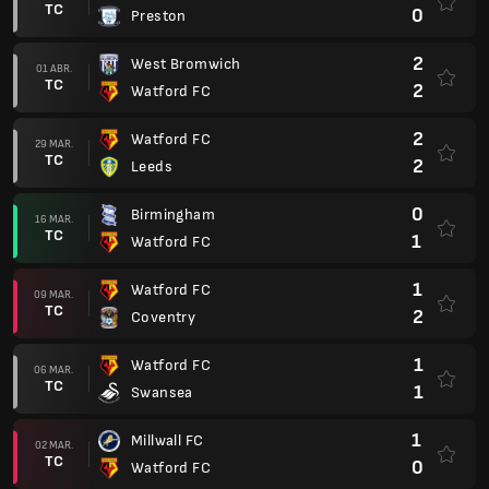
TC
0
Preston
2
West Bromwich
01 ABR.
TC
2
Watford FC
2
Watford FC
29 MAR.
TC
2
Leeds
0
Birmingham
16 MAR.
TC
1
Watford FC
1
Watford FC
09 MAR.
TC
2
Coventry
1
Watford FC
06 MAR.
TC
1
Swansea
1
Millwall FC
02 MAR.
TC
0
Watford FC