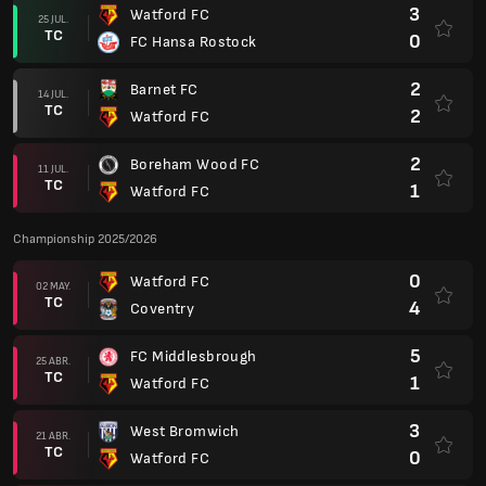
3
Watford FC
25 JUL.
TC
0
FC Hansa Rostock
2
Barnet FC
14 JUL.
TC
2
Watford FC
2
Boreham Wood FC
11 JUL.
TC
1
Watford FC
Championship 2025/2026
0
Watford FC
02 MAY.
TC
4
Coventry
5
FC Middlesbrough
25 ABR.
TC
1
Watford FC
3
West Bromwich
21 ABR.
TC
0
Watford FC