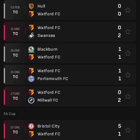
0
Hull
03 FEB.
TC
0
Watford FC
0
Watford FC
31 ENE.
TC
2
Swansea
1
Blackburn
24 ENE.
TC
1
Watford FC
1
Watford FC
21 ENE.
TC
1
Portsmouth FC
0
Watford FC
17 ENE.
TC
2
Millwall FC
FA Cup
5
Bristol City
10 ENE.
TC
1
Watford FC