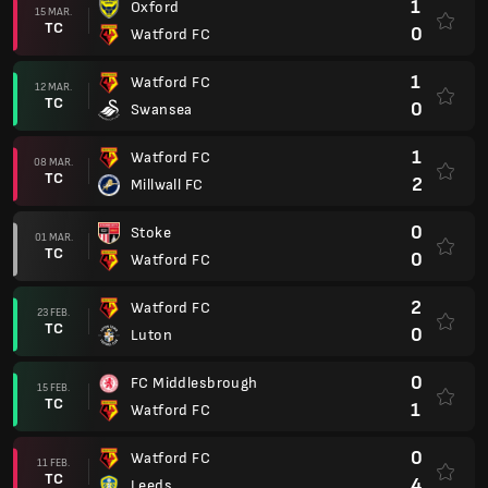
1
Oxford
15 MAR.
TC
0
Watford FC
1
Watford FC
12 MAR.
TC
0
Swansea
1
Watford FC
08 MAR.
TC
2
Millwall FC
0
Stoke
01 MAR.
TC
0
Watford FC
2
Watford FC
23 FEB.
TC
0
Luton
0
FC Middlesbrough
15 FEB.
TC
1
Watford FC
0
Watford FC
11 FEB.
TC
4
Leeds