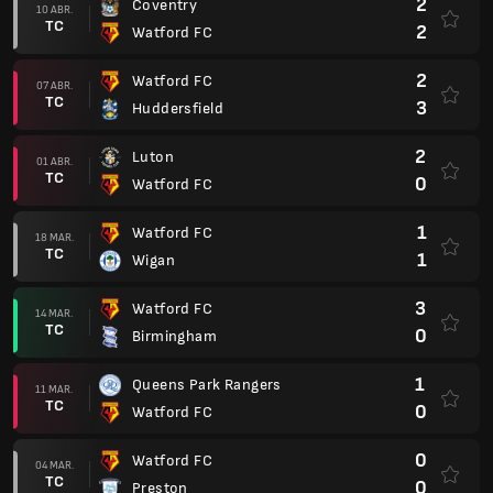
2
Coventry
10 ABR.
TC
2
Watford FC
2
Watford FC
07 ABR.
TC
3
Huddersfield
2
Luton
01 ABR.
TC
0
Watford FC
1
Watford FC
18 MAR.
TC
1
Wigan
3
Watford FC
14 MAR.
TC
0
Birmingham
1
Queens Park Rangers
11 MAR.
TC
0
Watford FC
0
Watford FC
04 MAR.
TC
0
Preston