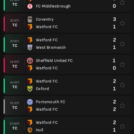
TC
0
FC Middlesbrough
3
Coventry
25 OCT.
TC
1
Watford FC
2
Watford FC
22 OCT.
TC
1
West Bromwich
1
Sheffield United FC
18 OCT.
TC
0
Watford FC
2
Watford FC
04 OCT.
TC
1
Oxford
2
Portsmouth FC
01 OCT.
TC
2
Watford FC
2
Watford FC
27 SEPT.
TC
1
Hull