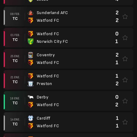
2
Sunderland AFC
08 FEB.
TC
2
Watford FC
0
Watford FC
01 FEB.
TC
1
Norwich City FC
2
Coventry
25 ENE.
TC
1
Watford FC
1
Watford FC
21 ENE.
TC
2
Preston
0
Derby
18 ENE.
TC
2
Watford FC
1
Cardiff
14 ENE.
TC
1
Watford FC