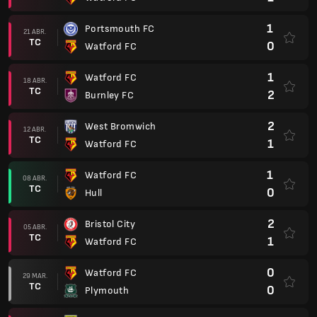
1
Portsmouth FC
21 ABR.
TC
0
Watford FC
1
Watford FC
18 ABR.
TC
2
Burnley FC
2
West Bromwich
12 ABR.
TC
1
Watford FC
1
Watford FC
08 ABR.
TC
0
Hull
2
Bristol City
05 ABR.
TC
1
Watford FC
0
Watford FC
29 MAR.
TC
0
Plymouth