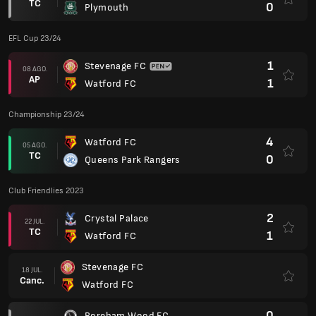
TC
0
Plymouth
EFL Cup 23/24
1
Stevenage FC
08 AGO.
AP
1
Watford FC
Championship 23/24
4
Watford FC
05 AGO.
TC
0
Queens Park Rangers
Club Friendlies 2023
2
Crystal Palace
22 JUL.
TC
1
Watford FC
Stevenage FC
18 JUL.
Canc.
Watford FC
0
Boreham Wood FC