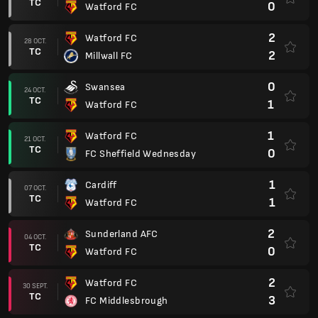
TC
0
Watford FC
2
Watford FC
28 OCT.
TC
2
Millwall FC
0
Swansea
24 OCT.
TC
1
Watford FC
1
Watford FC
21 OCT.
TC
0
FC Sheffield Wednesday
1
Cardiff
07 OCT.
TC
1
Watford FC
2
Sunderland AFC
04 OCT.
TC
0
Watford FC
2
Watford FC
30 SEPT.
TC
3
FC Middlesbrough