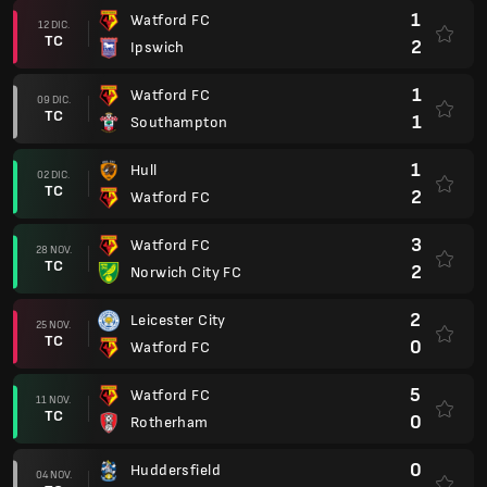
1
Watford FC
12 DIC.
TC
2
Ipswich
1
Watford FC
09 DIC.
TC
1
Southampton
1
Hull
02 DIC.
TC
2
Watford FC
3
Watford FC
28 NOV.
TC
2
Norwich City FC
2
Leicester City
25 NOV.
TC
0
Watford FC
5
Watford FC
11 NOV.
TC
0
Rotherham
0
Huddersfield
04 NOV.