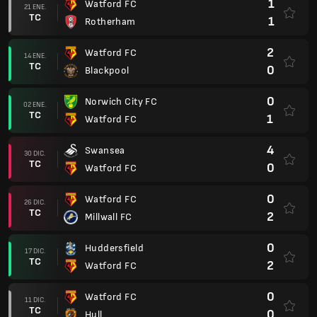
1
Watford FC
21 ENE.
TC
1
Rotherham
2
Watford FC
14 ENE.
TC
0
Blackpool
0
Norwich City FC
02 ENE.
TC
1
Watford FC
4
Swansea
30 DIC.
TC
0
Watford FC
0
Watford FC
26 DIC.
TC
2
Millwall FC
0
Huddersfield
17 DIC.
TC
2
Watford FC
0
Watford FC
11 DIC.
TC
0
Hull