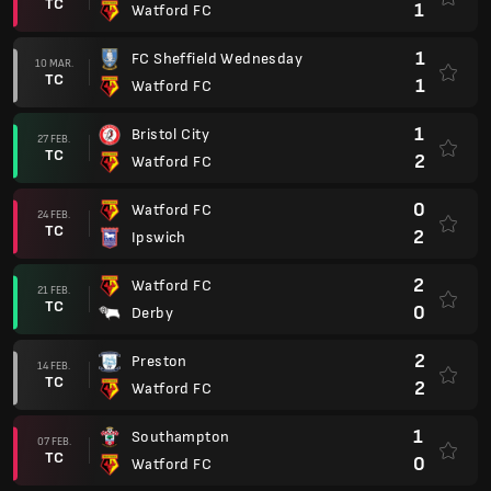
TC
1
Watford FC
1
FC Sheffield Wednesday
10 MAR.
TC
1
Watford FC
1
Bristol City
27 FEB.
TC
2
Watford FC
0
Watford FC
24 FEB.
TC
2
Ipswich
2
Watford FC
21 FEB.
TC
0
Derby
2
Preston
14 FEB.
TC
2
Watford FC
1
Southampton
07 FEB.
TC
0
Watford FC