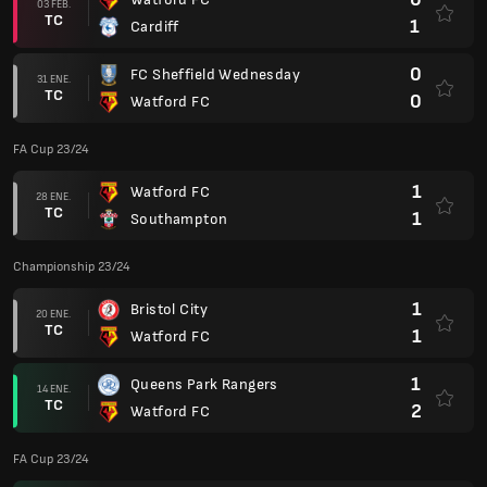
03 FEB.
TC
1
Cardiff
0
FC Sheffield Wednesday
31 ENE.
TC
0
Watford FC
FA Cup 23/24
1
Watford FC
28 ENE.
TC
1
Southampton
Championship 23/24
1
Bristol City
20 ENE.
TC
1
Watford FC
1
Queens Park Rangers
14 ENE.
TC
2
Watford FC
FA Cup 23/24