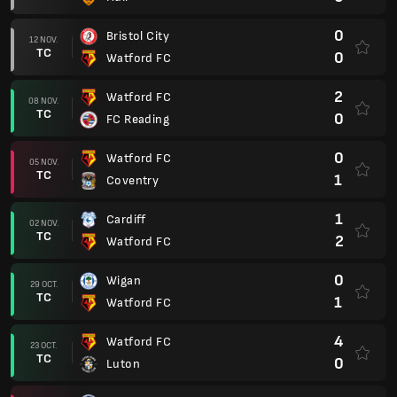
0
Bristol City
12 NOV.
TC
0
Watford FC
2
Watford FC
08 NOV.
TC
0
FC Reading
0
Watford FC
05 NOV.
TC
1
Coventry
1
Cardiff
02 NOV.
TC
2
Watford FC
0
Wigan
29 OCT.
TC
1
Watford FC
4
Watford FC
23 OCT.
TC
0
Luton