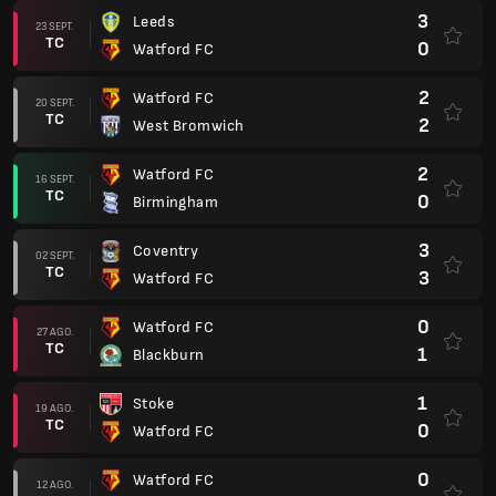
3
Leeds
23 SEPT.
TC
0
Watford FC
2
Watford FC
20 SEPT.
TC
2
West Bromwich
2
Watford FC
16 SEPT.
TC
0
Birmingham
3
Coventry
02 SEPT.
TC
3
Watford FC
0
Watford FC
27 AGO.
TC
1
Blackburn
1
Stoke
19 AGO.
TC
0
Watford FC
0
Watford FC
12 AGO.