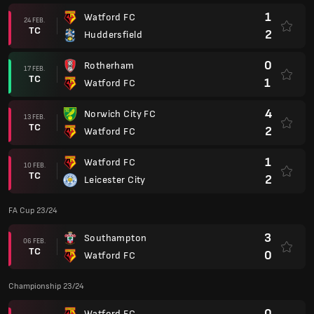
1
Watford FC
24 FEB.
TC
2
Huddersfield
0
Rotherham
17 FEB.
TC
1
Watford FC
4
Norwich City FC
13 FEB.
TC
2
Watford FC
1
Watford FC
10 FEB.
TC
2
Leicester City
FA Cup 23/24
3
Southampton
06 FEB.
TC
0
Watford FC
Championship 23/24
0
Watford FC