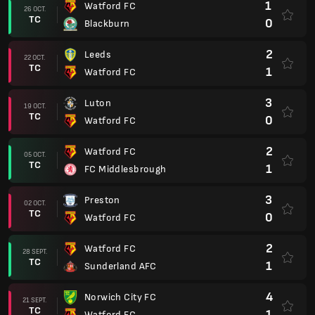
1
Watford FC
26 OCT.
TC
0
Blackburn
2
Leeds
22 OCT.
TC
1
Watford FC
3
Luton
19 OCT.
TC
0
Watford FC
2
Watford FC
05 OCT.
TC
1
FC Middlesbrough
3
Preston
02 OCT.
TC
0
Watford FC
2
Watford FC
28 SEPT.
TC
1
Sunderland AFC
4
Norwich City FC
21 SEPT.
TC
1
Watford FC