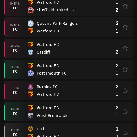
1
Watford FC
04 ENE.
TC
2
Sheffield United FC
3
Queens Park Rangers
01 ENE.
TC
1
Watford FC
1
Watford FC
29 DIC.
TC
2
Cardiff
2
Watford FC
26 DIC.
TC
1
Portsmouth FC
2
Burnley FC
21 DIC.
TC
1
Watford FC
2
Watford FC
15 DIC.
TC
1
West Bromwich
1
Hull
11 DIC.
TC
1
Watford FC