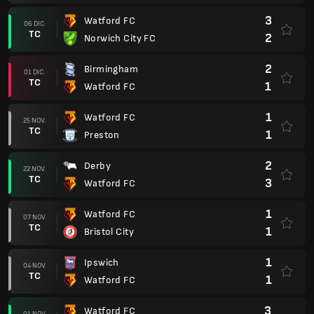
3
Watford FC
06 DIC.
TC
2
Norwich City FC
2
Birmingham
01 DIC.
TC
1
Watford FC
1
Watford FC
25 NOV.
TC
1
Preston
2
Derby
22 NOV.
TC
3
Watford FC
1
Watford FC
07 NOV.
TC
1
Bristol City
1
Ipswich
04 NOV.
TC
1
Watford FC
3
Watford FC
01 NOV.