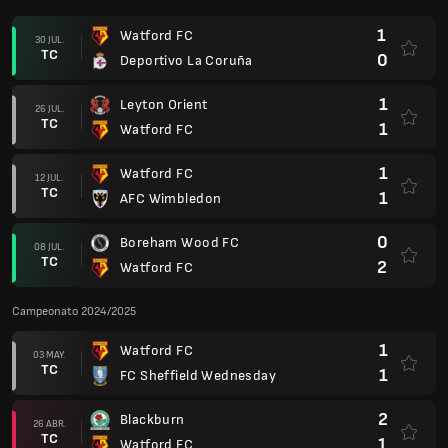
1
Watford FC
30 JUL.
TC
0
Deportivo La Coruña
1
Leyton Orient
26 JUL.
TC
1
Watford FC
1
Watford FC
12 JUL.
TC
1
AFC Wimbledon
0
Boreham Wood FC
08 JUL.
TC
2
Watford FC
Campeonato 2024/2025
1
Watford FC
03 MAY.
TC
1
FC Sheffield Wednesday
2
Blackburn
26 ABR.
TC
1
Watford FC