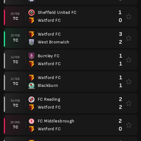
1
Sheffield United FC
25 FEB.
TC
0
Watford FC
3
Watford FC
20 FEB.
TC
2
West Bromwich
1
Burnley FC
14 FEB.
TC
1
Watford FC
1
Watford FC
11 FEB.
TC
1
Blackburn
2
FC Reading
04 FEB.
TC
2
Watford FC
2
FC Middlesbrough
28 ENE.
TC
0
Watford FC