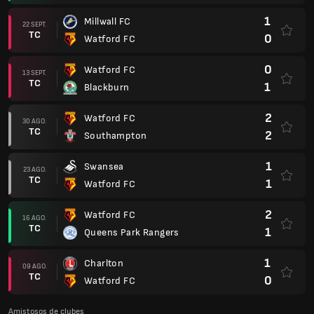
1
Millwall FC
22 SEPT.
TC
0
Watford FC
0
Watford FC
13 SEPT.
TC
1
Blackburn
2
Watford FC
30 AGO.
TC
2
Southampton
1
Swansea
23 AGO.
TC
1
Watford FC
2
Watford FC
16 AGO.
TC
1
Queens Park Rangers
1
Charlton
09 AGO.
TC
0
Watford FC
Amistosos de clubes