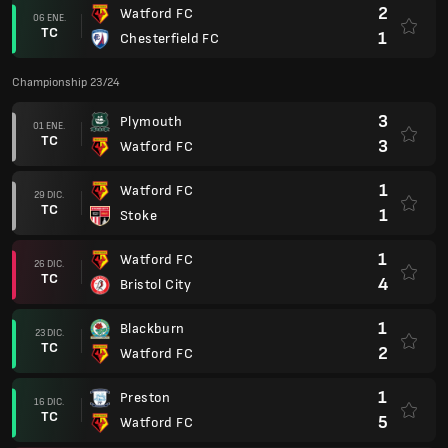
2
Watford FC
06 ENE.
TC
1
Chesterfield FC
Championship 23/24
3
Plymouth
01 ENE.
TC
3
Watford FC
1
Watford FC
29 DIC.
TC
1
Stoke
1
Watford FC
26 DIC.
TC
4
Bristol City
1
Blackburn
23 DIC.
TC
2
Watford FC
1
Preston
16 DIC.
TC
5
Watford FC