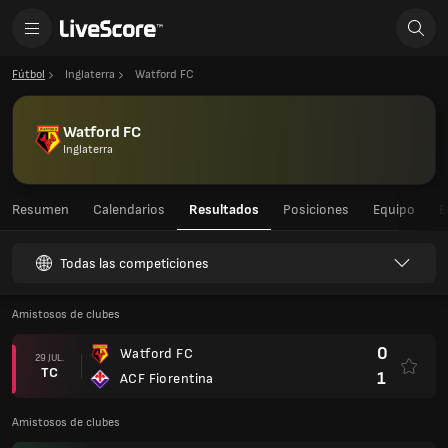
Fútbol
Inglaterra
Watford FC
Watford FC
Inglaterra
Resumen
Calendarios
Resultados
Posiciones
Equipo
E
Todas las competiciones
Amistosos de clubes
0
Watford FC
29 JUL.
TC
1
ACF Fiorentina
Amistosos de clubes