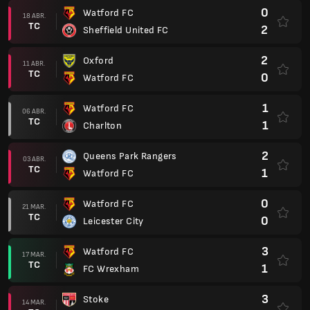
0
Watford FC
18 ABR.
TC
2
Sheffield United FC
2
Oxford
11 ABR.
TC
0
Watford FC
1
Watford FC
06 ABR.
TC
1
Charlton
2
Queens Park Rangers
03 ABR.
TC
1
Watford FC
0
Watford FC
21 MAR.
TC
0
Leicester City
3
Watford FC
17 MAR.
TC
1
FC Wrexham
3
Stoke
14 MAR.