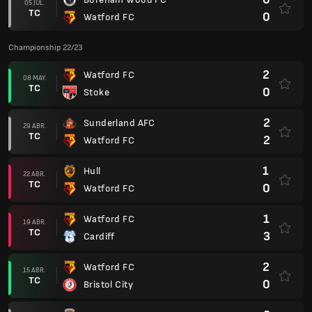
05 JUL.
TC
0
Watford FC
Championship 22/23
2
Watford FC
08 MAY.
TC
0
Stoke
2
Sunderland AFC
29 ABR.
TC
2
Watford FC
1
Hull
22 ABR.
TC
0
Watford FC
1
Watford FC
19 ABR.
TC
3
Cardiff
2
Watford FC
15 ABR.
TC
0
Bristol City