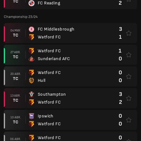
TC
2
FC Reading
Championship 23/24
3
FC Middlesbrough
04 MAY.
TC
1
Watford FC
1
Watford FC
27 ABR.
TC
0
Sunderland AFC
0
Watford FC
20 ABR.
TC
0
Hull
3
Southampton
13 ABR.
TC
2
Watford FC
0
Ipswich
10 ABR.
TC
0
Watford FC
0
Watford FC
06 ABR.