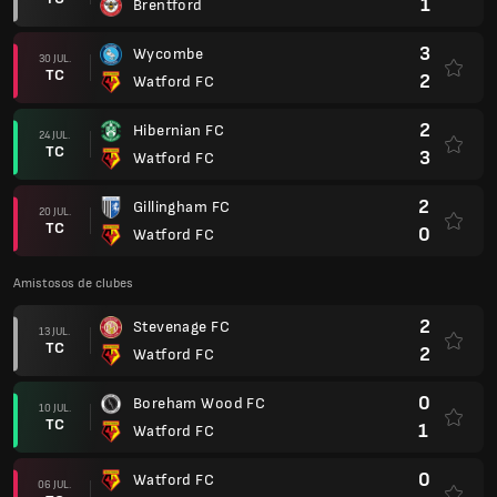
1
Brentford
3
Wycombe
30 JUL.
TC
2
Watford FC
2
Hibernian FC
24 JUL.
TC
3
Watford FC
2
Gillingham FC
20 JUL.
TC
0
Watford FC
Amistosos de clubes
2
Stevenage FC
13 JUL.
TC
2
Watford FC
0
Boreham Wood FC
10 JUL.
TC
1
Watford FC
0
Watford FC
06 JUL.