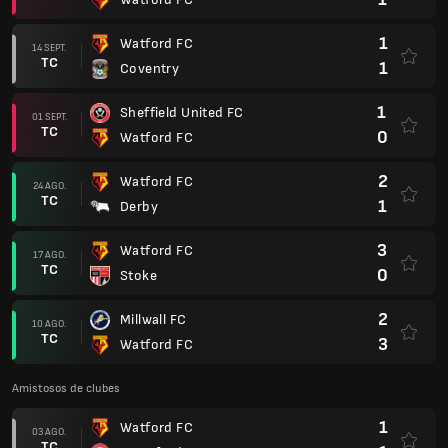
1
Watford FC
14 SEPT.
TC
1
Coventry
1
Sheffield United FC
01 SEPT.
TC
0
Watford FC
2
Watford FC
24 AGO.
TC
1
Derby
3
Watford FC
17 AGO.
TC
0
Stoke
2
Millwall FC
10 AGO.
TC
3
Watford FC
Amistosos de clubes
1
Watford FC
03 AGO.
TC