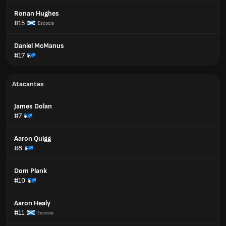
Ronan Hughes
#15
Escocia
Daniel McManus
#17
Atacantes
James Dolan
#7
Aaron Quigg
#8
Dom Plank
#10
Aaron Healy
#11
Escocia