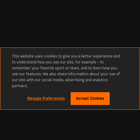
This website uses cookies to give you a better experience and
to understand how you use our site, for example - to
remember your favorite sport or team, and to learn how you
use our features. We also share information about your use of
our site with our social media, advertising and analytics
partners.
Manage Preferences
Accept Cookies
Información
Últimos resultados de fútbol y fixtures de LiveScore