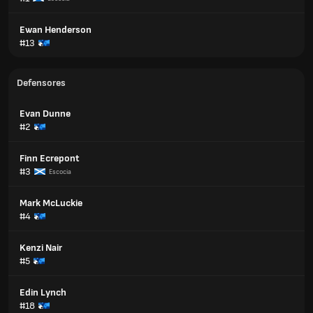
Ewan Henderson
#13
Defensores
Evan Dunne
#2
Finn Ecrepont
#3
Escocia
Mark McLuckie
#4
Kenzi Nair
#5
Edin Lynch
#18