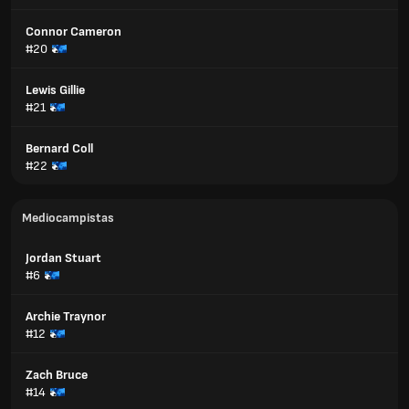
Connor Cameron
#20
Lewis Gillie
#21
Bernard Coll
#22
Mediocampistas
Jordan Stuart
#6
Archie Traynor
#12
Zach Bruce
#14