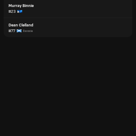
Murray Binnie
#23
Dean Clelland
#77
Escocia