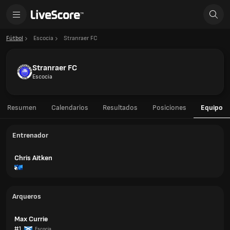
Fútbol
Escocia
Stranraer FC
Stranraer FC
Escocia
Resumen
Calendarios
Resultados
Posiciones
Equipo
Entrenador
Chris Aitken
Arqueros
Max Currie
#1
Escocia