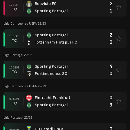
2
Boavista FC
17 SEPT.
TC
1
Sporting Portugal
Liga Campeones UEFA 22/23
2
Sporting Portugal
13 SEPT.
TC
0
Tottenham Hotspur FC
Liga Portugal 22/23
4
Sporting Portugal
10 SEPT.
TC
0
Portimonense SC
Liga Campeones UEFA 22/23
0
Eintracht Frankfurt
07 SEPT.
TC
3
Sporting Portugal
Liga Portugal 22/23
0
GD Estoril Praia