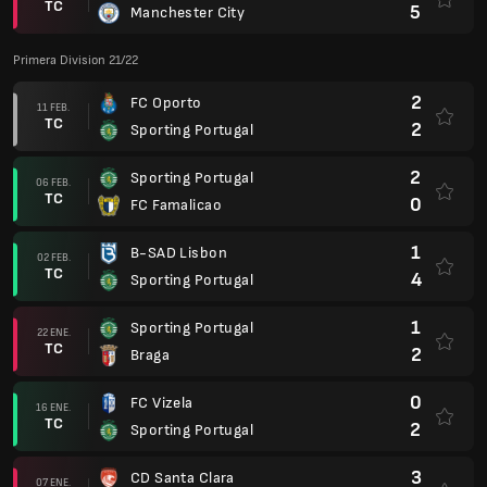
TC
5
Manchester City
Primera Division 21/22
2
FC Oporto
11 FEB.
TC
2
Sporting Portugal
2
Sporting Portugal
06 FEB.
TC
0
FC Famalicao
1
B-SAD Lisbon
02 FEB.
TC
4
Sporting Portugal
1
Sporting Portugal
22 ENE.
TC
2
Braga
0
FC Vizela
16 ENE.
TC
2
Sporting Portugal
3
CD Santa Clara
07 ENE.