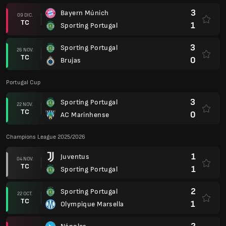
3
Bayern Múnich
09 DIC.
TC
1
Sporting Portugal
3
Sporting Portugal
26 NOV.
TC
0
Brujas
Portugal Cup
3
Sporting Portugal
22 NOV.
TC
0
AC Marinhense
Champions League 2025/2026
1
Juventus
04 NOV.
TC
1
Sporting Portugal
2
Sporting Portugal
22 OCT.
TC
1
Olympique Marsella