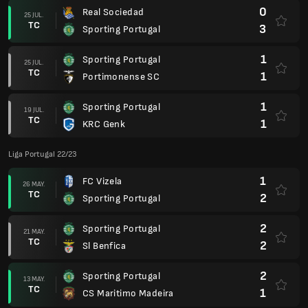
0
Real Sociedad
25 JUL.
TC
3
Sporting Portugal
1
Sporting Portugal
25 JUL.
TC
1
Portimonense SC
1
Sporting Portugal
19 JUL.
TC
1
KRC Genk
Liga Portugal 22/23
1
FC Vizela
26 MAY.
TC
2
Sporting Portugal
2
Sporting Portugal
21 MAY.
TC
2
Sl Benfica
2
Sporting Portugal
13 MAY.
TC
1
CS Maritimo Madeira