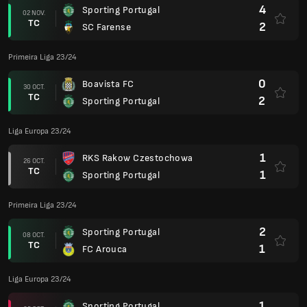
4
Sporting Portugal
02 NOV.
TC
2
SC Farense
Primeira Liga 23/24
0
Boavista FC
30 OCT.
TC
2
Sporting Portugal
Liga Europa 23/24
1
RKS Rakow Czestochowa
26 OCT.
TC
1
Sporting Portugal
Primeira Liga 23/24
2
Sporting Portugal
08 OCT.
TC
1
FC Arouca
Liga Europa 23/24
1
Sporting Portugal