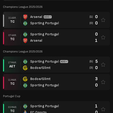
Champions League 2025/2026
0
Arsenal
(1)
15 ABR.
TC
0
Sporting Portugal
(0)
0
Sporting Portugal
07 ABR.
TC
1
Arsenal
Champions League 2025/2026
5
Sporting Portugal
(5)
17 MAR.
AET
0
Bodoe/Glimt
(3)
3
Bodoe/Glimt
11 MAR.
TC
0
Sporting Portugal
Portugal Cup
1
Sporting Portugal
03 MAR.
TC
0
FC Oporto