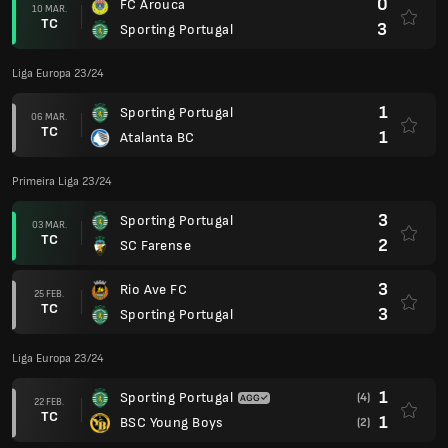
0
FC Arouca
10 MAR.
TC
3
Sporting Portugal
Liga Europa 23/24
1
Sporting Portugal
06 MAR.
TC
1
Atalanta BC
Primeira Liga 23/24
3
Sporting Portugal
03 MAR.
TC
2
SC Farense
3
Rio Ave FC
25 FEB.
TC
3
Sporting Portugal
Liga Europa 23/24
1
Sporting Portugal
(4)
22 FEB.
TC
1
BSC Young Boys
(2)