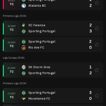
05 OCT.
TC
2
Atalanta BC
Primeira Liga 23/24
2
SC Farense
30 SEPT.
TC
3
Sporting Portugal
2
Sporting Portugal
25 SEPT.
TC
0
Rio Ave FC
Liga Europa 23/24
1
SK Sturm Graz
21 SEPT.
TC
2
Sporting Portugal
Primeira Liga 23/24
3
Sporting Portugal
17 SEPT.
TC
0
Moreirense FC