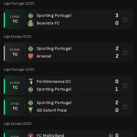
Liga Portugal 22/23
3
Sporting Portugal
12 MAR.
TC
0
Boavista FC
Liga Europa 22/23
2
Sporting Portugal
09 MAR.
TC
2
Arsenal
Liga Portugal 22/23
0
Portimonense SC
04 MAR.
TC
1
Sporting Portugal
2
Sporting Portugal
27 FEB.
TC
0
GD Estoril Praia
Liga Europa 22/23
0
FC Midtjylland
(1)
23 FEB.