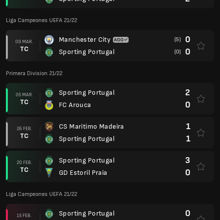
Liga Campeones UEFA 21/22
0
Manchester City
(5)
09 MAR.
TC
0
Sporting Portugal
(0)
Primera Division 21/22
2
Sporting Portugal
05 MAR.
TC
0
FC Arouca
1
CS Maritimo Madeira
26 FEB.
TC
1
Sporting Portugal
3
Sporting Portugal
20 FEB.
TC
0
GD Estoril Praia
Liga Campeones UEFA 21/22
0
Sporting Portugal
15 FEB.