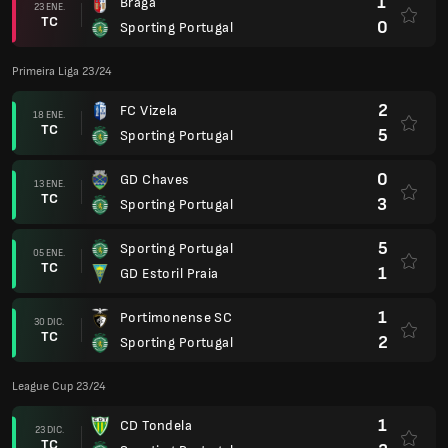
1
Braga
23 ENE.
TC
0
Sporting Portugal
Primeira Liga 23/24
2
FC Vizela
18 ENE.
TC
5
Sporting Portugal
0
GD Chaves
13 ENE.
TC
3
Sporting Portugal
5
Sporting Portugal
05 ENE.
TC
1
GD Estoril Praia
1
Portimonense SC
30 DIC.
TC
2
Sporting Portugal
League Cup 23/24
1
CD Tondela
23 DIC.
TC