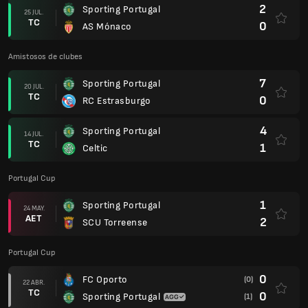
2
Sporting Portugal
25 JUL.
TC
0
AS Mónaco
Amistosos de clubes
7
Sporting Portugal
20 JUL.
TC
0
RC Estrasburgo
4
Sporting Portugal
14 JUL.
TC
1
Celtic
Portugal Cup
1
Sporting Portugal
24 MAY.
AET
2
SCU Torreense
Portugal Cup
0
FC Oporto
(0)
22 ABR.
TC
0
Sporting Portugal
(1)