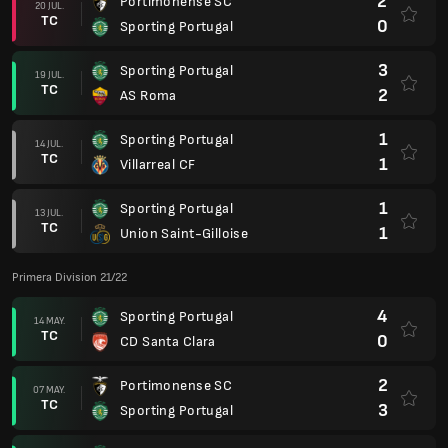
2
Portimonense SC
20 JUL.
TC
0
Sporting Portugal
3
Sporting Portugal
19 JUL.
TC
2
AS Roma
1
Sporting Portugal
14 JUL.
TC
1
Villarreal CF
1
Sporting Portugal
13 JUL.
TC
1
Union Saint-Gilloise
Primera Division 21/22
4
Sporting Portugal
14 MAY.
TC
0
CD Santa Clara
2
Portimonense SC
07 MAY.
TC
3
Sporting Portugal