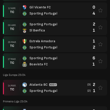
0
Gil Vicente FC
12 ABR.
TC
4
Sporting Portugal
2
Sporting Portugal
06 ABR.
TC
1
Sl Benfica
1
Estrela Amadora
29 MAR.
TC
2
Sporting Portugal
6
Sporting Portugal
17 MAR.
TC
1
Boavista FC
Liga Europa 23/24
2
Atalanta BC
(3)
14 MAR.
TC
1
Sporting Portugal
(2)
Primeira Liga 23/24