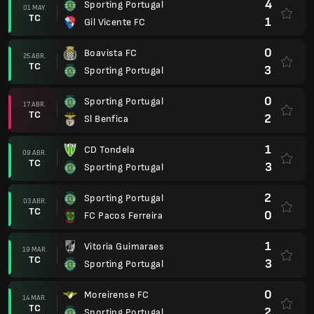
4
Sporting Portugal
01 MAY.
TC
1
Gil Vicente FC
0
Boavista FC
25 ABR.
TC
3
Sporting Portugal
0
Sporting Portugal
17 ABR.
TC
2
Sl Benfica
1
CD Tondela
09 ABR.
TC
3
Sporting Portugal
2
Sporting Portugal
03 ABR.
TC
0
FC Pacos Ferreira
1
Vitoria Guimaraes
19 MAR.
TC
3
Sporting Portugal
0
Moreirense FC
14 MAR.
TC
2
Sporting Portugal