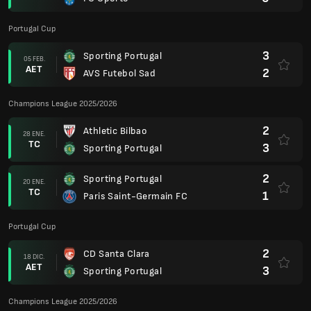
Portugal Cup
3
Sporting Portugal
05 FEB.
AET
2
AVS Futebol Sad
Champions League 2025/2026
2
Athletic Bilbao
28 ENE.
TC
3
Sporting Portugal
2
Sporting Portugal
20 ENE.
TC
1
Paris Saint-Germain FC
Portugal Cup
2
CD Santa Clara
18 DIC.
AET
3
Sporting Portugal
Champions League 2025/2026