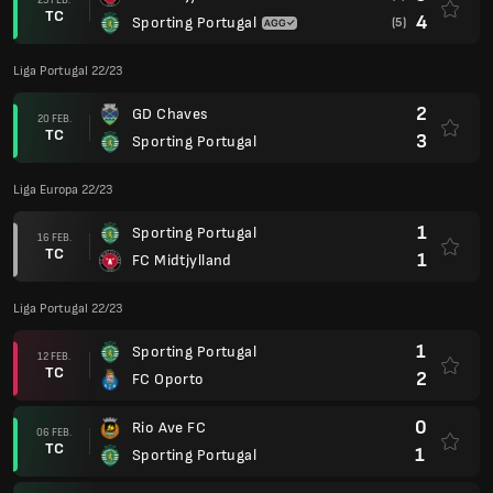
TC
4
Sporting Portugal
(5)
Liga Portugal 22/23
2
GD Chaves
20 FEB.
TC
3
Sporting Portugal
Liga Europa 22/23
1
Sporting Portugal
16 FEB.
TC
1
FC Midtjylland
Liga Portugal 22/23
1
Sporting Portugal
12 FEB.
TC
2
FC Oporto
0
Rio Ave FC
06 FEB.
TC
1
Sporting Portugal