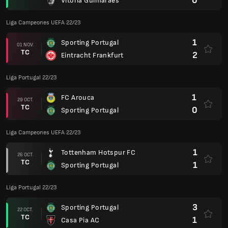
0
Vitoria Guimaraes
Liga Campeones UEFA 22/23
1
Sporting Portugal
01 NOV.
TC
2
Eintracht Frankfurt
Liga Portugal 22/23
1
FC Arouca
29 OCT.
TC
0
Sporting Portugal
Liga Campeones UEFA 22/23
1
Tottenham Hotspur FC
26 OCT.
TC
1
Sporting Portugal
Liga Portugal 22/23
3
Sporting Portugal
22 OCT.
TC
1
Casa Pia AC