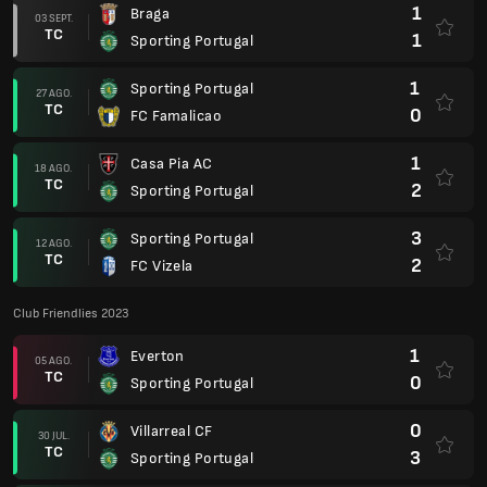
1
Braga
03 SEPT.
TC
1
Sporting Portugal
1
Sporting Portugal
27 AGO.
TC
0
FC Famalicao
1
Casa Pia AC
18 AGO.
TC
2
Sporting Portugal
3
Sporting Portugal
12 AGO.
TC
2
FC Vizela
Club Friendlies 2023
1
Everton
05 AGO.
TC
0
Sporting Portugal
0
Villarreal CF
30 JUL.
TC
3
Sporting Portugal