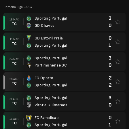
Primeira Liga 23/24
3
Sporting Portugal
18 MAY.
TC
0
GD Chaves
0
GD Estoril Praia
11 MAY.
TC
1
Sporting Portugal
3
Sporting Portugal
04 MAY.
TC
0
Portimonense SC
2
FC Oporto
28 ABR.
TC
2
Sporting Portugal
3
Sporting Portugal
21 ABR.
TC
0
Vitoria Guimaraes
0
FC Famalicao
16 ABR.
TC
1
Sporting Portugal