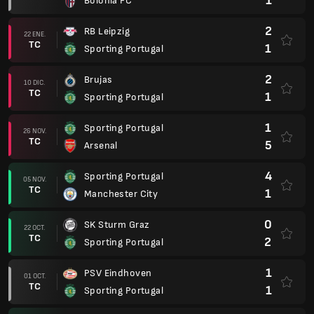
1
Bolonia FC
2
RB Leipzig
22 ENE.
TC
1
Sporting Portugal
2
Brujas
10 DIC.
TC
1
Sporting Portugal
1
Sporting Portugal
26 NOV.
TC
5
Arsenal
4
Sporting Portugal
05 NOV.
TC
1
Manchester City
0
SK Sturm Graz
22 OCT.
TC
2
Sporting Portugal
1
PSV Eindhoven
01 OCT.
TC
1
Sporting Portugal