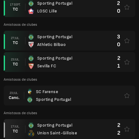
2
Sporting Portugal
17 SEPT.
TC
0
LOSC Lille
Amistosos de clubes
3
Sporting Portugal
27 JUL.
TC
0
Athletic Bilbao
2
Sporting Portugal
23 JUL.
TC
1
Sevilla FC
Amistosos de clubes
SC Farense
23 JUL.
Canc.
Sporting Portugal
Amistosos de clubes
2
Sporting Portugal
17 JUL.
TC
2
Union Saint-Gilloise