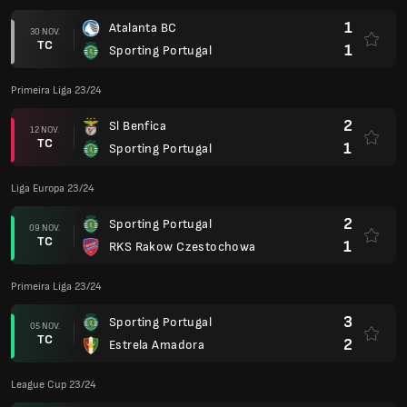
1
Atalanta BC
30 NOV.
TC
1
Sporting Portugal
Primeira Liga 23/24
2
Sl Benfica
12 NOV.
TC
1
Sporting Portugal
Liga Europa 23/24
2
Sporting Portugal
09 NOV.
TC
1
RKS Rakow Czestochowa
Primeira Liga 23/24
3
Sporting Portugal
05 NOV.
TC
2
Estrela Amadora
League Cup 23/24