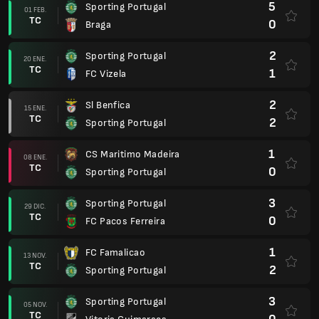
5
Sporting Portugal
01 FEB.
TC
0
Braga
2
Sporting Portugal
20 ENE.
TC
1
FC Vizela
2
Sl Benfica
15 ENE.
TC
2
Sporting Portugal
1
CS Maritimo Madeira
08 ENE.
TC
0
Sporting Portugal
3
Sporting Portugal
29 DIC.
TC
0
FC Pacos Ferreira
1
FC Famalicao
13 NOV.
TC
2
Sporting Portugal
3
Sporting Portugal
05 NOV.
TC