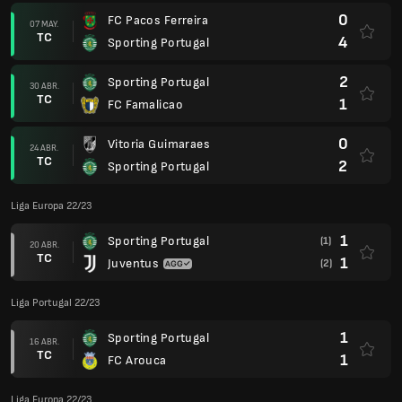
0
FC Pacos Ferreira
07 MAY.
TC
4
Sporting Portugal
2
Sporting Portugal
30 ABR.
TC
1
FC Famalicao
0
Vitoria Guimaraes
24 ABR.
TC
2
Sporting Portugal
Liga Europa 22/23
1
Sporting Portugal
(1)
20 ABR.
TC
1
Juventus
(2)
Liga Portugal 22/23
1
Sporting Portugal
16 ABR.
TC
1
FC Arouca
Liga Europa 22/23