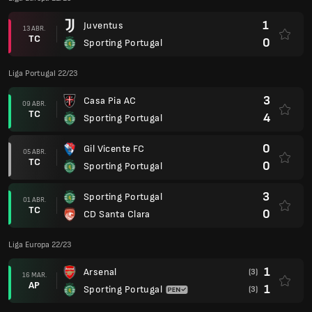
1
Juventus
13 ABR.
TC
0
Sporting Portugal
Liga Portugal 22/23
3
Casa Pia AC
09 ABR.
TC
4
Sporting Portugal
0
Gil Vicente FC
05 ABR.
TC
0
Sporting Portugal
3
Sporting Portugal
01 ABR.
TC
0
CD Santa Clara
Liga Europa 22/23
1
Arsenal
(3)
16 MAR.
AP
1
Sporting Portugal
(3)