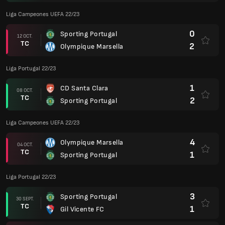
Liga Campeones UEFA 22/23
0
Sporting Portugal
12 OCT.
TC
2
Olympique Marsella
Liga Portugal 22/23
1
CD Santa Clara
08 OCT.
TC
2
Sporting Portugal
Liga Campeones UEFA 22/23
4
Olympique Marsella
04 OCT.
TC
1
Sporting Portugal
Liga Portugal 22/23
3
Sporting Portugal
30 SEPT.
TC
1
Gil Vicente FC