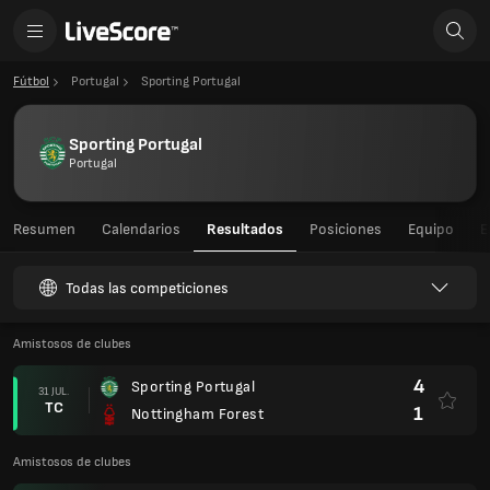
Fútbol
Portugal
Sporting Portugal
Sporting Portugal
Portugal
Resumen
Calendarios
Resultados
Posiciones
Equipo
E
Todas las competiciones
Amistosos de clubes
4
Sporting Portugal
31 JUL.
TC
1
Nottingham Forest
Amistosos de clubes