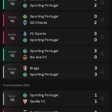
02 SEPT.
TC
2
Sporting Portugal
0
Sporting Portugal
27 AGO.
TC
2
GD Chaves
3
FC Oporto
20 AGO.
TC
0
Sporting Portugal
3
Sporting Portugal
13 AGO.
TC
0
Rio Ave FC
3
Braga
07 AGO.
TC
3
Sporting Portugal
Club Friendlies 2022
1
Sporting Portugal
24 JUL.
TC
1
Sevilla FC