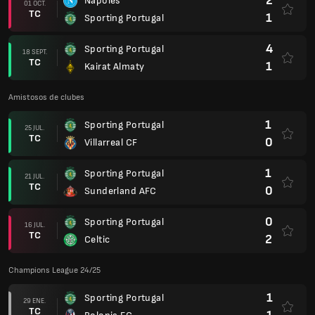
2
Nápoles
01 OCT.
TC
1
Sporting Portugal
4
Sporting Portugal
18 SEPT.
TC
1
Kairat Almaty
Amistosos de clubes
1
Sporting Portugal
25 JUL.
TC
0
Villarreal CF
1
Sporting Portugal
21 JUL.
TC
0
Sunderland AFC
0
Sporting Portugal
16 JUL.
TC
2
Celtic
Champions League 24/25
1
Sporting Portugal
29 ENE.
TC