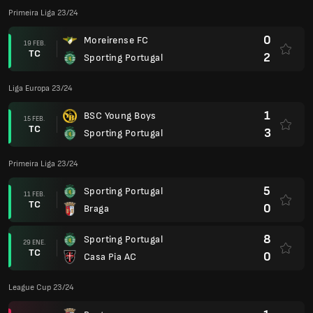
Primeira Liga 23/24
0
Moreirense FC
19 FEB.
TC
2
Sporting Portugal
Liga Europa 23/24
1
BSC Young Boys
15 FEB.
TC
3
Sporting Portugal
Primeira Liga 23/24
5
Sporting Portugal
11 FEB.
TC
0
Braga
8
Sporting Portugal
29 ENE.
TC
0
Casa Pia AC
League Cup 23/24