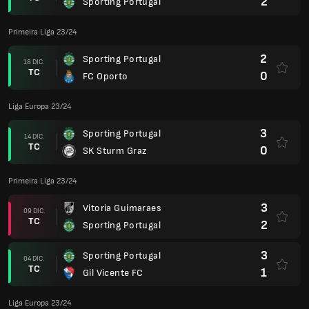
2
Sporting Portugal
Primeira Liga 23/24
2
Sporting Portugal
18 DIC.
TC
0
FC Oporto
Liga Europa 23/24
3
Sporting Portugal
14 DIC.
TC
0
SK Sturm Graz
Primeira Liga 23/24
3
Vitoria Guimaraes
09 DIC.
TC
2
Sporting Portugal
3
Sporting Portugal
04 DIC.
TC
1
Gil Vicente FC
Liga Europa 23/24