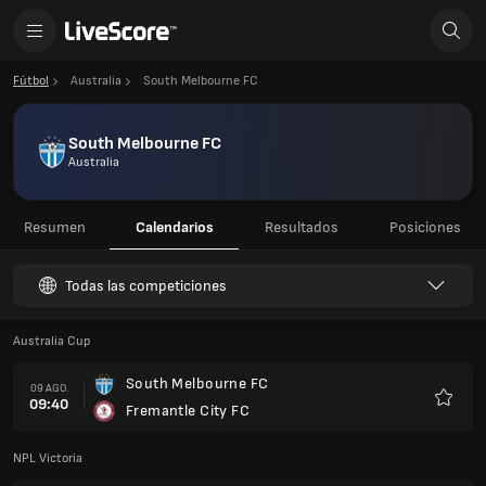
Fútbol
Australia
South Melbourne FC
South Melbourne FC
Australia
Resumen
Calendarios
Resultados
Posiciones
Todas las competiciones
Australia Cup
South Melbourne FC
09 AGO.
09:40
Fremantle City FC
Favorit
NPL Victoria