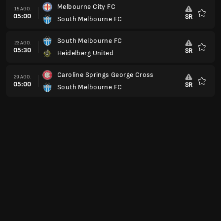
Melbourne City FC
15 AGO.
05:00
SR
South Melbourne FC
Favorit
South Melbourne FC
23 AGO.
05:30
SR
Heidelberg United
Favorit
Caroline Springs George Cross
29 AGO.
05:00
SR
South Melbourne FC
Favorit