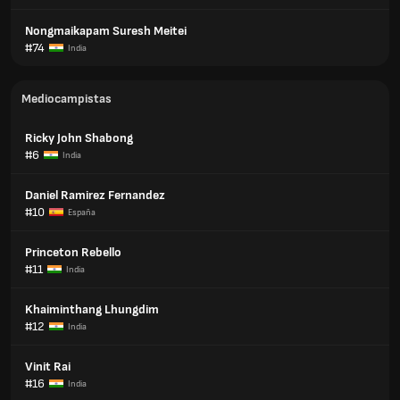
Nongmaikapam Suresh Meitei
#74
India
Mediocampistas
Ricky John Shabong
#6
India
Daniel Ramirez Fernandez
#10
España
Princeton Rebello
#11
India
Khaiminthang Lhungdim
#12
India
Vinit Rai
#16
India