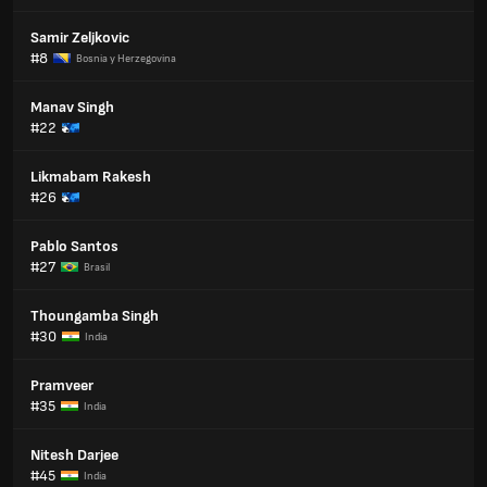
Samir Zeljkovic
#8
Bosnia y Herzegovina
Manav Singh
#22
Likmabam Rakesh
#26
Pablo Santos
#27
Brasil
Thoungamba Singh
#30
India
Pramveer
#35
India
Nitesh Darjee
#45
India