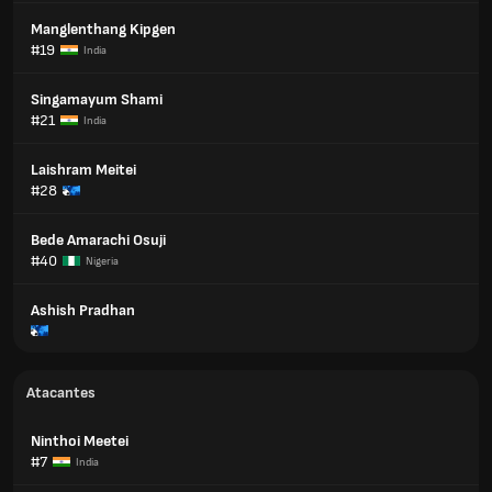
Manglenthang Kipgen
#19
India
Singamayum Shami
#21
India
Laishram Meitei
#28
Bede Amarachi Osuji
#40
Nigeria
Ashish Pradhan
Atacantes
Ninthoi Meetei
#7
India