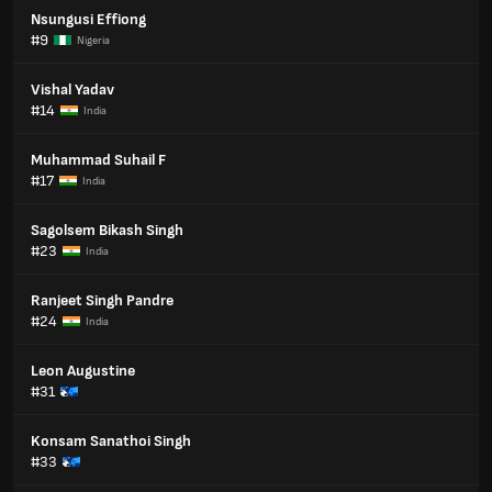
Nsungusi Effiong
#9
Nigeria
Vishal Yadav
#14
India
Muhammad Suhail F
#17
India
Sagolsem Bikash Singh
#23
India
Ranjeet Singh Pandre
#24
India
Leon Augustine
#31
Konsam Sanathoi Singh
#33