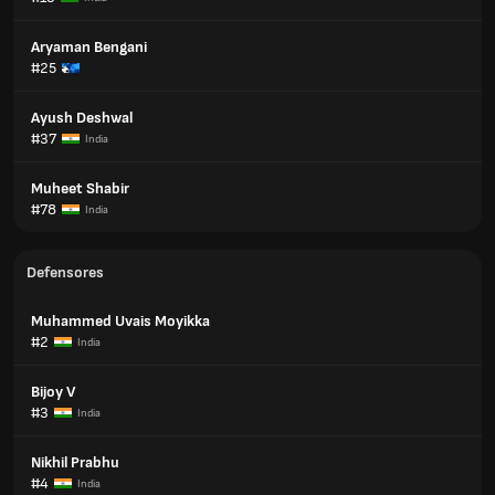
Aryaman Bengani
#25
Ayush Deshwal
#37
India
Muheet Shabir
#78
India
Defensores
Muhammed Uvais Moyikka
#2
India
Bijoy V
#3
India
Nikhil Prabhu
#4
India