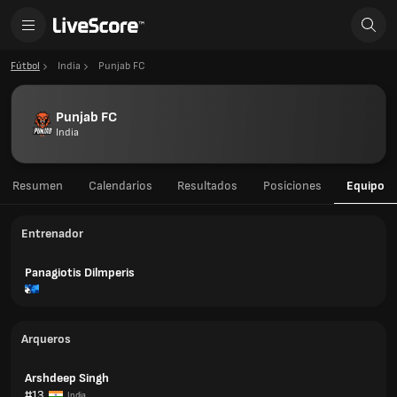
Fútbol
India
Punjab FC
Punjab FC
India
Resumen
Calendarios
Resultados
Posiciones
Equipo
Entrenador
Panagiotis Dilmperis
Arqueros
Arshdeep Singh
#13
India