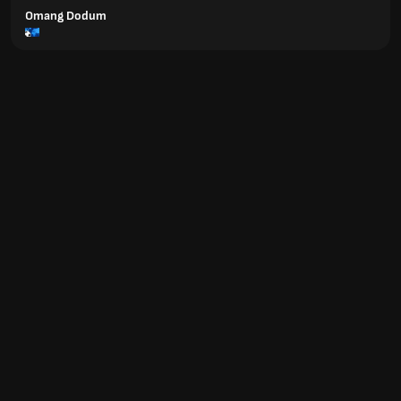
Omang Dodum