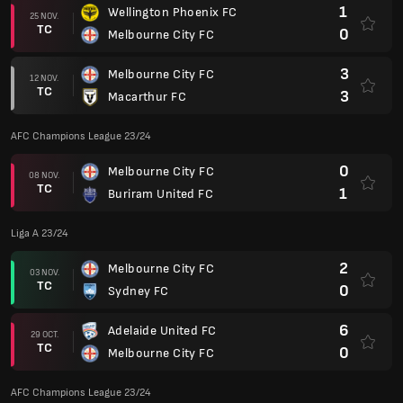
1
Wellington Phoenix FC
25 NOV.
TC
0
Melbourne City FC
3
Melbourne City FC
12 NOV.
TC
3
Macarthur FC
AFC Champions League 23/24
0
Melbourne City FC
08 NOV.
TC
1
Buriram United FC
Liga A 23/24
2
Melbourne City FC
03 NOV.
TC
0
Sydney FC
6
Adelaide United FC
29 OCT.
TC
0
Melbourne City FC
AFC Champions League 23/24