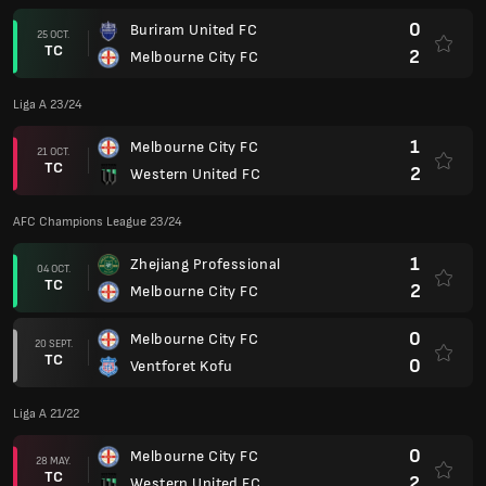
0
Buriram United FC
25 OCT.
TC
2
Melbourne City FC
Liga A 23/24
1
Melbourne City FC
21 OCT.
TC
2
Western United FC
AFC Champions League 23/24
1
Zhejiang Professional
04 OCT.
TC
2
Melbourne City FC
0
Melbourne City FC
20 SEPT.
TC
0
Ventforet Kofu
Liga A 21/22
0
Melbourne City FC
28 MAY.
TC
2
Western United FC