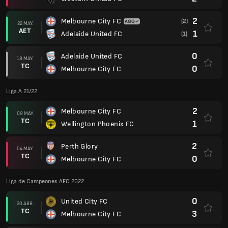
2
Melbourne City FC
(2)
22 MAY.
AET
1
Adelaide United FC
(1)
0
Adelaide United FC
18 MAY.
TC
0
Melbourne City FC
Liga A 21/22
2
Melbourne City FC
09 MAY.
TC
1
Wellington Phoenix FC
2
Perth Glory
04 MAY.
TC
0
Melbourne City FC
Liga de Campeones AFC 2022
0
United City FC
30 ABR.
TC
3
Melbourne City FC