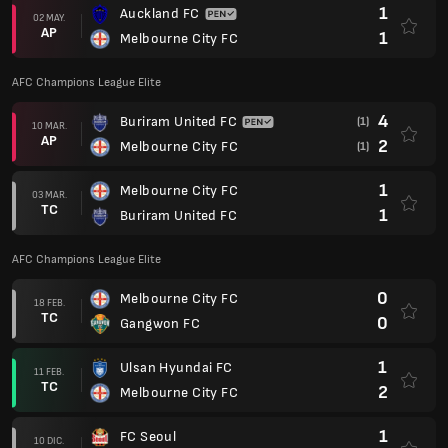
1
Auckland FC
02 MAY.
AP
1
Melbourne City FC
AFC Champions League Elite
4
Buriram United FC
(1)
10 MAR.
AP
2
Melbourne City FC
(1)
1
Melbourne City FC
03 MAR.
TC
1
Buriram United FC
AFC Champions League Elite
0
Melbourne City FC
18 FEB.
TC
0
Gangwon FC
1
Ulsan Hyundai FC
11 FEB.
TC
2
Melbourne City FC
1
FC Seoul
10 DIC.