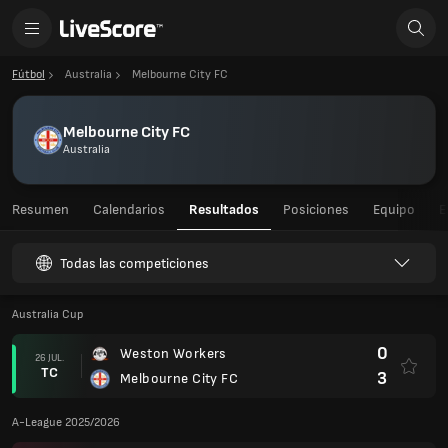
Fútbol
Australia
Melbourne City FC
Melbourne City FC
Australia
Resumen
Calendarios
Resultados
Posiciones
Equipo
E
Todas las competiciones
Australia Cup
0
Weston Workers
26 JUL.
TC
3
Melbourne City FC
A-League 2025/2026