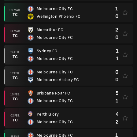
1
Melbourne City FC
09 MAR.
TC
0
Wellington Phoenix FC
2
Macarthur FC
01 MAR.
TC
0
Melbourne City FC
1
Sydney FC
24 FEB.
TC
1
Melbourne City FC
0
Melbourne City FC
17 FEB.
TC
0
Melbourne Victory FC
5
Brisbane Roar FC
10 FEB.
TC
1
Melbourne City FC
4
Perth Glory
02 FEB.
TC
2
Melbourne City FC
1
Melbourne City FC
25 ENE.