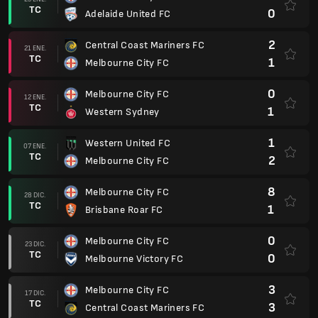
TC
0
Adelaide United FC
2
Central Coast Mariners FC
21 ENE.
TC
1
Melbourne City FC
0
Melbourne City FC
12 ENE.
TC
1
Western Sydney
1
Western United FC
07 ENE.
TC
2
Melbourne City FC
8
Melbourne City FC
28 DIC.
TC
1
Brisbane Roar FC
0
Melbourne City FC
23 DIC.
TC
0
Melbourne Victory FC
3
Melbourne City FC
17 DIC.
TC
3
Central Coast Mariners FC