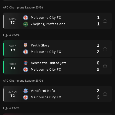
AFC Champions League 23/24
1
Melbourne City FC
12 DIC.
TC
1
Zhejiang Professional
Liga A 23/24
1
Perth Glory
08 DIC.
TC
2
Melbourne City FC
0
Newcastle United Jets
03 DIC.
TC
2
Melbourne City FC
AFC Champions League 23/24
3
Ventforet Kofu
29 NOV.
TC
3
Melbourne City FC
Liga A 23/24