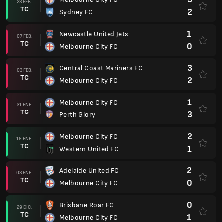
23 FEB.
TC
2
Sydney FC
1
Newcastle United Jets
07 FEB.
TC
0
Melbourne City FC
3
Central Coast Mariners FC
03 FEB.
TC
2
Melbourne City FC
1
Melbourne City FC
31 ENE.
TC
3
Perth Glory
2
Melbourne City FC
16 ENE.
TC
1
Western United FC
2
Adelaide United FC
03 ENE.
TC
0
Melbourne City FC
0
Brisbane Roar FC
29 DIC.
TC
1
Melbourne City FC