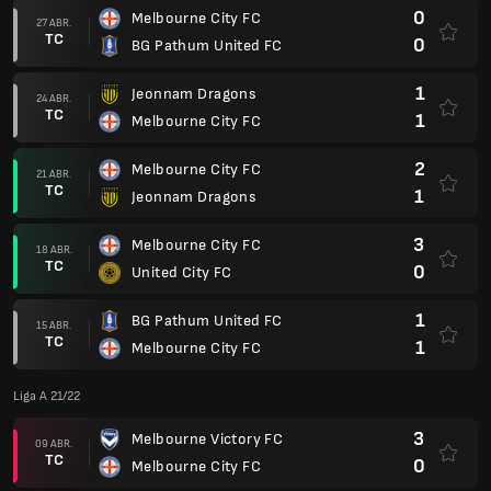
0
Melbourne City FC
27 ABR.
TC
0
BG Pathum United FC
1
Jeonnam Dragons
24 ABR.
TC
1
Melbourne City FC
2
Melbourne City FC
21 ABR.
TC
1
Jeonnam Dragons
3
Melbourne City FC
18 ABR.
TC
0
United City FC
1
BG Pathum United FC
15 ABR.
TC
1
Melbourne City FC
Liga A 21/22
3
Melbourne Victory FC
09 ABR.
TC
0
Melbourne City FC