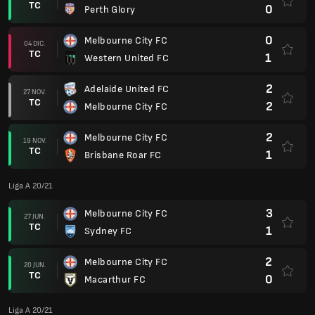
TC
0
Perth Glory
0
Melbourne City FC
04 DIC.
TC
1
Western United FC
2
Adelaide United FC
27 NOV.
TC
2
Melbourne City FC
2
Melbourne City FC
19 NOV.
TC
1
Brisbane Roar FC
Liga A 20/21
3
Melbourne City FC
27 JUN.
TC
1
Sydney FC
2
Melbourne City FC
20 JUN.
TC
0
Macarthur FC
Liga A 20/21