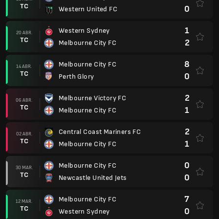
TC
0
Western United FC
1
Western Sydney
20 ABR.
TC
2
Melbourne City FC
8
Melbourne City FC
14 ABR.
TC
0
Perth Glory
2
Melbourne Victory FC
06 ABR.
TC
1
Melbourne City FC
2
Central Coast Mariners FC
02 ABR.
TC
1
Melbourne City FC
0
Melbourne City FC
30 MAR.
TC
0
Newcastle United Jets
7
Melbourne City FC
12 MAR.
TC
0
Western Sydney