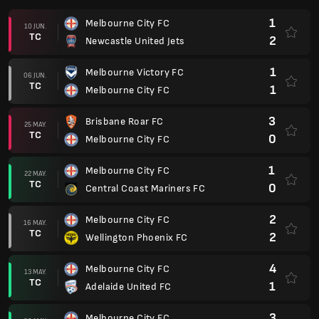
1
Melbourne City FC
10 JUN.
TC
2
Newcastle United Jets
1
Melbourne Victory FC
06 JUN.
TC
1
Melbourne City FC
3
Brisbane Roar FC
25 MAY.
TC
0
Melbourne City FC
1
Melbourne City FC
22 MAY.
TC
0
Central Coast Mariners FC
2
Melbourne City FC
16 MAY.
TC
2
Wellington Phoenix FC
4
Melbourne City FC
13 MAY.
TC
1
Adelaide United FC
3
Melbourne City FC