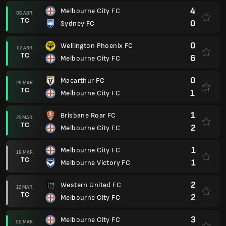
4
Melbourne City FC
06 ABR.
TC
0
Sydney FC
0
Wellington Phoenix FC
02 ABR.
TC
6
Melbourne City FC
0
Macarthur FC
26 MAR.
TC
1
Melbourne City FC
1
Brisbane Roar FC
23 MAR.
TC
2
Melbourne City FC
1
Melbourne City FC
19 MAR.
TC
1
Melbourne Victory FC
2
Western United FC
12 MAR.
TC
2
Melbourne City FC
3
Melbourne City FC
09 MAR.