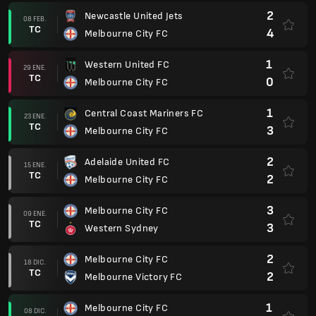
2
Newcastle United Jets
08 FEB.
TC
4
Melbourne City FC
1
Western United FC
29 ENE.
TC
0
Melbourne City FC
1
Central Coast Mariners FC
23 ENE.
TC
3
Melbourne City FC
2
Adelaide United FC
15 ENE.
TC
2
Melbourne City FC
3
Melbourne City FC
09 ENE.
TC
3
Western Sydney
2
Melbourne City FC
18 DIC.
TC
2
Melbourne Victory FC
1
Melbourne City FC
08 DIC.