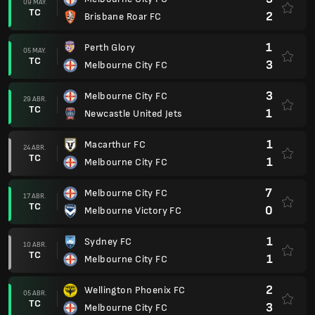
09 MAY.
TC
2
Brisbane Roar FC
1
Perth Glory
05 MAY.
TC
3
Melbourne City FC
3
Melbourne City FC
29 ABR.
TC
1
Newcastle United Jets
1
Macarthur FC
24 ABR.
TC
1
Melbourne City FC
7
Melbourne City FC
17 ABR.
TC
0
Melbourne Victory FC
1
Sydney FC
10 ABR.
TC
1
Melbourne City FC
2
Wellington Phoenix FC
05 ABR.
TC
3
Melbourne City FC