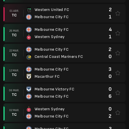
2
Western United FC
01 ABR.
TC
1
Melbourne City FC
4
Melbourne City FC
26 MAR.
TC
1
Western Sydney
2
Melbourne City FC
22 MAR.
TC
0
Central Coast Mariners FC
3
Melbourne City FC
12 MAR.
TC
0
Macarthur FC
0
Melbourne Victory FC
06 MAR.
TC
6
Melbourne City FC
0
Western Sydney
02 MAR.
TC
2
Melbourne City FC
3
Melbourne City FC