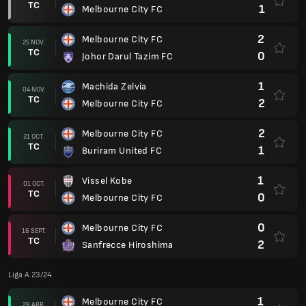
TC
1
Melbourne City FC
2
Melbourne City FC
25 NOV.
TC
0
Johor Darul Tazim FC
1
Machida Zelvia
04 NOV.
TC
2
Melbourne City FC
2
Melbourne City FC
21 OCT.
TC
1
Buriram United FC
1
Vissel Kobe
01 OCT.
TC
0
Melbourne City FC
0
Melbourne City FC
16 SEPT.
TC
2
Sanfrecce Hiroshima
Liga A 23/24
1
Melbourne City FC
28 ABR.