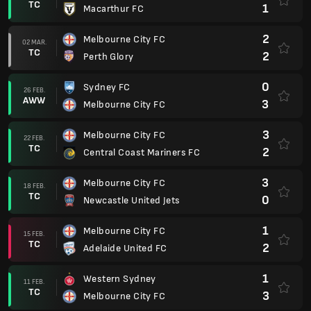
TC
1
Macarthur FC
2
Melbourne City FC
02 MAR.
TC
2
Perth Glory
0
Sydney FC
26 FEB.
AWW
3
Melbourne City FC
3
Melbourne City FC
22 FEB.
TC
2
Central Coast Mariners FC
3
Melbourne City FC
18 FEB.
TC
0
Newcastle United Jets
1
Melbourne City FC
15 FEB.
TC
2
Adelaide United FC
1
Western Sydney
11 FEB.
TC
3
Melbourne City FC