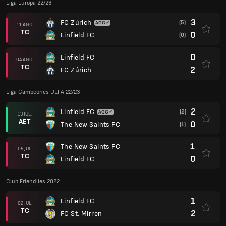
Liga Europa 22/23
3
FC Zúrich
(5)
11 AGO.
TC
0
Linfield FC
(0)
0
Linfield FC
04 AGO.
TC
2
FC Zúrich
Liga Campeones UEFA 22/23
2
Linfield FC
(2)
13 JUL.
AET
0
The New Saints FC
(1)
1
The New Saints FC
05 JUL.
TC
0
Linfield FC
Club Friendlies 2022
1
Linfield FC
02 JUL.
TC
2
FC St. Mirren