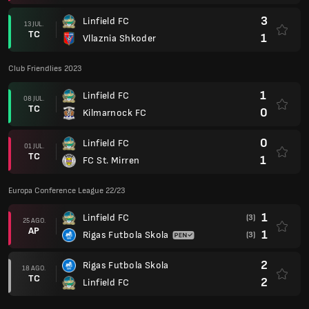
3
Linfield FC
13 JUL.
TC
1
Vllaznia Shkoder
Club Friendlies 2023
1
Linfield FC
08 JUL.
TC
0
Kilmarnock FC
0
Linfield FC
01 JUL.
TC
1
FC St. Mirren
Europa Conference League 22/23
1
Linfield FC
(3)
25 AGO.
AP
1
Rigas Futbola Skola
(3)
2
Rigas Futbola Skola
18 AGO.
TC
2
Linfield FC