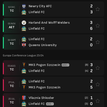
2
Newry City AFC
02 DIC.
TC
3
Linfield FC
3
Harland And Wolff Welders
05 NOV.
AET
6
Linfield FC
2
Linfield FC
30 SEPT.
TC
0
Queens University
Europa Conference League 23/24
3
MKS Pogon Szczecin
(8)
03 AGO.
TC
2
Linfield FC
(4)
2
Linfield FC
27 JUL.
TC
5
MKS Pogon Szczecin
1
Vllaznia Shkoder
(2)
20 JUL.
TC
0
Linfield FC
(3)