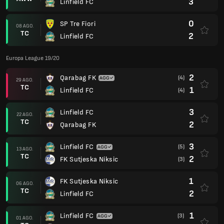
3
Linfield FC
0
SP Tre Fiori
08 AGO.
TC
2
Linfield FC
Europa League 19/20
2
Qarabag FK
(4)
29 AGO.
TC
1
Linfield FC
(4)
3
Linfield FC
22 AGO.
TC
2
Qarabag FK
3
Linfield FC
(5)
13 AGO.
TC
2
FK Sutjeska Niksic
(3)
1
FK Sutjeska Niksic
06 AGO.
TC
2
Linfield FC
1
Linfield FC
(3)
01 AGO.