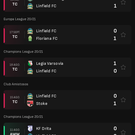
TC
1
Linfield FC
Europa League 20/21
0
Linfield FC
17 SEPT.
TC
1
Floriana FC
Champions League 20/21
1
Legia Varsovia
18 AGO.
TC
0
Linfield FC
Club Amistosos
0
Linfield FC
15 AGO.
TC
1
Stoke
Champions League 20/21
0
KF Drita
11 AGO.
AWW