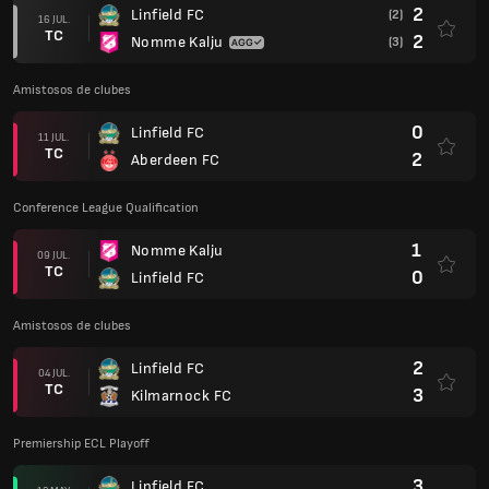
2
Linfield FC
(2)
16 JUL.
TC
2
Nomme Kalju
(3)
Amistosos de clubes
0
Linfield FC
11 JUL.
TC
2
Aberdeen FC
Conference League Qualification
1
Nomme Kalju
09 JUL.
TC
0
Linfield FC
Amistosos de clubes
2
Linfield FC
04 JUL.
TC
3
Kilmarnock FC
Premiership ECL Playoff
3
Linfield FC