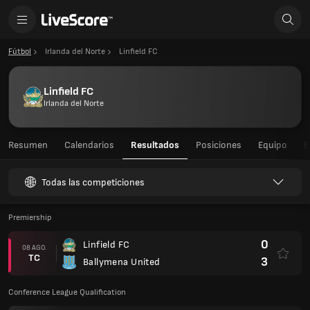
Fútbol
Irlanda del Norte
Linfield FC
Linfield FC
Irlanda del Norte
Resumen
Calendarios
Resultados
Posiciones
Equipo
E
Todas las competiciones
Premiership
0
Linfield FC
08 AGO.
TC
3
Ballymena United
Conference League Qualification