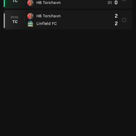
TC
0
HB Torshavn
(2)
2
HB Torshavn
23 JUL.
TC
2
Linfield FC