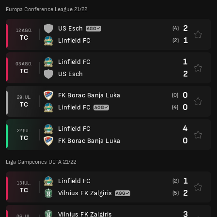
Europa Conference League 21/22
2
US Esch
(4)
12 AGO.
TC
1
Linfield FC
(2)
1
Linfield FC
03 AGO.
TC
2
US Esch
0
FK Borac Banja Luka
(0)
29 JUL.
TC
0
Linfield FC
(4)
4
Linfield FC
22 JUL.
TC
0
FK Borac Banja Luka
Liga Campeones UEFA 21/22
1
Linfield FC
(2)
13 JUL.
TC
2
Vilnius FK Zalgiris
(5)
3
Vilnius FK Zalgiris
06 JUL.