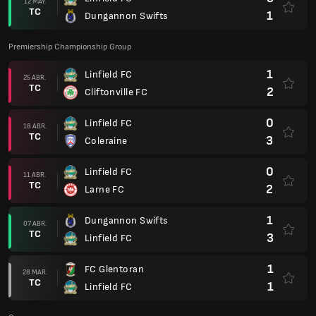
12 MAY.
TC
1
Dungannon Swifts
Premiership Championship Group
1
Linfield FC
25 ABR.
TC
2
Cliftonville FC
0
Linfield FC
18 ABR.
TC
3
Coleraine
0
Linfield FC
11 ABR.
TC
2
Larne FC
1
Dungannon Swifts
07 ABR.
TC
3
Linfield FC
1
FC Glentoran
28 MAR.
TC
1
Linfield FC