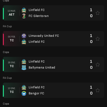
Copa
1
Linfield FC
15 MAR.
AET
0
FC Glentoran
FA Cup
1
Limavady United FC
06 FEB.
TC
0
Linfield FC
Copa
1
Linfield FC
28 ENE.
TC
0
Ballymena United
FA Cup
1
Linfield FC
10 ENE.
TC
0
Bangor FC
Copa