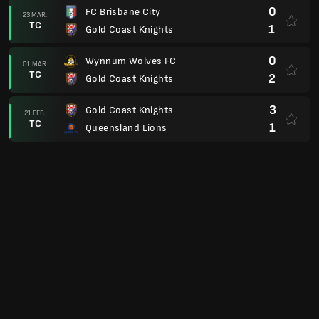
0
FC Brisbane City
23 MAR.
TC
1
Gold Coast Knights
0
Wynnum Wolves FC
01 MAR.
TC
2
Gold Coast Knights
3
Gold Coast Knights
21 FEB.
TC
1
Queensland Lions