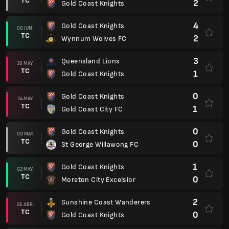
TC
2
Gold Coast Knights
4
Gold Coast Knights
08 JUN.
TC
2
Wynnum Wolves FC
3
Queensland Lions
30 MAY.
TC
1
Gold Coast Knights
0
Gold Coast Knights
24 MAY.
TC
1
Gold Coast City FC
0
Gold Coast Knights
09 MAY.
TC
0
St George Willawong FC
1
Gold Coast Knights
02 MAY.
TC
0
Moreton City Excelsior
2
Sunshine Coast Wanderers
26 ABR.
TC
0
Gold Coast Knights