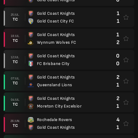
1
Gold Coast Knights
25 JUL.
TC
1
Gold Coast City FC
1
Gold Coast Knights
18 JUL.
TC
2
Wynnum Wolves FC
0
Gold Coast Knights
12 JUL.
TC
0
FC Brisbane City
2
Gold Coast Knights
07 JUL.
TC
1
Queensland Lions
2
Gold Coast Knights
04 JUL.
TC
1
Moreton City Excelsior
4
Rochedale Rovers
26 JUN.
TC
1
Gold Coast Knights