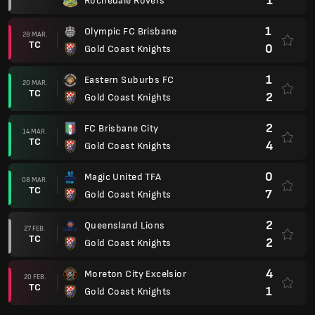
1
Rochedale Rovers
1
Olympic FC Brisbane
28 MAR.
TC
0
Gold Coast Knights
1
Eastern Suburbs FC
20 MAR.
TC
2
Gold Coast Knights
2
FC Brisbane City
14 MAR.
TC
4
Gold Coast Knights
0
Magic United TFA
08 MAR.
TC
7
Gold Coast Knights
2
Queensland Lions
27 FEB.
TC
2
Gold Coast Knights
4
Moreton City Excelsior
20 FEB.
TC
1
Gold Coast Knights