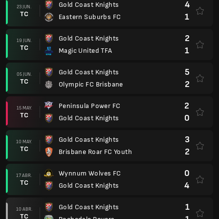
4
Gold Coast Knights
23 JUN.
TC
1
Eastern Suburbs FC
2
Gold Coast Knights
19 JUN.
TC
1
Magic United TFA
5
Gold Coast Knights
05 JUN.
TC
2
Olympic FC Brisbane
2
Peninsula Power FC
15 MAY.
TC
0
Gold Coast Knights
3
Gold Coast Knights
10 MAY.
TC
2
Brisbane Roar FC Youth
0
Wynnum Wolves FC
17 ABR.
TC
4
Gold Coast Knights
1
Gold Coast Knights
10 ABR.
TC