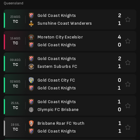
Queensland
2
Gold Coast Knights
23 AGO.
TC
1
Sunshine Coast Wanderers
4
Moreton City Excelsior
15 AGO.
TC
0
Gold Coast Knights
2
Gold Coast Knights
09 AGO.
TC
1
Eastern Suburbs FC
0
Gold Coast City FC
02 AGO.
TC
1
Gold Coast Knights
1
Gold Coast Knights
25 JUL.
TC
0
Olympic FC Brisbane
1
Brisbane Roar FC Youth
19 JUL.
TC
1
Gold Coast Knights