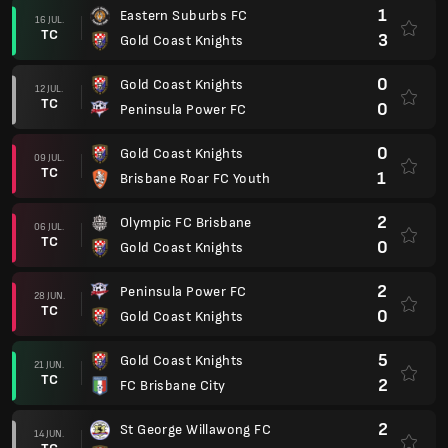
1
Eastern Suburbs FC
16 JUL.
TC
3
Gold Coast Knights
0
Gold Coast Knights
12 JUL.
TC
0
Peninsula Power FC
0
Gold Coast Knights
09 JUL.
TC
1
Brisbane Roar FC Youth
2
Olympic FC Brisbane
06 JUL.
TC
0
Gold Coast Knights
2
Peninsula Power FC
28 JUN.
TC
0
Gold Coast Knights
5
Gold Coast Knights
21 JUN.
TC
2
FC Brisbane City
2
St George Willawong FC
14 JUN.