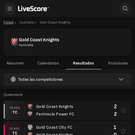
Fútbol
Australia
Gold Coast Knights
Gold Coast Knights
Australia
Resumen
Calendarios
Resultados
Posiciones
Todas las competiciones
Queensland
2
Gold Coast Knights
08 AGO.
TC
2
Peninsula Power FC
1
Gold Coast City FC
01 AGO.
TC
0
Gold Coast Knights