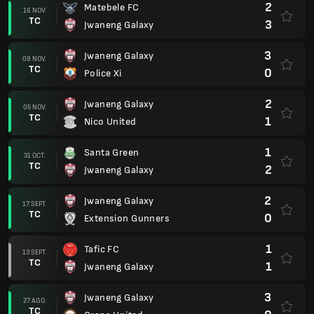
2
Matebele FC
16 NOV.
TC
3
Jwaneng Galaxy
3
Jwaneng Galaxy
08 NOV.
TC
0
Police Xi
2
Jwaneng Galaxy
05 NOV.
TC
1
Nico United
1
Santa Green
31 OCT.
TC
2
Jwaneng Galaxy
2
Jwaneng Galaxy
17 SEPT.
TC
0
Extension Gunners
1
Tafic FC
13 SEPT.
TC
1
Jwaneng Galaxy
3
Jwaneng Galaxy
27 AGO.
TC