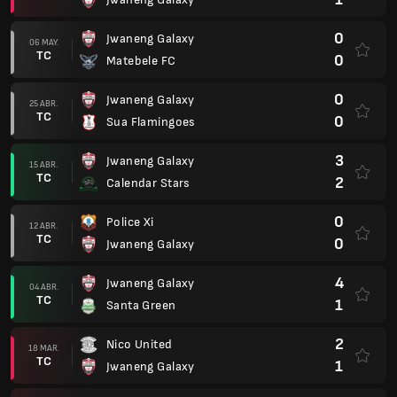
0
Jwaneng Galaxy
06 MAY.
TC
0
Matebele FC
0
Jwaneng Galaxy
25 ABR.
TC
0
Sua Flamingoes
3
Jwaneng Galaxy
15 ABR.
TC
2
Calendar Stars
0
Police Xi
12 ABR.
TC
0
Jwaneng Galaxy
4
Jwaneng Galaxy
04 ABR.
TC
1
Santa Green
2
Nico United
18 MAR.
TC
1
Jwaneng Galaxy