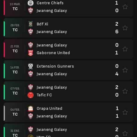
1
Centre Chiefs
10 MAR.
TC
0
Jwaneng Galaxy
2
Bdf Xi
28 FEB.
TC
6
Jwaneng Galaxy
0
Jwaneng Galaxy
21 FEB.
TC
1
Gaborone United
0
Extension Gunners
14 FEB.
TC
4
Jwaneng Galaxy
2
Jwaneng Galaxy
07 FEB.
TC
0
Tafic FC
1
Orapa United
04 FEB.
TC
1
Jwaneng Galaxy
2
Jwaneng Galaxy
31 ENE.
TC