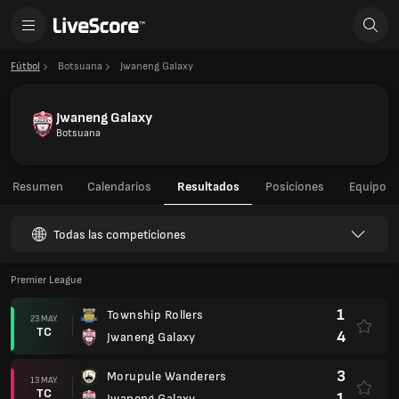
Fútbol
Botsuana
Jwaneng Galaxy
Jwaneng Galaxy
Botsuana
Resumen
Calendarios
Resultados
Posiciones
Equipo
Todas las competiciones
Premier League
1
Township Rollers
23 MAY.
TC
4
Jwaneng Galaxy
3
Morupule Wanderers
13 MAY.
TC
1
Jwaneng Galaxy