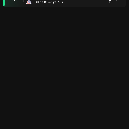
TC
0
Bunamwaya SC