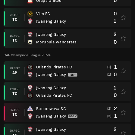
0
Orapa United
0
Vtm FC
23 AGO.
TC
1
Jwaneng Galaxy
3
Jwaneng Galaxy
16 AGO.
TC
0
Morupule Wanderers
CAF Champions League 23/24
1
Orlando Pirates FC
(1)
29 SEPT.
AP
0
Jwaneng Galaxy
(1)
1
Jwaneng Galaxy
17 SEPT.
TC
0
Orlando Pirates FC
2
Bunamwaya SC
(2)
26 AGO.
TC
1
Jwaneng Galaxy
(3)
2
Jwaneng Galaxy
20 AGO.