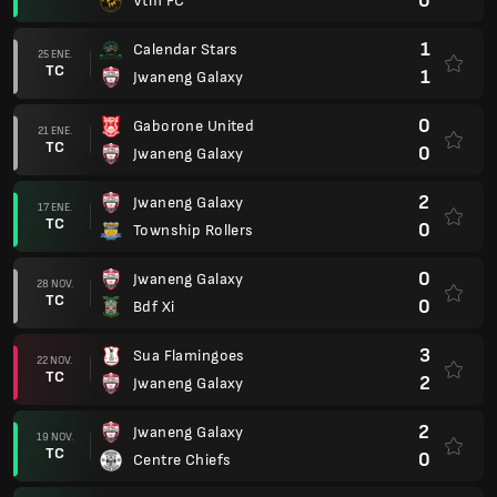
0
Vtm FC
1
Calendar Stars
25 ENE.
TC
1
Jwaneng Galaxy
0
Gaborone United
21 ENE.
TC
0
Jwaneng Galaxy
2
Jwaneng Galaxy
17 ENE.
TC
0
Township Rollers
0
Jwaneng Galaxy
28 NOV.
TC
0
Bdf Xi
3
Sua Flamingoes
22 NOV.
TC
2
Jwaneng Galaxy
2
Jwaneng Galaxy
19 NOV.
TC
0
Centre Chiefs