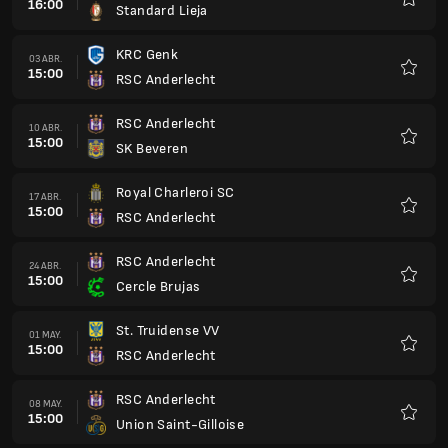
16:00
Standard Lieja
Favorit
KRC Genk
03 ABR.
15:00
RSC Anderlecht
Favorit
RSC Anderlecht
10 ABR.
15:00
SK Beveren
Favorit
Royal Charleroi SC
17 ABR.
15:00
RSC Anderlecht
Favorit
RSC Anderlecht
24 ABR.
15:00
Cercle Brujas
Favorit
St. Truidense VV
01 MAY.
15:00
RSC Anderlecht
Favorit
RSC Anderlecht
08 MAY.
15:00
Union Saint-Gilloise
Favorit