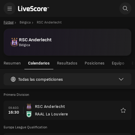
Fútbol
Bélgica
RSC Anderlecht
RSC Anderlecht
Bélgica
Resumen
Calendarios
Resultados
Posiciones
Equipo
E
Todas las competiciones
Primera Division
RSC Anderlecht
09 AGO.
16:30
RAAL La Louviere
Favorit
Europa League Qualification