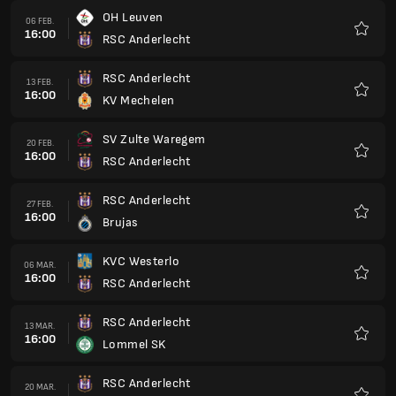
OH Leuven
06 FEB.
16:00
RSC Anderlecht
Favorit
RSC Anderlecht
13 FEB.
16:00
KV Mechelen
Favorit
SV Zulte Waregem
20 FEB.
16:00
RSC Anderlecht
Favorit
RSC Anderlecht
27 FEB.
16:00
Brujas
Favorit
KVC Westerlo
06 MAR.
16:00
RSC Anderlecht
Favorit
RSC Anderlecht
13 MAR.
16:00
Lommel SK
Favorit
RSC Anderlecht
20 MAR.