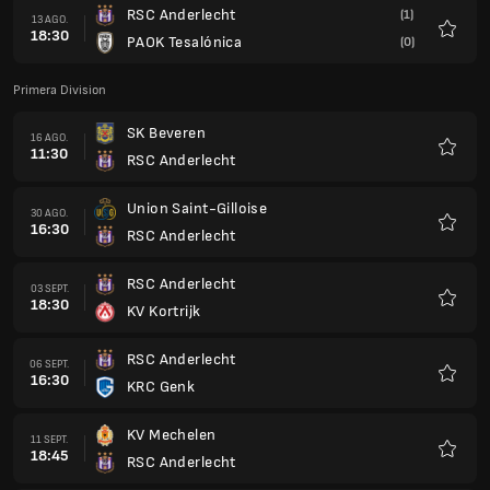
RSC Anderlecht
(1)
13 AGO.
18:30
PAOK Tesalónica
(0)
Favorit
Primera Division
SK Beveren
16 AGO.
11:30
RSC Anderlecht
Favorit
Union Saint-Gilloise
30 AGO.
16:30
RSC Anderlecht
Favorit
RSC Anderlecht
03 SEPT.
18:30
KV Kortrijk
Favorit
RSC Anderlecht
06 SEPT.
16:30
KRC Genk
Favorit
KV Mechelen
11 SEPT.
18:45
RSC Anderlecht
Favorit