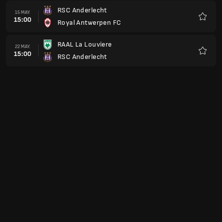
RSC Anderlecht
15 MAY.
15:00
Royal Antwerpen FC
Favorit
RAAL La Louviere
22 MAY.
15:00
RSC Anderlecht
Favorit