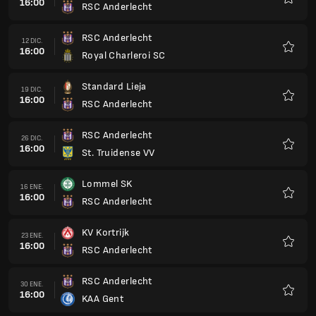
16:00
RSC Anderlecht
Favorit
RSC Anderlecht
12 DIC.
16:00
Royal Charleroi SC
Favorit
Standard Lieja
19 DIC.
16:00
RSC Anderlecht
Favorit
RSC Anderlecht
26 DIC.
16:00
St. Truidense VV
Favorit
Lommel SK
16 ENE.
16:00
RSC Anderlecht
Favorit
KV Kortrijk
23 ENE.
16:00
RSC Anderlecht
Favorit
RSC Anderlecht
30 ENE.
16:00
KAA Gent
Favorit