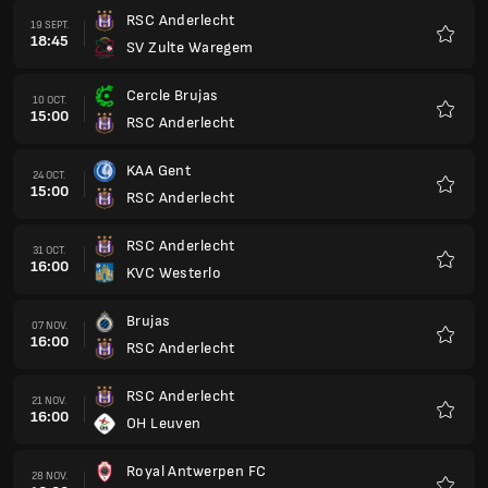
RSC Anderlecht
19 SEPT.
18:45
SV Zulte Waregem
Favorit
Cercle Brujas
10 OCT.
15:00
RSC Anderlecht
Favorit
KAA Gent
24 OCT.
15:00
RSC Anderlecht
Favorit
RSC Anderlecht
31 OCT.
16:00
KVC Westerlo
Favorit
Brujas
07 NOV.
16:00
RSC Anderlecht
Favorit
RSC Anderlecht
21 NOV.
16:00
OH Leuven
Favorit
Royal Antwerpen FC
28 NOV.