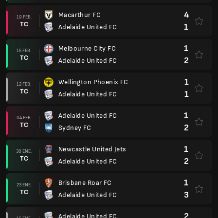
4
Macarthur FC
19 FEB.
TC
1
Adelaide United FC
1
Melbourne City FC
15 FEB.
TC
2
Adelaide United FC
1
Wellington Phoenix FC
12 FEB.
TC
1
Adelaide United FC
1
Adelaide United FC
04 FEB.
TC
2
Sydney FC
1
Newcastle United Jets
30 ENE.
TC
2
Adelaide United FC
1
Brisbane Roar FC
23 ENE.
TC
3
Adelaide United FC
2
Adelaide United FC