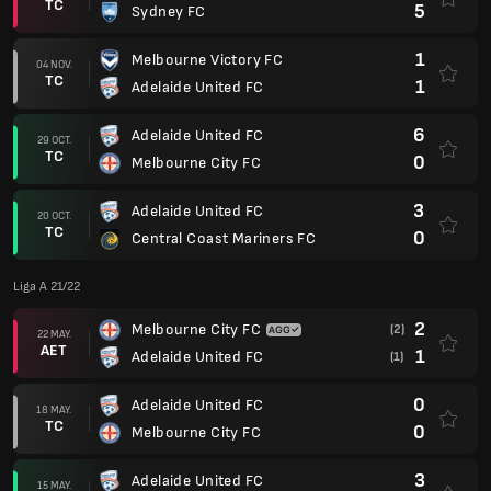
TC
5
Sydney FC
1
Melbourne Victory FC
04 NOV.
TC
1
Adelaide United FC
6
Adelaide United FC
29 OCT.
TC
0
Melbourne City FC
3
Adelaide United FC
20 OCT.
TC
0
Central Coast Mariners FC
Liga A 21/22
2
Melbourne City FC
(2)
22 MAY.
AET
1
Adelaide United FC
(1)
0
Adelaide United FC
18 MAY.
TC
0
Melbourne City FC
3
Adelaide United FC
15 MAY.