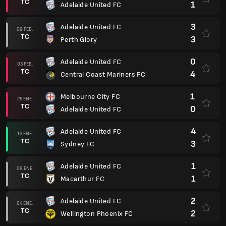
TC
1
Adelaide United FC
3
Adelaide United FC
09 FEB.
TC
3
Perth Glory
0
Adelaide United FC
03 FEB.
TC
4
Central Coast Mariners FC
1
Melbourne City FC
25 ENE.
TC
0
Adelaide United FC
4
Adelaide United FC
13 ENE.
TC
3
Sydney FC
1
Adelaide United FC
08 ENE.
TC
1
Macarthur FC
2
Adelaide United FC
04 ENE.
TC
2
Wellington Phoenix FC