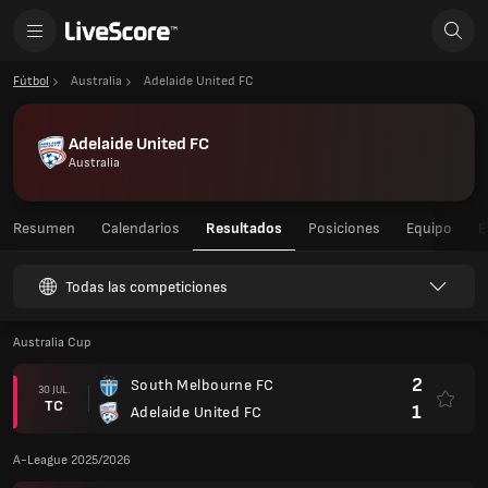
Fútbol
Australia
Adelaide United FC
Adelaide United FC
Australia
Resumen
Calendarios
Resultados
Posiciones
Equipo
E
Todas las competiciones
Australia Cup
2
South Melbourne FC
30 JUL.
TC
1
Adelaide United FC
A-League 2025/2026