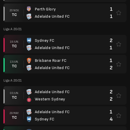
1
Perth Glory
20 NOV.
TC
1
Adelaide United FC
Liga A 20/21
2
Sydney FC
19 JUN.
TC
1
Adelaide United FC
1
Brisbane Roar FC
13 JUN.
TC
2
Adelaide United FC
Liga A 20/21
2
Adelaide United FC
03 JUN.
TC
2
Western Sydney
1
Adelaide United FC
29 MAY.
TC
4
Sydney FC