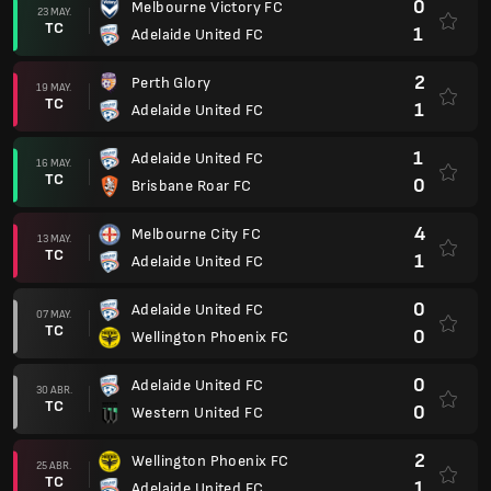
0
Melbourne Victory FC
23 MAY.
TC
1
Adelaide United FC
2
Perth Glory
19 MAY.
TC
1
Adelaide United FC
1
Adelaide United FC
16 MAY.
TC
0
Brisbane Roar FC
4
Melbourne City FC
13 MAY.
TC
1
Adelaide United FC
0
Adelaide United FC
07 MAY.
TC
0
Wellington Phoenix FC
0
Adelaide United FC
30 ABR.
TC
0
Western United FC
2
Wellington Phoenix FC
25 ABR.
TC
1
Adelaide United FC