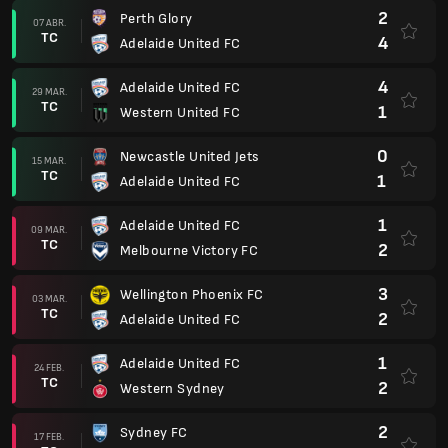
2
Perth Glory
07 ABR.
TC
4
Adelaide United FC
4
Adelaide United FC
29 MAR.
TC
1
Western United FC
0
Newcastle United Jets
15 MAR.
TC
1
Adelaide United FC
1
Adelaide United FC
09 MAR.
TC
2
Melbourne Victory FC
3
Wellington Phoenix FC
03 MAR.
TC
2
Adelaide United FC
1
Adelaide United FC
24 FEB.
TC
2
Western Sydney
2
Sydney FC
17 FEB.