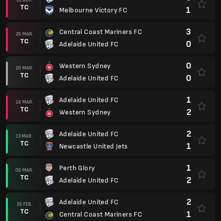
TC
1
Melbourne Victory FC
3
Central Coast Mariners FC
26 MAR.
TC
0
Adelaide United FC
0
Western Sydney
20 MAR.
TC
0
Adelaide United FC
1
Adelaide United FC
16 MAR.
TC
2
Western Sydney
2
Adelaide United FC
13 MAR.
TC
1
Newcastle United Jets
1
Perth Glory
06 MAR.
TC
2
Adelaide United FC
2
Adelaide United FC
26 FEB.
TC
1
Central Coast Mariners FC