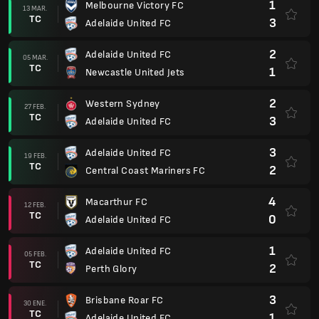
1
Melbourne Victory FC
13 MAR.
TC
3
Adelaide United FC
2
Adelaide United FC
05 MAR.
TC
1
Newcastle United Jets
2
Western Sydney
27 FEB.
TC
3
Adelaide United FC
3
Adelaide United FC
19 FEB.
TC
2
Central Coast Mariners FC
4
Macarthur FC
12 FEB.
TC
0
Adelaide United FC
1
Adelaide United FC
05 FEB.
TC
2
Perth Glory
3
Brisbane Roar FC
30 ENE.
TC
1
Adelaide United FC