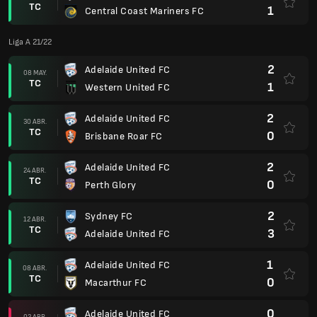
TC
1
Central Coast Mariners FC
Liga A 21/22
2
Adelaide United FC
08 MAY.
TC
1
Western United FC
2
Adelaide United FC
30 ABR.
TC
0
Brisbane Roar FC
2
Adelaide United FC
24 ABR.
TC
0
Perth Glory
2
Sydney FC
12 ABR.
TC
3
Adelaide United FC
1
Adelaide United FC
08 ABR.
TC
0
Macarthur FC
0
Adelaide United FC
02 ABR.