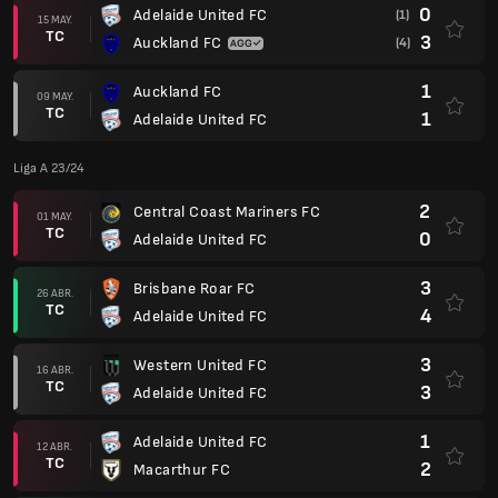
0
Adelaide United FC
(1)
15 MAY.
TC
3
Auckland FC
(4)
1
Auckland FC
09 MAY.
TC
1
Adelaide United FC
Liga A 23/24
2
Central Coast Mariners FC
01 MAY.
TC
0
Adelaide United FC
3
Brisbane Roar FC
26 ABR.
TC
4
Adelaide United FC
3
Western United FC
16 ABR.
TC
3
Adelaide United FC
1
Adelaide United FC
12 ABR.
TC
2
Macarthur FC