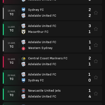
2
Sydney FC
18 ABR.
TC
2
Adelaide United FC
3
Adelaide United FC
14 ABR.
TC
1
Macarthur FC
1
Adelaide United FC
10 ABR.
TC
1
Western Sydney
2
Central Coast Mariners FC
01 ABR.
TC
1
Adelaide United FC
1
Adelaide United FC
28 MAR.
TC
0
Sydney FC
1
Newcastle United Jets
21 MAR.
TC
4
Adelaide United FC