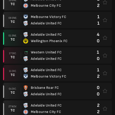
15 ENE.
TC
2
Melbourne City FC
1
Melbourne Victory FC
08 ENE.
TC
1
Adelaide United FC
4
Adelaide United FC
01 ENE.
TC
0
Wellington Phoenix FC
1
Western United FC
17 DIC.
TC
0
Adelaide United FC
1
Adelaide United FC
11 DIC.
TC
2
Melbourne Victory FC
0
Brisbane Roar FC
04 DIC.
TC
0
Adelaide United FC
2
Adelaide United FC
27 NOV.
TC
2
Melbourne City FC