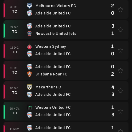
2
Melbourne Victory FC
30 DIC.
TC
0
Adelaide United FC
3
Adelaide United FC
22 DIC.
TC
1
Newcastle United Jets
1
Western Sydney
15 DIC.
TC
0
Adelaide United FC
0
Adelaide United FC
10 DIC.
TC
2
Brisbane Roar FC
4
Macarthur FC
04 DIC.
TC
3
Adelaide United FC
1
Western United FC
26 NOV.
TC
3
Adelaide United FC
1
Adelaide United FC
11 NOV.