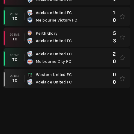
1
Adelaide United FC
23 ENE.
TC
0
Melbourne Victory FC
5
Perth Glory
20 ENE.
TC
3
Adelaide United FC
2
Adelaide United FC
03 ENE.
TC
0
Melbourne City FC
0
Western United FC
28 DIC.
TC
0
Adelaide United FC