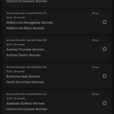
Hobart Hurricanes Women
Womens Domestic Twenty20
(Match 37)
28 nov.
04:40
- No iniciado
Melbourne Renegades Women
Favori
Melbourne Stars Women
Womens Domestic Twenty20
(Match 38)
28 nov.
08:10
- No iniciado
Sydney Thunder Women
Favori
Sydney Sixers Women
Womens Domestic Twenty20
(Match 39)
29 nov.
01:00
- No iniciado
Brisbane Heat Women
Favori
Perth Scorchers Women
Womens Domestic Twenty20
(Match 40)
29 nov.
04:30
- No iniciado
Adelaide Strikers Women
Favori
Hobart Hurricanes Women