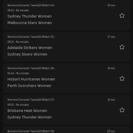
Womens Domestic Twenty20
(Match 24)
16 nov.
08:10
- No iniciado
Sydney Thunder Women
Favori
Melbourne Stars Women
Womens Domestic Twenty20
(Match 25)
17 nov.
08:10
- No iniciado
Adelaide Strikers Women
Favori
Sydney Sixers Women
Womens Domestic Twenty20
(Match 26)
19 nov.
04:40
- No iniciado
Hobart Hurricanes Women
Favori
Perth Scorchers Women
Womens Domestic Twenty20
(Match 27)
19 nov.
08:10
- No iniciado
Brisbane Heat Women
Favori
Sydney Thunder Women
Womens Domestic Twenty20
(Match 28)
20 nov.