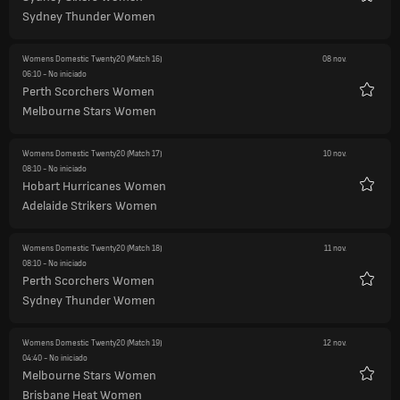
Favori
Sydney Thunder Women
Womens Domestic Twenty20
(Match 16)
08 nov.
06:10
- No iniciado
Perth Scorchers Women
Favori
Melbourne Stars Women
Womens Domestic Twenty20
(Match 17)
10 nov.
08:10
- No iniciado
Hobart Hurricanes Women
Favori
Adelaide Strikers Women
Womens Domestic Twenty20
(Match 18)
11 nov.
08:10
- No iniciado
Perth Scorchers Women
Favori
Sydney Thunder Women
Womens Domestic Twenty20
(Match 19)
12 nov.
04:40
- No iniciado
Melbourne Stars Women
Favori
Brisbane Heat Women