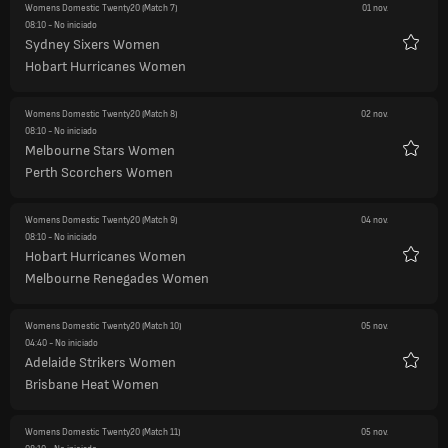
Womens Domestic Twenty20
(Match 7)
01 nov.
08:10
- No iniciado
Sydney Sixers Women
Favori
Hobart Hurricanes Women
Womens Domestic Twenty20
(Match 8)
02 nov.
08:10
- No iniciado
Melbourne Stars Women
Favori
Perth Scorchers Women
Womens Domestic Twenty20
(Match 9)
04 nov.
08:10
- No iniciado
Hobart Hurricanes Women
Favori
Melbourne Renegades Women
Womens Domestic Twenty20
(Match 10)
05 nov.
04:40
- No iniciado
Adelaide Strikers Women
Favori
Brisbane Heat Women
Womens Domestic Twenty20
(Match 11)
05 nov.