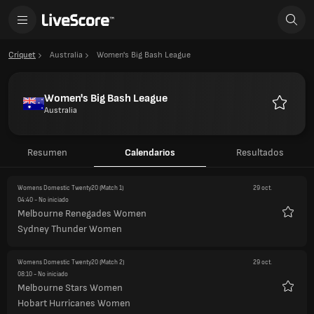
Críquet
Australia
Women's Big Bash League
Women's Big Bash League
Australia
Favorito
Resumen
Calendarios
Resultados
Womens Domestic Twenty20
(Match 1)
29 oct.
04:40
- No iniciado
Melbourne Renegades Women
Favori
Sydney Thunder Women
Womens Domestic Twenty20
(Match 2)
29 oct.
08:10
- No iniciado
Melbourne Stars Women
Favori
Hobart Hurricanes Women