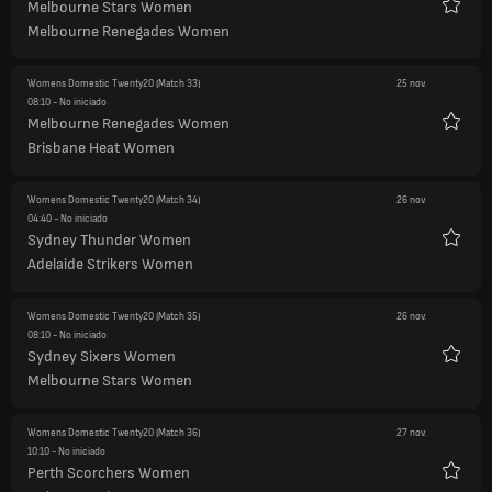
Melbourne Stars Women
Favori
Melbourne Renegades Women
Womens Domestic Twenty20
(Match 33)
25 nov.
08:10
- No iniciado
Melbourne Renegades Women
Favori
Brisbane Heat Women
Womens Domestic Twenty20
(Match 34)
26 nov.
04:40
- No iniciado
Sydney Thunder Women
Favori
Adelaide Strikers Women
Womens Domestic Twenty20
(Match 35)
26 nov.
08:10
- No iniciado
Sydney Sixers Women
Favori
Melbourne Stars Women
Womens Domestic Twenty20
(Match 36)
27 nov.
10:10
- No iniciado
Perth Scorchers Women
Favori