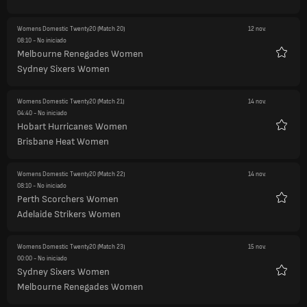
Womens Domestic Twenty20
(Match 20)
12 nov.
08:10
- No iniciado
Melbourne Renegades Women
Favori
Sydney Sixers Women
Womens Domestic Twenty20
(Match 21)
14 nov.
04:40
- No iniciado
Hobart Hurricanes Women
Favori
Brisbane Heat Women
Womens Domestic Twenty20
(Match 22)
14 nov.
08:10
- No iniciado
Perth Scorchers Women
Favori
Adelaide Strikers Women
Womens Domestic Twenty20
(Match 23)
15 nov.
00:00
- No iniciado
Sydney Sixers Women
Favori
Melbourne Renegades Women