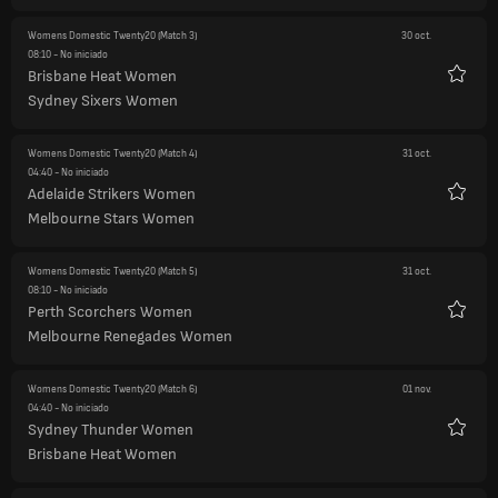
Womens Domestic Twenty20
(Match 3)
30 oct.
08:10
- No iniciado
Brisbane Heat Women
Favori
Sydney Sixers Women
Womens Domestic Twenty20
(Match 4)
31 oct.
04:40
- No iniciado
Adelaide Strikers Women
Favori
Melbourne Stars Women
Womens Domestic Twenty20
(Match 5)
31 oct.
08:10
- No iniciado
Perth Scorchers Women
Favori
Melbourne Renegades Women
Womens Domestic Twenty20
(Match 6)
01 nov.
04:40
- No iniciado
Sydney Thunder Women
Favori
Brisbane Heat Women