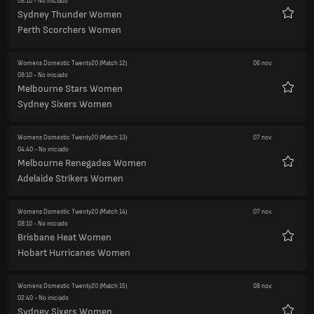
08:10
- No iniciado
Sydney Thunder Women
Favori
Perth Scorchers Women
Womens Domestic Twenty20
(Match 12)
06 nov.
08:10
- No iniciado
Melbourne Stars Women
Favori
Sydney Sixers Women
Womens Domestic Twenty20
(Match 13)
07 nov.
04:40
- No iniciado
Melbourne Renegades Women
Favori
Adelaide Strikers Women
Womens Domestic Twenty20
(Match 14)
07 nov.
08:10
- No iniciado
Brisbane Heat Women
Favori
Hobart Hurricanes Women
Womens Domestic Twenty20
(Match 15)
08 nov.
02:40
- No iniciado
Sydney Sixers Women