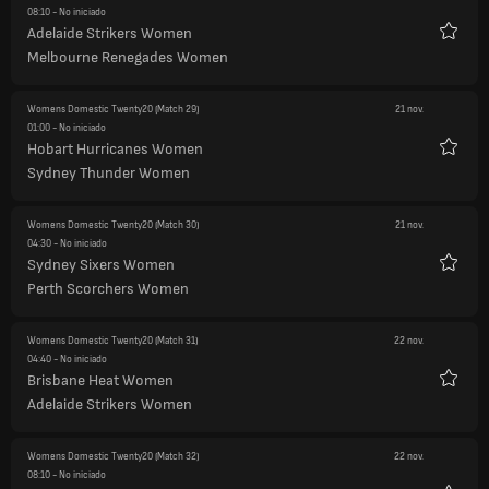
08:10
- No iniciado
Adelaide Strikers Women
Favori
Melbourne Renegades Women
Womens Domestic Twenty20
(Match 29)
21 nov.
01:00
- No iniciado
Hobart Hurricanes Women
Favori
Sydney Thunder Women
Womens Domestic Twenty20
(Match 30)
21 nov.
04:30
- No iniciado
Sydney Sixers Women
Favori
Perth Scorchers Women
Womens Domestic Twenty20
(Match 31)
22 nov.
04:40
- No iniciado
Brisbane Heat Women
Favori
Adelaide Strikers Women
Womens Domestic Twenty20
(Match 32)
22 nov.
08:10
- No iniciado