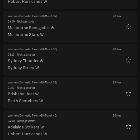
Hobart Hurricanes W
Womens Domestic Twenty20
(Match 37)
28 Nov
04:40
- Nicht gestartet
Melbourne Renegades W
Favori
Melbourne Stars W
Womens Domestic Twenty20
(Match 38)
28 Nov
08:10
- Nicht gestartet
Sydney Thunder W
Favori
Sydney Sixers W
Womens Domestic Twenty20
(Match 39)
29 Nov
01:00
- Nicht gestartet
Brisbane Heat W
Favori
Perth Scorchers W
Womens Domestic Twenty20
(Match 40)
29 Nov
04:30
- Nicht gestartet
Adelaide Strikers W
Favori
Hobart Hurricanes W