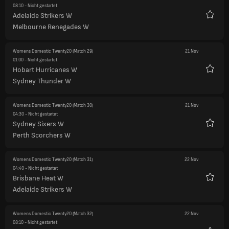
08:10
- Nicht gestartet
Adelaide Strikers W
Favori
Melbourne Renegades W
Womens Domestic Twenty20
(Match 29)
21 Nov
01:00
- Nicht gestartet
Hobart Hurricanes W
Favori
Sydney Thunder W
Womens Domestic Twenty20
(Match 30)
21 Nov
04:30
- Nicht gestartet
Sydney Sixers W
Favori
Perth Scorchers W
Womens Domestic Twenty20
(Match 31)
22 Nov
04:40
- Nicht gestartet
Brisbane Heat W
Favori
Adelaide Strikers W
Womens Domestic Twenty20
(Match 32)
22 Nov
08:10
- Nicht gestartet