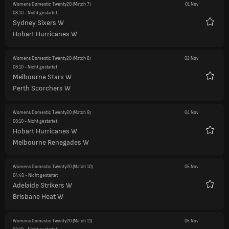
Womens Domestic Twenty20
(Match 7)
01 Nov
08:10
- Nicht gestartet
Sydney Sixers W
Favori
Hobart Hurricanes W
Womens Domestic Twenty20
(Match 8)
02 Nov
08:10
- Nicht gestartet
Melbourne Stars W
Favori
Perth Scorchers W
Womens Domestic Twenty20
(Match 9)
04 Nov
08:10
- Nicht gestartet
Hobart Hurricanes W
Favori
Melbourne Renegades W
Womens Domestic Twenty20
(Match 10)
05 Nov
04:40
- Nicht gestartet
Adelaide Strikers W
Favori
Brisbane Heat W
Womens Domestic Twenty20
(Match 11)
05 Nov