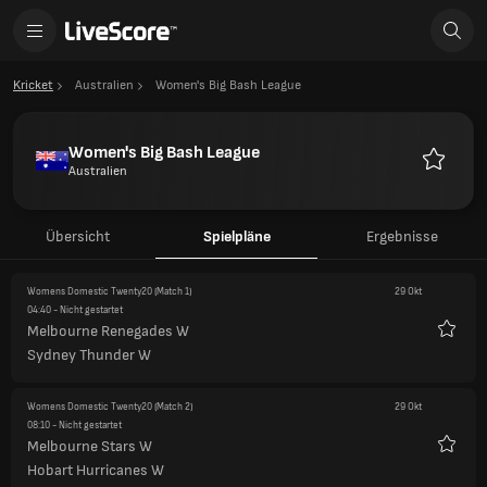
Kricket
Australien
Women's Big Bash League
Women's Big Bash League
Australien
Favorite
Übersicht
Spielpläne
Ergebnisse
Womens Domestic Twenty20
(Match 1)
29 Okt
04:40
- Nicht gestartet
Melbourne Renegades W
Favori
Sydney Thunder W
Womens Domestic Twenty20
(Match 2)
29 Okt
08:10
- Nicht gestartet
Melbourne Stars W
Favori
Hobart Hurricanes W