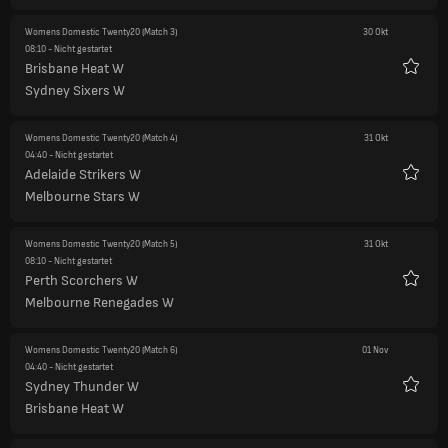
Womens Domestic Twenty20
(Match 3)
30 Okt
08:10
- Nicht gestartet
Brisbane Heat W
Favori
Sydney Sixers W
Womens Domestic Twenty20
(Match 4)
31 Okt
04:40
- Nicht gestartet
Adelaide Strikers W
Favori
Melbourne Stars W
Womens Domestic Twenty20
(Match 5)
31 Okt
08:10
- Nicht gestartet
Perth Scorchers W
Favori
Melbourne Renegades W
Womens Domestic Twenty20
(Match 6)
01 Nov
04:40
- Nicht gestartet
Sydney Thunder W
Favori
Brisbane Heat W