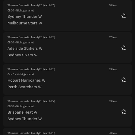
Womens Domestic Twenty20
(Match 24)
16 Nov
08:10
- Nicht gestartet
Sydney Thunder W
Favori
Melbourne Stars W
Womens Domestic Twenty20
(Match 25)
17 Nov
08:10
- Nicht gestartet
Adelaide Strikers W
Favori
Sydney Sixers W
Womens Domestic Twenty20
(Match 26)
19 Nov
04:40
- Nicht gestartet
Hobart Hurricanes W
Favori
Perth Scorchers W
Womens Domestic Twenty20
(Match 27)
19 Nov
08:10
- Nicht gestartet
Brisbane Heat W
Favori
Sydney Thunder W
Womens Domestic Twenty20
(Match 28)
20 Nov