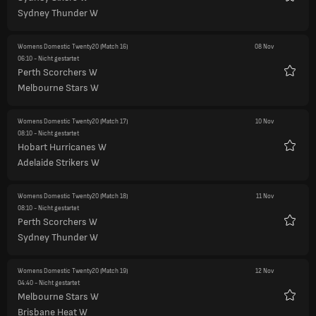
Favori
Sydney Thunder W
Womens Domestic Twenty20
(Match 16)
08 Nov
06:10
- Nicht gestartet
Perth Scorchers W
Favori
Melbourne Stars W
Womens Domestic Twenty20
(Match 17)
10 Nov
08:10
- Nicht gestartet
Hobart Hurricanes W
Favori
Adelaide Strikers W
Womens Domestic Twenty20
(Match 18)
11 Nov
08:10
- Nicht gestartet
Perth Scorchers W
Favori
Sydney Thunder W
Womens Domestic Twenty20
(Match 19)
12 Nov
04:40
- Nicht gestartet
Melbourne Stars W
Favori
Brisbane Heat W