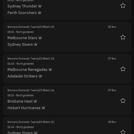
08:10
- Nicht gestartet
Sydney Thunder W
Favori
Perth Scorchers W
Womens Domestic Twenty20
(Match 12)
06 Nov
08:10
- Nicht gestartet
Melbourne Stars W
Favori
Sydney Sixers W
Womens Domestic Twenty20
(Match 13)
07 Nov
04:40
- Nicht gestartet
Melbourne Renegades W
Favori
Adelaide Strikers W
Womens Domestic Twenty20
(Match 14)
07 Nov
08:10
- Nicht gestartet
Brisbane Heat W
Favori
Hobart Hurricanes W
Womens Domestic Twenty20
(Match 15)
08 Nov
02:40
- Nicht gestartet
Sydney Sixers W