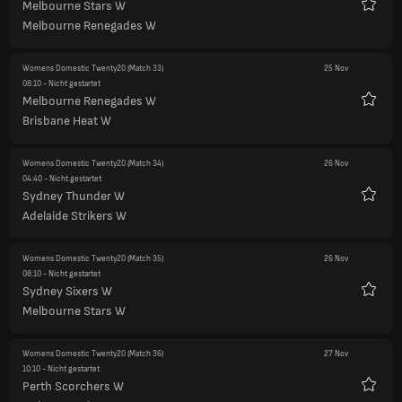
Melbourne Stars W
Favori
Melbourne Renegades W
Womens Domestic Twenty20
(Match 33)
25 Nov
08:10
- Nicht gestartet
Melbourne Renegades W
Favori
Brisbane Heat W
Womens Domestic Twenty20
(Match 34)
26 Nov
04:40
- Nicht gestartet
Sydney Thunder W
Favori
Adelaide Strikers W
Womens Domestic Twenty20
(Match 35)
26 Nov
08:10
- Nicht gestartet
Sydney Sixers W
Favori
Melbourne Stars W
Womens Domestic Twenty20
(Match 36)
27 Nov
10:10
- Nicht gestartet
Perth Scorchers W
Favori