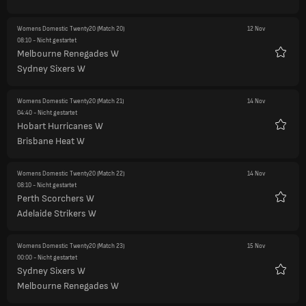
Womens Domestic Twenty20
(Match 20)
12 Nov
08:10
- Nicht gestartet
Melbourne Renegades W
Favori
Sydney Sixers W
Womens Domestic Twenty20
(Match 21)
14 Nov
04:40
- Nicht gestartet
Hobart Hurricanes W
Favori
Brisbane Heat W
Womens Domestic Twenty20
(Match 22)
14 Nov
08:10
- Nicht gestartet
Perth Scorchers W
Favori
Adelaide Strikers W
Womens Domestic Twenty20
(Match 23)
15 Nov
00:00
- Nicht gestartet
Sydney Sixers W
Favori
Melbourne Renegades W