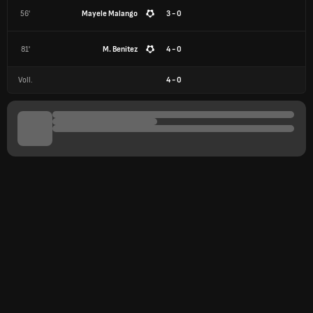
56'
Mayele Malango
3 - 0
81'
M. Benitez
4 - 0
Voll.
4
-
0