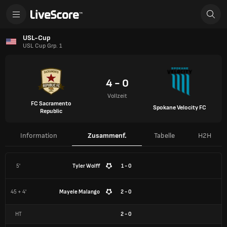
USL-Cup
USL Cup Grp. 1
4 - 0
Vollzeit
FC Sacramento
Spokane Velocity FC
Republic
Information
Zusammenf.
Tabelle
H2H
5'
Tyler Wolff
1 - 0
45 + 4'
Mayele Malango
2 - 0
HT
2
-
0