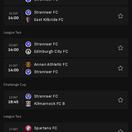
Favori
Stranraer FC
26 SEP
14:00
East Kilbride FC
Favori
League Two
Stranraer FC
03 OKT
14:00
Edinburgh City FC
Favori
Annan Athletic FC
10 OKT
14:00
Stranraer FC
Favori
Challenge Cup
Stranraer FC
13 OKT
18:45
Kilmarnock FC B
Favori
League Two
Spartans FC
17 OKT