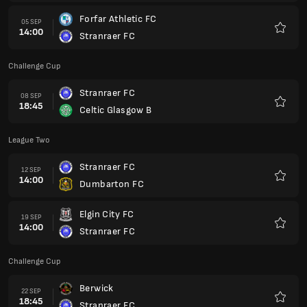
Forfar Athletic FC
05 SEP
14:00
Stranraer FC
Favori
Challenge Cup
Stranraer FC
08 SEP
18:45
Celtic Glasgow B
Favori
League Two
Stranraer FC
12 SEP
14:00
Dumbarton FC
Favori
Elgin City FC
19 SEP
14:00
Stranraer FC
Favori
Challenge Cup
Berwick
22 SEP
18:45
Stranraer FC