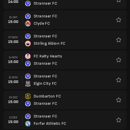
14:00
Stranraer FC
Favori
Stranraer FC
31 OKT
15:00
Clyde FC
Favori
Stranraer FC
07 NOV
15:00
Stirling Albion FC
Favori
FC Kelty Hearts
14 NOV
15:00
Stranraer FC
Favori
Stranraer FC
21 NOV
15:00
Elgin City FC
Favori
Dumbarton FC
05 DEZ
15:00
Stranraer FC
Favori
Stranraer FC
12 DEZ
15:00
Forfar Athletic FC
Favori