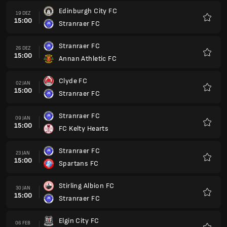
Edinburgh City FC
19 DEZ
15:00
Stranraer FC
Favori
Stranraer FC
26 DEZ
15:00
Annan Athletic FC
Favori
Clyde FC
02 JAN
15:00
Stranraer FC
Favori
Stranraer FC
09 JAN
15:00
FC Kelty Hearts
Favori
Stranraer FC
23 JAN
15:00
Spartans FC
Favori
Stirling Albion FC
30 JAN
15:00
Stranraer FC
Favori
Elgin City FC
06 FEB