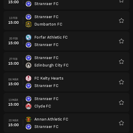
15:00
Stranraer FC
Favori
Stranraer FC
13 FEB
15:00
Dumbarton FC
Favori
Forfar Athletic FC
20 FEB
15:00
Stranraer FC
Favori
Stranraer FC
27 FEB
15:00
Edinburgh City FC
Favori
FC Kelty Hearts
06 MÄR
15:00
Stranraer FC
Favori
Stranraer FC
13 MÄR
15:00
Clyde FC
Favori
Annan Athletic FC
20 MÄR
15:00
Stranraer FC
Favori