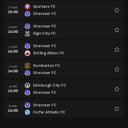
Spartans FC
27 MÄR
15:00
Stranraer FC
Favori
Stranraer FC
03 APR
14:00
Elgin City FC
Favori
Stranraer FC
10 APR
14:00
Stirling Albion FC
Favori
Dumbarton FC
17 APR
14:00
Stranraer FC
Favori
Edinburgh City FC
24 APR
14:00
Stranraer FC
Favori
Stranraer FC
01 MAI
14:00
Forfar Athletic FC
Favori