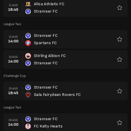
Alloa Athletic FC
11 AUG
18:45
Stranraer FC
Favori
League Two
Stranraer FC
15 AUG
14:00
Spartans FC
Favori
Stirling Albion FC
22 AUG
14:00
Stranraer FC
Favori
Challenge Cup
Stranraer FC
25 AUG
18:45
Gala Fairydean Rovers FC
Favori
League Two
Stranraer FC
29 AUG
14:00
FC Kelty Hearts
Favori