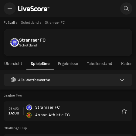
Fußball
Schottland
Stranraer FC
Stranraer FC
Schottland
Übersicht
Spielpläne
Ergebnisse
Tabellenstand
Kader
Alle Wettbewerbe
League Two
Stranraer FC
08 AUG
14:00
Annan Athletic FC
Favori
Challenge Cup