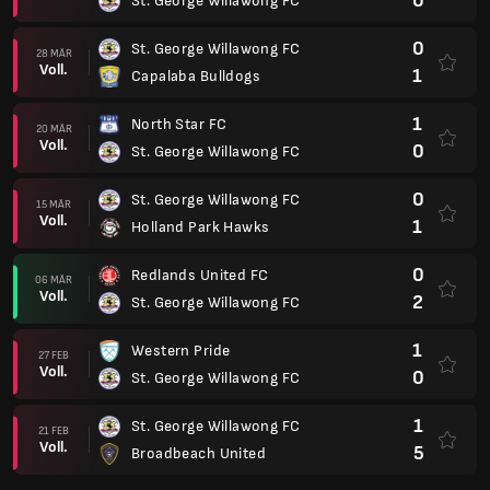
0
St. George Willawong FC
0
St. George Willawong FC
28 MÄR
Voll.
1
Capalaba Bulldogs
1
North Star FC
20 MÄR
Voll.
0
St. George Willawong FC
0
St. George Willawong FC
15 MÄR
Voll.
1
Holland Park Hawks
0
Redlands United FC
06 MÄR
Voll.
2
St. George Willawong FC
1
Western Pride
27 FEB
Voll.
0
St. George Willawong FC
1
St. George Willawong FC
21 FEB
Voll.
5
Broadbeach United