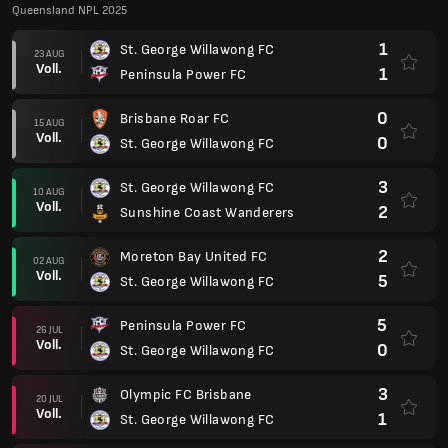
Queensland NPL 2025
1
St. George Willawong FC
23 AUG
Voll.
1
Peninsula Power FC
0
Brisbane Roar FC
15 AUG
Voll.
0
St. George Willawong FC
3
St. George Willawong FC
10 AUG
Voll.
2
Sunshine Coast Wanderers
2
Moreton Bay United FC
02 AUG
Voll.
5
St. George Willawong FC
5
Peninsula Power FC
26 JUL
Voll.
0
St. George Willawong FC
3
Olympic FC Brisbane
20 JUL
Voll.
1
St. George Willawong FC