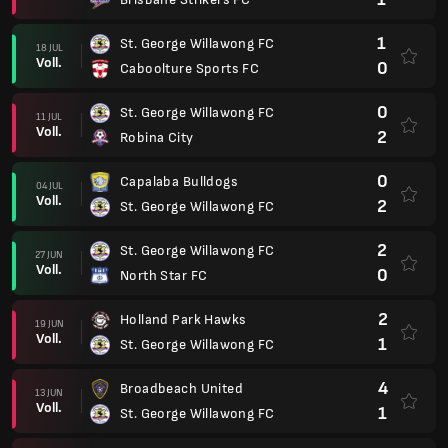
1
St. George Willawong FC
18 JUL
Voll.
0
Caboolture Sports FC
0
St. George Willawong FC
11 JUL
Voll.
2
Robina City
0
Capalaba Bulldogs
04 JUL
Voll.
2
St. George Willawong FC
2
St. George Willawong FC
27 JUN
Voll.
0
North Star FC
2
Holland Park Hawks
19 JUN
Voll.
1
St. George Willawong FC
4
Broadbeach United
13 JUN
Voll.
1
St. George Willawong FC