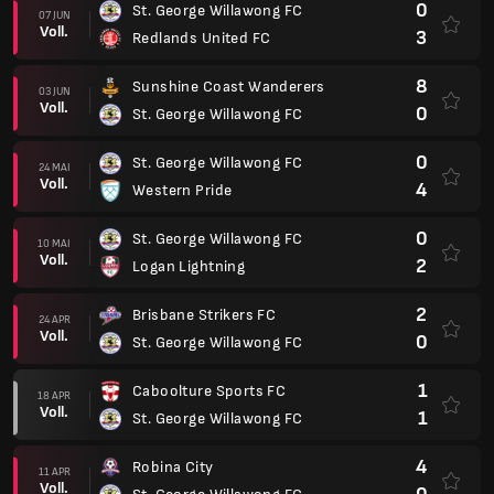
0
St. George Willawong FC
07 JUN
Voll.
3
Redlands United FC
8
Sunshine Coast Wanderers
03 JUN
Voll.
0
St. George Willawong FC
0
St. George Willawong FC
24 MAI
Voll.
4
Western Pride
0
St. George Willawong FC
10 MAI
Voll.
2
Logan Lightning
2
Brisbane Strikers FC
24 APR
Voll.
0
St. George Willawong FC
1
Caboolture Sports FC
18 APR
Voll.
1
St. George Willawong FC
4
Robina City
11 APR
Voll.