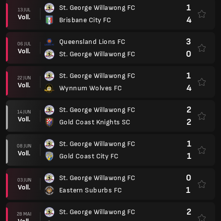
1
St. George Willawong FC
13 JUL
Voll.
4
Brisbane City FC
3
Queensland Lions FC
06 JUL
Voll.
0
St. George Willawong FC
1
St. George Willawong FC
22 JUN
Voll.
4
Wynnum Wolves FC
2
St. George Willawong FC
14 JUN
Voll.
2
Gold Coast Knights SC
1
St. George Willawong FC
08 JUN
Voll.
1
Gold Coast City FC
0
St. George Willawong FC
03 JUN
Voll.
1
Eastern Suburbs FC
2
St. George Willawong FC
28 MAI