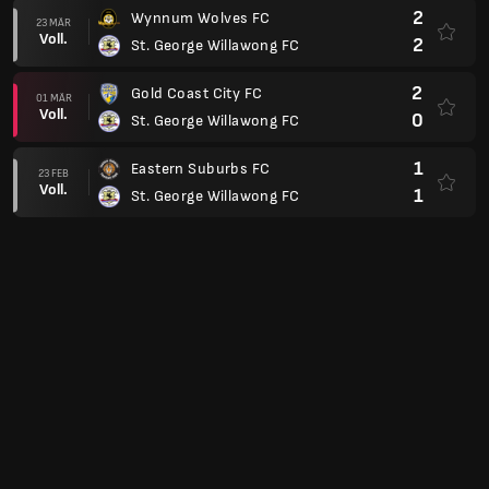
2
Wynnum Wolves FC
23 MÄR
Voll.
2
St. George Willawong FC
2
Gold Coast City FC
01 MÄR
Voll.
0
St. George Willawong FC
1
Eastern Suburbs FC
23 FEB
Voll.
1
St. George Willawong FC