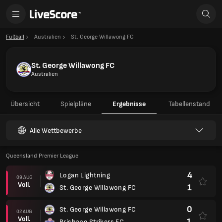
Fußball
Australien
St. George Willawong FC
St. George Willawong FC
Australien
Übersicht
Spielpläne
Ergebnisse
Tabellenstand
Alle Wettbewerbe
Queensland Premier League
4
Logan Lightning
09 AUG
Voll.
1
St. George Willawong FC
0
St. George Willawong FC
02 AUG
Voll.
1
Brisbane Strikers FC