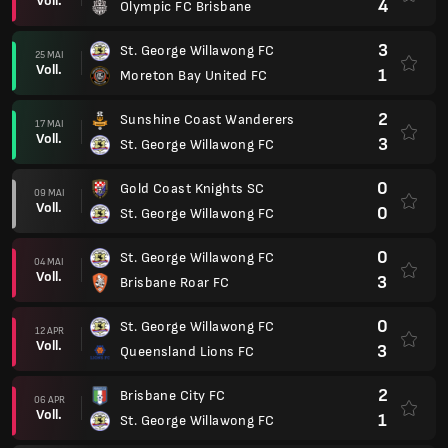
Voll.
4
Olympic FC Brisbane
3
St. George Willawong FC
25 MAI
Voll.
1
Moreton Bay United FC
2
Sunshine Coast Wanderers
17 MAI
Voll.
3
St. George Willawong FC
0
Gold Coast Knights SC
09 MAI
Voll.
0
St. George Willawong FC
0
St. George Willawong FC
04 MAI
Voll.
3
Brisbane Roar FC
0
St. George Willawong FC
12 APR
Voll.
3
Queensland Lions FC
2
Brisbane City FC
06 APR
Voll.
1
St. George Willawong FC