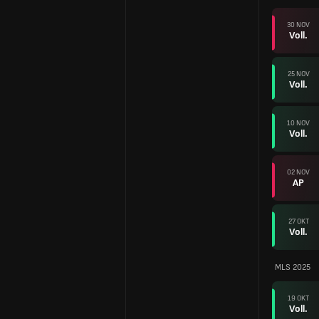
30 NOV
Voll.
25 NOV
Voll.
10 NOV
Voll.
02 NOV
AP
27 OKT
Voll.
MLS 2025
19 OKT
Voll.