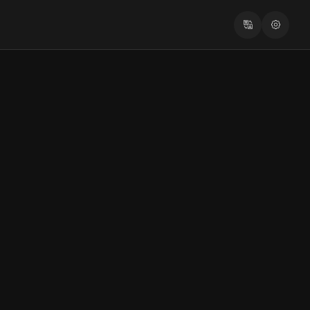
stiken
Statistiken