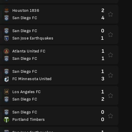
2
Houston 1836
4
San Diego FC
0
San Diego FC
1
San Jose Earthquakes
1
Atlanta United FC
1
San Diego FC
1
San Diego FC
3
FC Minnesota United
1
Los Angeles FC
2
San Diego FC
0
San Diego FC
0
Portland Timbers