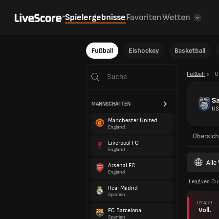
Spielergebnisse
Favoriten
Wetten
Fußball
Eishockey
Basketball
Fußball
U
Sa
MANNSCHAFTEN
US
Manchester United
England
Übersich
Liverpool FC
England
All
Arsenal FC
England
Leagues Cu
Real Madrid
Spanien
07 AUG
Voll.
FC Barcelona
Spanien