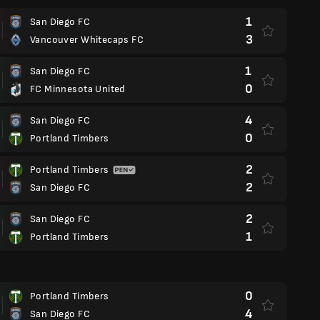
1
San Diego FC
3
Vancouver Whitecaps FC
1
San Diego FC
0
FC Minnesota United
4
San Diego FC
0
Portland Timbers
2
Portland Timbers
2
San Diego FC
2
San Diego FC
1
Portland Timbers
0
Portland Timbers
4
San Diego FC