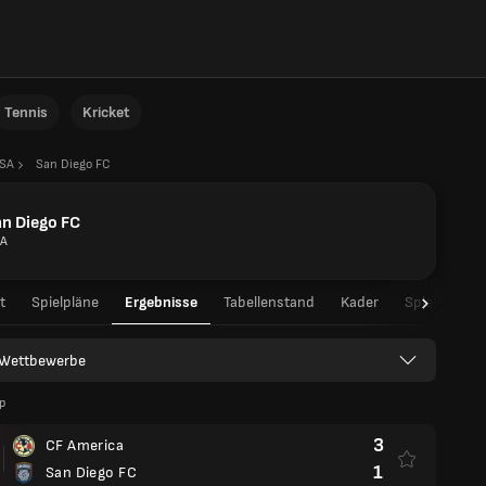
Tennis
Kricket
SA
San Diego FC
n Diego FC
A
t
Spielpläne
Ergebnisse
Tabellenstand
Kader
Spielerstati
e Wettbewerbe
p
3
CF America
1
San Diego FC