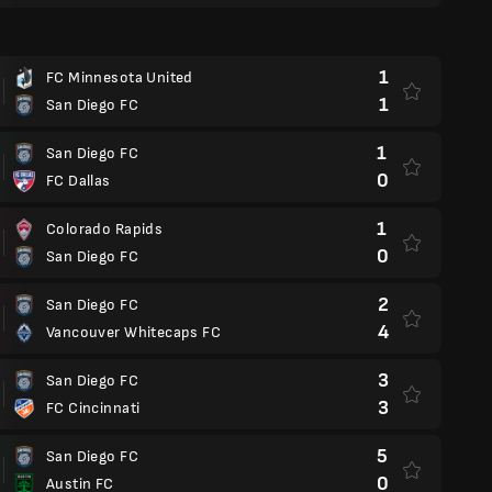
1
FC Minnesota United
1
San Diego FC
1
San Diego FC
0
FC Dallas
1
Colorado Rapids
0
San Diego FC
2
San Diego FC
4
Vancouver Whitecaps FC
3
San Diego FC
3
FC Cincinnati
5
San Diego FC
0
Austin FC