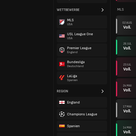
MLS
WETTBEWERBE
MLS
02 AUG
USA
Voll.
USL League One
USA
26 JUL
Voll.
Premier League
England
Bundesliga
23 JUL
Deutschland
Voll.
LaLiga
Spanien
24 MAI
Voll.
REGION
England
17 MAI
Voll.
Champions League
Spanien
14 MAI
Voll.