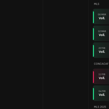
MLS
08 MÄR
Voll.
02 MÄR
Voll.
22 FEB
Voll.
CONCACAF 
11 FEB
Voll.
04 FEB
Voll.
MLS 2025