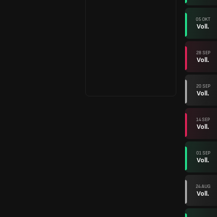
05 OKT
Voll.
28 SEP
Voll.
20 SEP
Voll.
14 SEP
Voll.
01 SEP
Voll.
24 AUG
Voll.