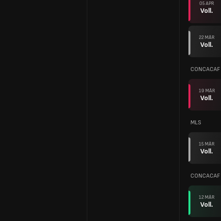
05 APR
Voll.
22 MÄR
Voll.
CONCACAF 
19 MÄR
Voll.
MLS
15 MÄR
Voll.
CONCACAF 
12 MÄR
Voll.