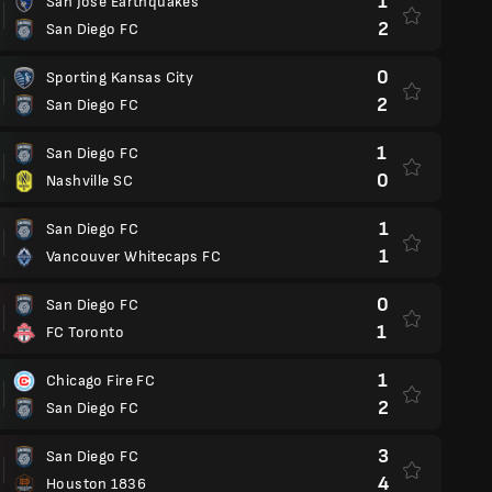
1
San Jose Earthquakes
2
San Diego FC
0
Sporting Kansas City
2
San Diego FC
1
San Diego FC
0
Nashville SC
1
San Diego FC
1
Vancouver Whitecaps FC
0
San Diego FC
1
FC Toronto
1
Chicago Fire FC
2
San Diego FC
3
San Diego FC
4
Houston 1836