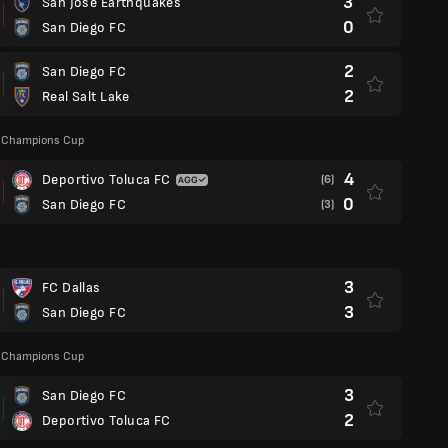
3
San Jose Earthquakes
0
San Diego FC
2
San Diego FC
2
Real Salt Lake
Champions Cup
4
Deportivo Toluca FC
(6)
0
San Diego FC
(3)
3
FC Dallas
3
San Diego FC
Champions Cup
3
San Diego FC
2
Deportivo Toluca FC