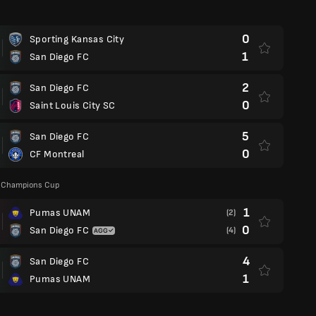
0
Sporting Kansas City
1
San Diego FC
2
San Diego FC
0
Saint Louis City SC
5
San Diego FC
0
CF Montreal
Champions Cup
1
Pumas UNAM
(2)
0
San Diego FC
(4)
4
San Diego FC
1
Pumas UNAM