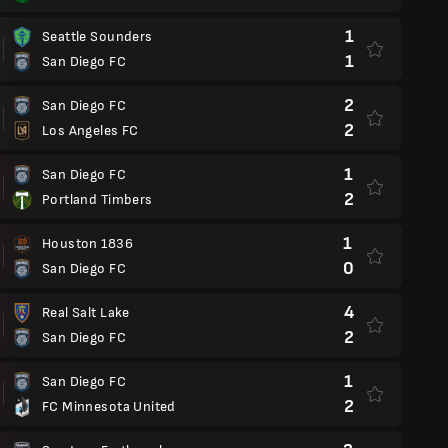
1
Seattle Sounders
1
San Diego FC
2
San Diego FC
2
Los Angeles FC
1
San Diego FC
2
Portland Timbers
1
Houston 1836
0
San Diego FC
4
Real Salt Lake
2
San Diego FC
1
San Diego FC
2
FC Minnesota United