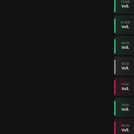
17 AUG
Voll.
10 AUG
Voll.
26 JUL
Voll.
20 JUL
Voll.
17 JUL
Voll.
13 JUL
Voll.
06 JUL
Voll.