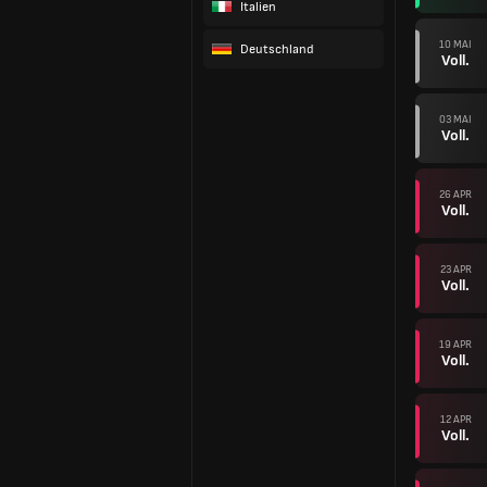
Italien
10 MAI
Deutschland
Voll.
03 MAI
Voll.
26 APR
Voll.
23 APR
Voll.
19 APR
Voll.
12 APR
Voll.