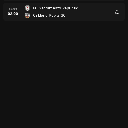
FC Sacramento Republic
25 OKT
02:00
Oakland Roots SC
Favori