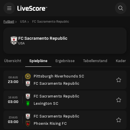
Fußball
USA
FC Sacramento Republic
FC Sacramento Republic
USA
Übersicht
Spielpläne
Ergebnisse
Tabellenstand
Kader
Pittsburgh Riverhounds SC
08 AUG
23:00
FC Sacramento Republic
Favori
FC Sacramento Republic
16 AUG
03:00
Lexington SC
Favori
FC Sacramento Republic
23 AUG
03:00
Phoenix Rising FC
Favori