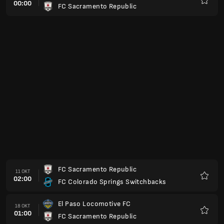
00:00
FC Sacramento Republic
Favori
FC Sacramento Republic
11 OKT
02:00
FC Colorado Springs Switchbacks
Favori
El Paso Locomotive FC
18 OKT
01:00
FC Sacramento Republic
Favori