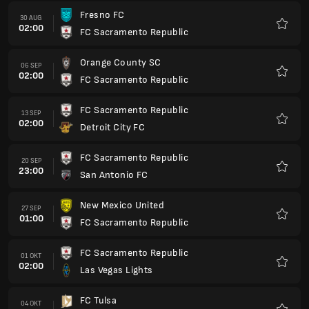
Fresno FC
30 AUG
02:00
FC Sacramento Republic
Favori
Orange County SC
06 SEP
02:00
FC Sacramento Republic
Favori
FC Sacramento Republic
13 SEP
02:00
Detroit City FC
Favori
FC Sacramento Republic
20 SEP
23:00
San Antonio FC
Favori
New Mexico United
27 SEP
01:00
FC Sacramento Republic
Favori
FC Sacramento Republic
01 OKT
02:00
Las Vegas Lights
Favori
FC Tulsa
04 OKT