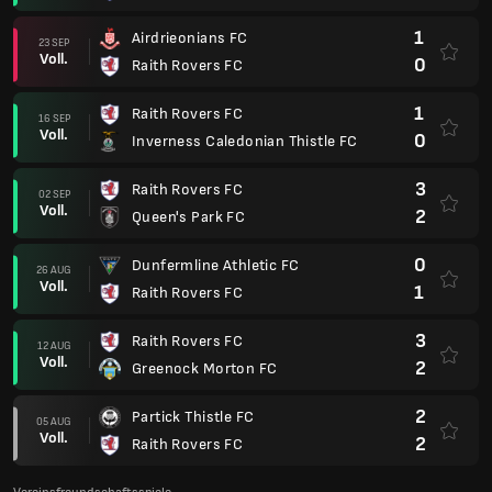
1
Airdrieonians FC
23 SEP
Voll.
0
Raith Rovers FC
1
Raith Rovers FC
16 SEP
Voll.
0
Inverness Caledonian Thistle FC
3
Raith Rovers FC
02 SEP
Voll.
2
Queen's Park FC
0
Dunfermline Athletic FC
26 AUG
Voll.
1
Raith Rovers FC
3
Raith Rovers FC
12 AUG
Voll.
2
Greenock Morton FC
2
Partick Thistle FC
05 AUG
Voll.
2
Raith Rovers FC