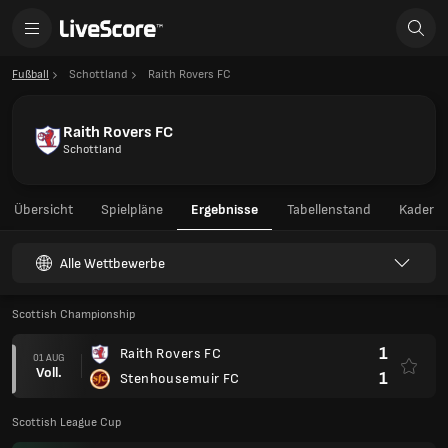
Fußball
Schottland
Raith Rovers FC
Raith Rovers FC
Schottland
Übersicht
Spielpläne
Ergebnisse
Tabellenstand
Kader
Alle Wettbewerbe
Scottish Championship
1
Raith Rovers FC
01 AUG
Voll.
1
Stenhousemuir FC
Scottish League Cup