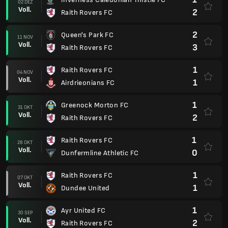
02 DEZ
Voll.
2
Raith Rovers FC
2
Queen's Park FC
11 NOV
Voll.
3
Raith Rovers FC
1
Raith Rovers FC
04 NOV
Voll.
1
Airdrieonians FC
1
Greenock Morton FC
31 OKT
Voll.
2
Raith Rovers FC
1
Raith Rovers FC
28 OKT
Voll.
0
Dunfermline Athletic FC
1
Raith Rovers FC
07 OKT
Voll.
1
Dundee United
1
Ayr United FC
30 SEP
Voll.
2
Raith Rovers FC