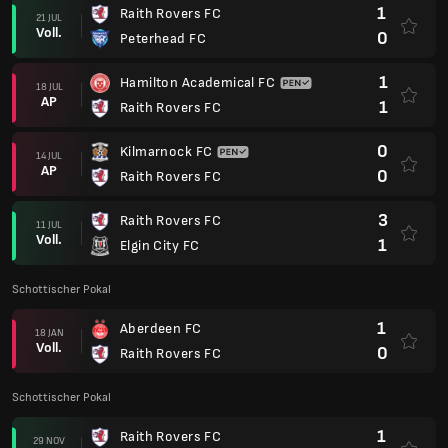
1
Raith Rovers FC
21 JUL
Voll.
0
Peterhead FC
1
Hamilton Academical FC
18 JUL
AP
1
Raith Rovers FC
0
Kilmarnock FC
14 JUL
AP
0
Raith Rovers FC
3
Raith Rovers FC
11 JUL
Voll.
1
Elgin City FC
Schottischer Pokal
1
Aberdeen FC
18 JAN
Voll.
0
Raith Rovers FC
Schottischer Pokal
1
Raith Rovers FC
29 NOV