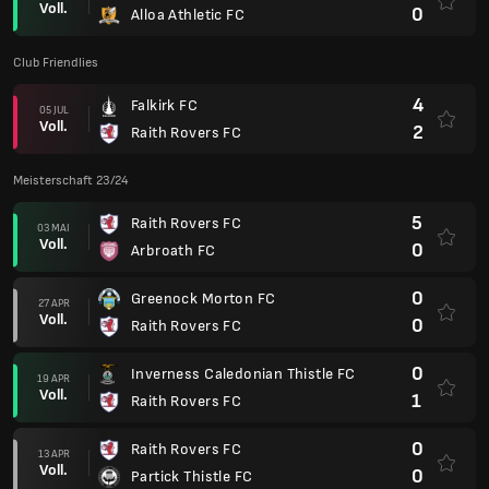
Voll.
0
Alloa Athletic FC
Club Friendlies
4
Falkirk FC
05 JUL
Voll.
2
Raith Rovers FC
Meisterschaft 23/24
5
Raith Rovers FC
03 MAI
Voll.
0
Arbroath FC
0
Greenock Morton FC
27 APR
Voll.
0
Raith Rovers FC
0
Inverness Caledonian Thistle FC
19 APR
Voll.
1
Raith Rovers FC
0
Raith Rovers FC
13 APR
Voll.
0
Partick Thistle FC