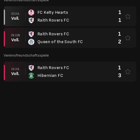
Vereinsfreundschaftsspiele
1
FC Kelty Hearts
02 JUL
Voll.
1
Raith Rovers FC
1
Raith Rovers FC
29 JUN
Voll.
2
Queen of the South FC
Vereinsfreundschaftsspiele
1
Raith Rovers FC
16 JUL
Voll.
3
Hibernian FC