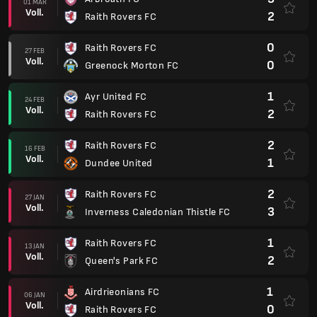
01 MÄR
Voll.
2
Raith Rovers FC
0
Raith Rovers FC
27 FEB
Voll.
0
Greenock Morton FC
1
Ayr United FC
24 FEB
Voll.
2
Raith Rovers FC
2
Raith Rovers FC
16 FEB
Voll.
1
Dundee United
2
Raith Rovers FC
27 JAN
Voll.
3
Inverness Caledonian Thistle FC
1
Raith Rovers FC
13 JAN
Voll.
2
Queen's Park FC
1
Airdrieonians FC
06 JAN
Voll.
0
Raith Rovers FC