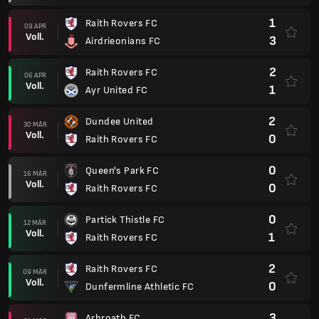
1
Raith Rovers FC
09 APR
Voll.
3
Airdrieonians FC
2
Raith Rovers FC
06 APR
Voll.
1
Ayr United FC
2
Dundee United
30 MÄR
Voll.
0
Raith Rovers FC
0
Queen's Park FC
16 MÄR
Voll.
0
Raith Rovers FC
0
Partick Thistle FC
12 MÄR
Voll.
1
Raith Rovers FC
2
Raith Rovers FC
09 MÄR
Voll.
0
Dunfermline Athletic FC
3
Arbroath FC