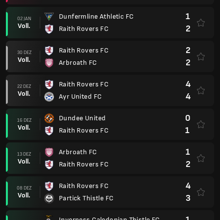
1
Dunfermline Athletic FC
02 JAN
Voll.
2
Raith Rovers FC
2
Raith Rovers FC
30 DEZ
Voll.
2
Arbroath FC
4
Raith Rovers FC
22 DEZ
Voll.
4
Ayr United FC
0
Dundee United
16 DEZ
Voll.
1
Raith Rovers FC
1
Arbroath FC
13 DEZ
Voll.
2
Raith Rovers FC
4
Raith Rovers FC
08 DEZ
Voll.
3
Partick Thistle FC
1
Inverness Caledonian Thistle FC