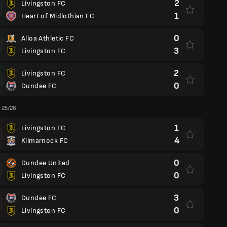
2
Livingston FC
1
Heart of Midlothian FC
0
Alloa Athletic FC
3
Livingston FC
2
Livingston FC
0
Dundee FC
 25/26
1
Livingston FC
4
Kilmarnock FC
0
Dundee United
0
Livingston FC
3
Dundee FC
0
Livingston FC