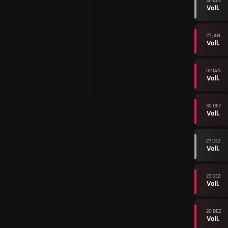
30 JAN
Voll.
27 JAN
Voll.
02 JAN
Voll.
30 DEZ
Voll.
27 DEZ
Voll.
23 DEZ
Voll.
20 DEZ
Voll.