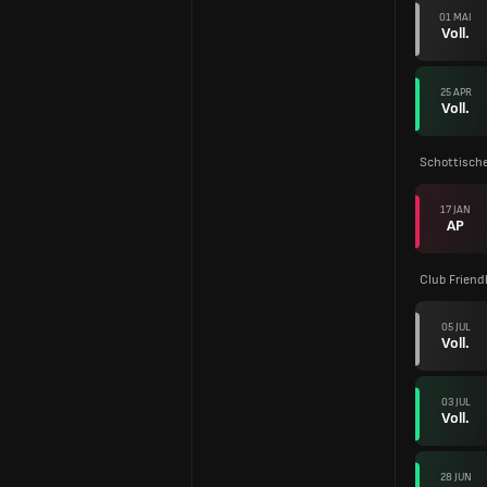
01 MAI
Voll.
25 APR
Voll.
Schottische
17 JAN
AP
Club Friend
05 JUL
Voll.
03 JUL
Voll.
28 JUN