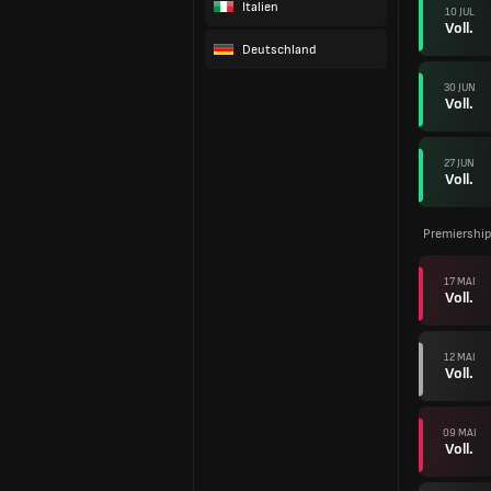
Italien
10 JUL
Voll.
Deutschland
30 JUN
Voll.
27 JUN
Voll.
Premiership
17 MAI
Voll.
12 MAI
Voll.
09 MAI
Voll.