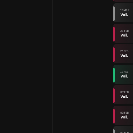
02 MÄR
Voll.
28 FEB
Voll.
24 FEB
Voll.
17 FEB
Voll.
07 FEB
Voll.
03 FEB
Voll.