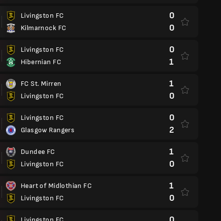
0
Livingston FC
0
Kilmarnock FC
0
Livingston FC
1
Hibernian FC
1
FC St. Mirren
0
Livingston FC
0
Livingston FC
2
Glasgow Rangers
1
Dundee FC
0
Livingston FC
1
Heart of Midlothian FC
0
Livingston FC
0
Livingston FC