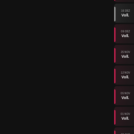
16 DEZ
Voll.
09 DEZ
Voll.
25 NOV
Voll.
12 NOV
Voll.
05 NOV
Voll.
01 NOV
Voll.