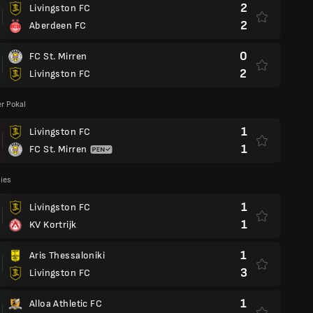
2
Livingston FC
2
Aberdeen FC
0
FC St. Mirren
2
Livingston FC
r Pokal
1
Livingston FC
1
FC St. Mirren
lies
1
Livingston FC
1
KV Kortrijk
1
Aris Thessaloniki
3
Livingston FC
1
Alloa Athletic FC