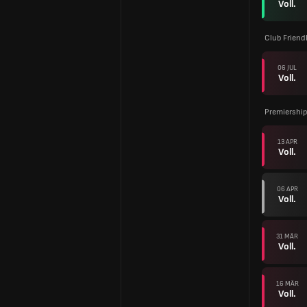
Voll.
Club Friend
06 JUL
Voll.
Premiership
13 APR
Voll.
06 APR
Voll.
31 MÄR
Voll.
16 MÄR
Voll.