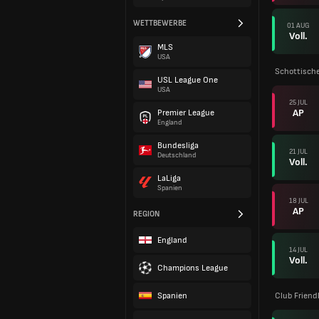
WETTBEWERBE
01 AUG
Voll.
MLS
USA
Schottische
USL League One
USA
25 JUL
AP
Premier League
England
Bundesliga
21 JUL
Deutschland
Voll.
LaLiga
Spanien
18 JUL
AP
REGION
England
14 JUL
Voll.
Champions League
Spanien
Club Friend