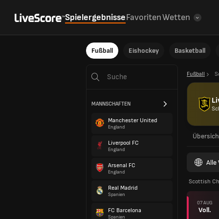
Spielergebnisse
Favoriten
Wetten
Fußball
Eishockey
Basketball
Fußball
S
Li
MANNSCHAFTEN
Sc
Manchester United
England
Übersich
Liverpool FC
England
All
Arsenal FC
England
Scottish C
Real Madrid
Spanien
07 AUG
Voll.
FC Barcelona
Spanien