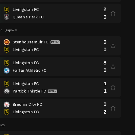
2
Livingston FC
0
Queen's Park FC
r Ligapokal
0
Stenhousemuir FC
0
Livingston FC
8
Livingston FC
0
Forfar Athletic FC
1
Livingston FC
1
Partick Thistle FC
0
Brechin City FC
2
Livingston FC
lies