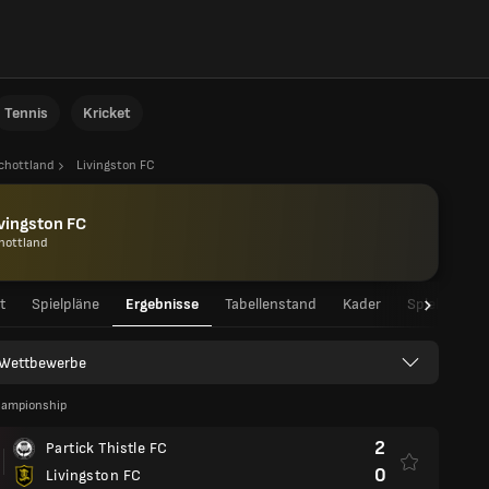
Tennis
Kricket
chottland
Livingston FC
vingston FC
hottland
t
Spielpläne
Ergebnisse
Tabellenstand
Kader
Spielerstati
e Wettbewerbe
hampionship
2
Partick Thistle FC
0
Livingston FC