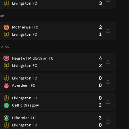
3
Livingston FC
lies
2
Motherwell FC
1
Livingston FC
 23/24
4
Heart of Midlothian FC
2
Livingston FC
0
Livingston FC
0
Aberdeen FC
0
Livingston FC
3
Celtic Glasgow
3
Hibernian FC
0
Livingston FC