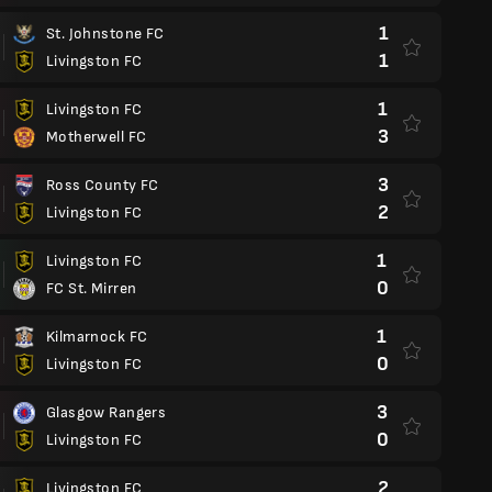
1
St. Johnstone FC
1
Livingston FC
1
Livingston FC
3
Motherwell FC
3
Ross County FC
2
Livingston FC
1
Livingston FC
0
FC St. Mirren
1
Kilmarnock FC
0
Livingston FC
3
Glasgow Rangers
0
Livingston FC
2
Livingston FC