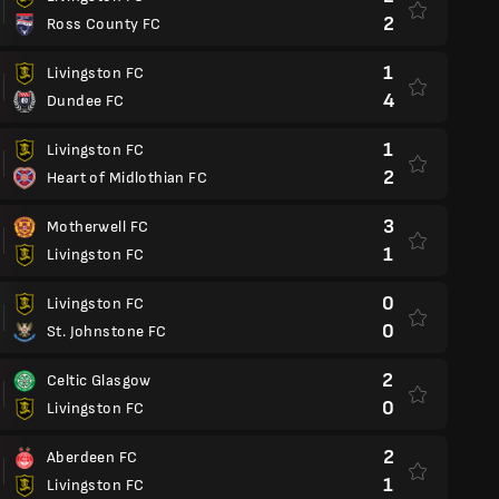
2
Ross County FC
1
Livingston FC
4
Dundee FC
1
Livingston FC
2
Heart of Midlothian FC
3
Motherwell FC
1
Livingston FC
0
Livingston FC
0
St. Johnstone FC
2
Celtic Glasgow
0
Livingston FC
2
Aberdeen FC
1
Livingston FC