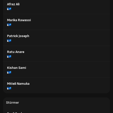
Afraz Ali
Marika Rawasoi
Patrick Joseph
Ratu Anare
Kishan Sami
Mitieli Namuka
Stürmer