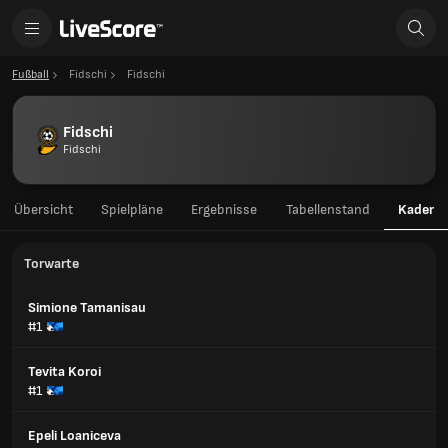
Fußball
Fidschi
Fidschi
Fidschi
Fidschi
Übersicht
Spielpläne
Ergebnisse
Tabellenstand
Kader
Torwarte
Simione Tamanisau
#1
Tevita Koroi
#1
Epeli Loaniceva