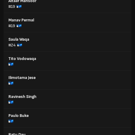
Altaaf Mansoor
#19
Manav Permal
#19
Saula Waqa
#24
Tito Vodowaqa
Ilimotama Jese
Ravinesh Singh
Paulo Buke
Ratu Dau