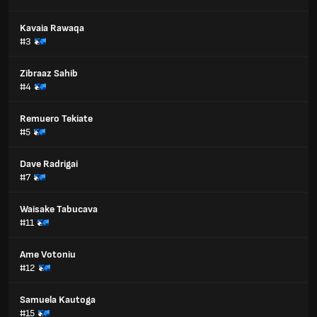
Kavaia Rawaqa
#3
Zibraaz Sahib
#4
Remuero Tekiate
#5
Dave Radrigai
#7
Waisake Tabucava
#11
Ame Votoniu
#12
Samuela Kautoga
#15