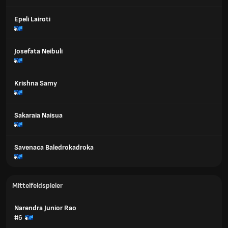
Epeli Lairoti
Josefata Neibuli
Krishna Samy
Sakaraia Naisua
Savenaca Baledrokadroka
Mittelfeldspieler
Narendra Junior Rao
#6