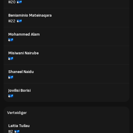
#20
Beniaminio Mateinaqara
#22
Mohammed Alam
Misiwani Nairube
Shaneel Naidu
Jovilisi Borisi
Verteidiger
Laitia Tuilau
#2