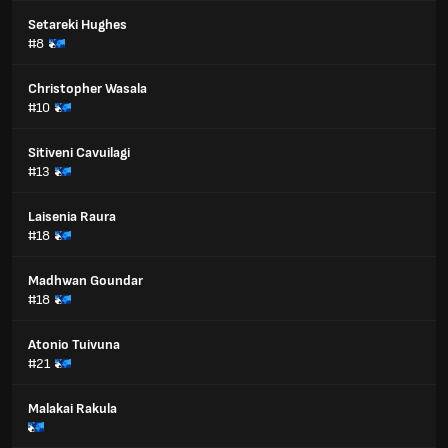
Setareki Hughes
#8
Christopher Wasala
#10
Sitiveni Cavuilagi
#13
Laisenia Raura
#18
Madhwan Goundar
#18
Atonio Tuivuna
#21
Malakai Rakula