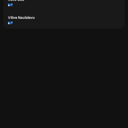
Vilive Naulalevu