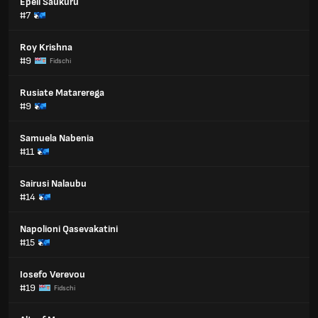
Epeli Saukuru
#7
Roy Krishna
#9
Fidschi
Rusiate Matarerega
#9
Samuela Nabenia
#11
Sairusi Nalaubu
#14
Napolioni Qasevakatini
#15
Iosefo Verevou
#19
Fidschi