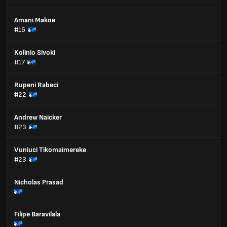
Amani Makoe
#16
Kolinio Sivoki
#17
Rupeni Rabeci
#22
Andrew Naicker
#23
Vuniuci Tikomaimereke
#23
Nicholas Prasad
Filipe Baravilala