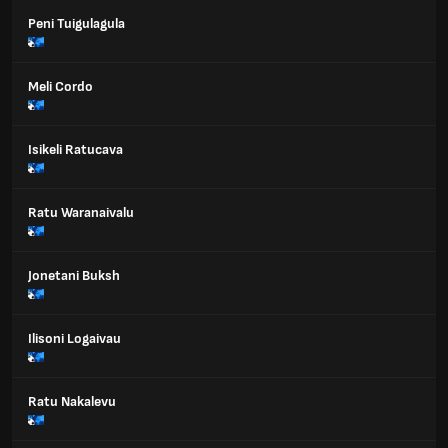
Peni Tuigulagula
Meli Cordo
Isikeli Ratucava
Ratu Waranaivalu
Jonetani Buksh
Ilisoni Logaivau
Ratu Nakalevu