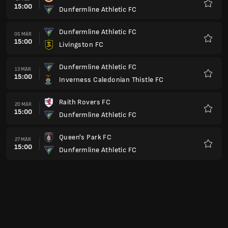
14:00
Dunfermline Athletic FC
Favori
Dunfermline Athletic FC
30 APR
18:45
Stenhousemuir FC
Favori