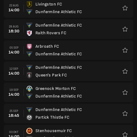
Livingston FC
22 AUG
14:00
Dunfermline Athletic FC
Favori
Dunfermline Athletic FC
28 AUG
18:30
Raith Rovers FC
Favori
Arbroath FC
05 SEP
14:00
Dunfermline Athletic FC
Favori
Dunfermline Athletic FC
12 SEP
14:00
Queen's Park FC
Favori
Greenock Morton FC
19 SEP
14:00
Dunfermline Athletic FC
Favori
Dunfermline Athletic FC
25 SEP
18:45
Partick Thistle FC
Favori
Stenhousemuir FC
03 OKT
14:00