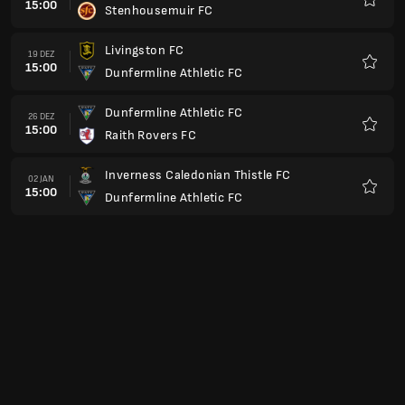
Queen's Park FC
Favori
Arbroath FC
23 JAN
15:00
Dunfermline Athletic FC
Favori
Dunfermline Athletic FC
30 JAN
15:00
Ayr United FC
Favori
Greenock Morton FC
13 FEB
15:00
Dunfermline Athletic FC
Favori
Dunfermline Athletic FC
20 FEB
15:00
Partick Thistle FC
Favori
Stenhousemuir FC
27 FEB
15:00
Dunfermline Athletic FC
Favori
Dunfermline Athletic FC
06 MÄR
15:00
Livingston FC
Favori