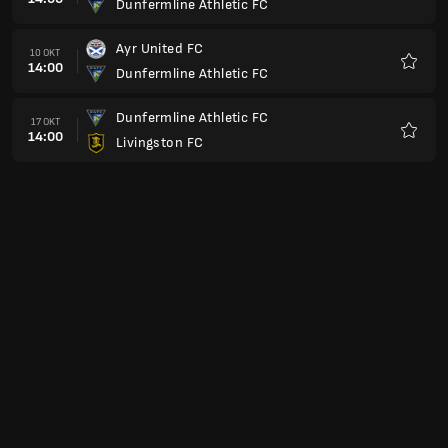
Dunfermline Athletic FC
Favori
Ayr United FC
10 OKT
14:00
Dunfermline Athletic FC
Favori
Dunfermline Athletic FC
17 OKT
14:00
Livingston FC
Favori
Queen's Park FC
24 OKT
14:00
Dunfermline Athletic FC
Favori
Dunfermline Athletic FC
31 OKT
15:00
Inverness Caledonian Thistle FC
Favori
Raith Rovers FC
07 NOV
15:00
Dunfermline Athletic FC
Favori
Dunfermline Athletic FC
14 NOV
15:00
Arbroath FC
Favori