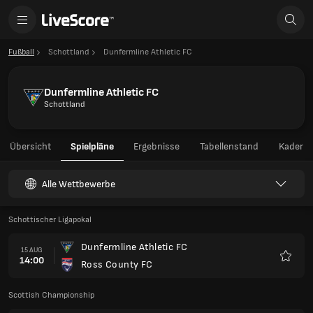
Fußball
Schottland
Dunfermline Athletic FC
Dunfermline Athletic FC
Schottland
Übersicht
Spielpläne
Ergebnisse
Tabellenstand
Kader
Alle Wettbewerbe
Schottischer Ligapokal
Dunfermline Athletic FC
15 AUG
14:00
Ross County FC
Favori
Scottish Championship