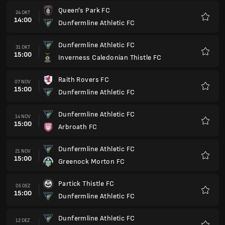
Dunfermline Athletic FC
21 NOV
15:00
Greenock Morton FC
Favori
Partick Thistle FC
05 DEZ
15:00
Dunfermline Athletic FC
Favori
Dunfermline Athletic FC
12 DEZ
15:00
Stenhousemuir FC
Favori
Livingston FC
19 DEZ
15:00
Dunfermline Athletic FC
Favori
Dunfermline Athletic FC
26 DEZ
15:00
Raith Rovers FC
Favori
Inverness Caledonian Thistle FC
02 JAN
15:00
Dunfermline Athletic FC
Favori
Dunfermline Athletic FC
09 JAN
15:00