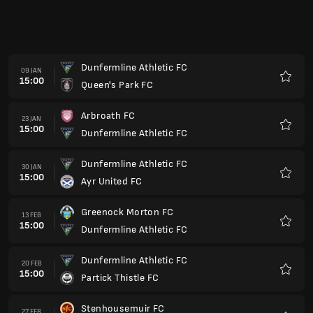
Dunfermline Athletic FC
13 MÄR
15:00
Inverness Caledonian Thistle FC
Favori
Raith Rovers FC
20 MÄR
15:00
Dunfermline Athletic FC
Favori
Queen's Park FC
27 MÄR
15:00
Dunfermline Athletic FC
Favori
Dunfermline Athletic FC
03 APR
14:00
Greenock Morton FC
Favori
Ayr United FC
10 APR
14:00
Dunfermline Athletic FC
Favori
Dunfermline Athletic FC
17 APR
14:00
Arbroath FC
Favori
Partick Thistle FC
24 APR