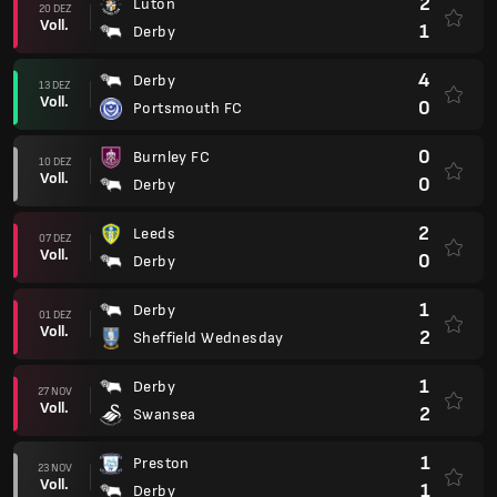
2
Luton
20 DEZ
Voll.
1
Derby
4
Derby
13 DEZ
Voll.
0
Portsmouth FC
0
Burnley FC
10 DEZ
Voll.
0
Derby
2
Leeds
07 DEZ
Voll.
0
Derby
1
Derby
01 DEZ
Voll.
2
Sheffield Wednesday
1
Derby
27 NOV
Voll.
2
Swansea
1
Preston
23 NOV
Voll.
1
Derby