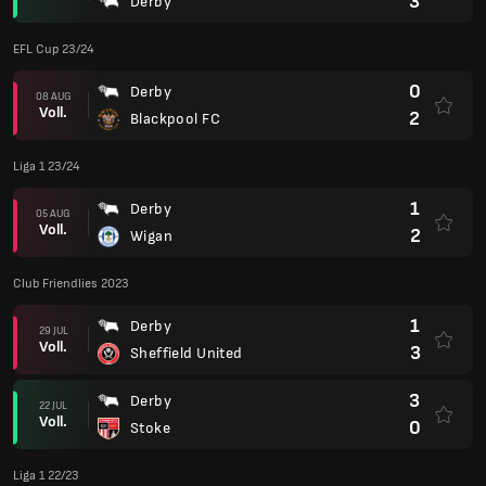
3
Derby
EFL Cup 23/24
0
Derby
08 AUG
Voll.
2
Blackpool FC
Liga 1 23/24
1
Derby
05 AUG
Voll.
2
Wigan
Club Friendlies 2023
1
Derby
29 JUL
Voll.
3
Sheffield United
3
Derby
22 JUL
Voll.
0
Stoke
Liga 1 22/23