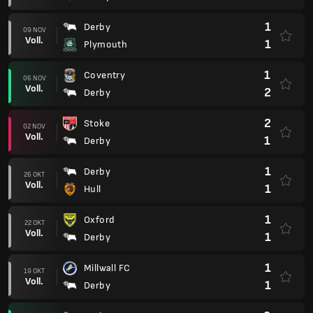
1
Derby
09 NOV
Voll.
1
Plymouth
1
Coventry
06 NOV
Voll.
2
Derby
2
Stoke
02 NOV
Voll.
1
Derby
1
Derby
26 OKT
Voll.
1
Hull
1
Oxford
22 OKT
Voll.
1
Derby
1
Millwall FC
19 OKT
Voll.
1
Derby