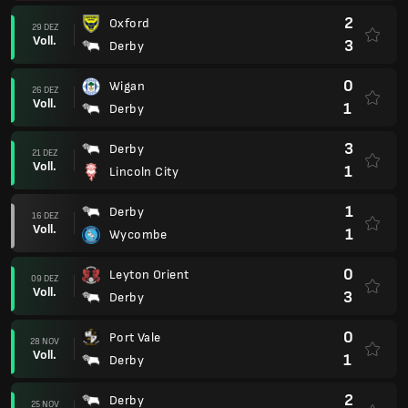
2
Oxford
29 DEZ
Voll.
3
Derby
0
Wigan
26 DEZ
Voll.
1
Derby
3
Derby
21 DEZ
Voll.
1
Lincoln City
1
Derby
16 DEZ
Voll.
1
Wycombe
0
Leyton Orient
09 DEZ
Voll.
3
Derby
0
Port Vale
28 NOV
Voll.
1
Derby
2
Derby
25 NOV