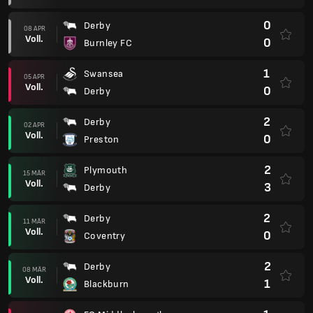
0
Derby
08 APR
Voll.
0
Burnley FC
1
Swansea
05 APR
Voll.
0
Derby
2
Derby
02 APR
Voll.
0
Preston
2
Plymouth
15 MÄR
Voll.
3
Derby
2
Derby
11 MÄR
Voll.
0
Coventry
2
Derby
08 MÄR
Voll.
1
Blackburn