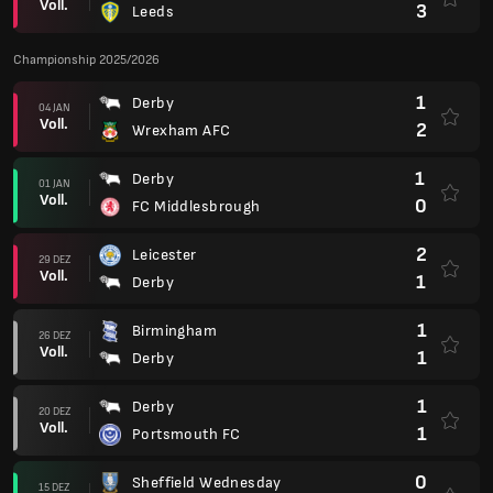
Voll.
3
Leeds
Championship 2025/2026
1
Derby
04 JAN
Voll.
2
Wrexham AFC
1
Derby
01 JAN
Voll.
0
FC Middlesbrough
2
Leicester
29 DEZ
Voll.
1
Derby
1
Birmingham
26 DEZ
Voll.
1
Derby
1
Derby
20 DEZ
Voll.
1
Portsmouth FC
0
Sheffield Wednesday
15 DEZ