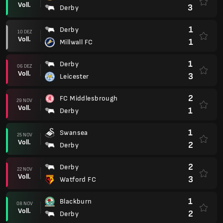
Voll.
3
Derby
1
Derby
10 DEZ
Voll.
1
Millwall FC
1
Derby
06 DEZ
Voll.
3
Leicester
2
FC Middlesbrough
29 NOV
Voll.
1
Derby
1
Swansea
25 NOV
Voll.
2
Derby
2
Derby
22 NOV
Voll.
3
Watford FC
1
Blackburn
08 NOV
Voll.
2
Derby