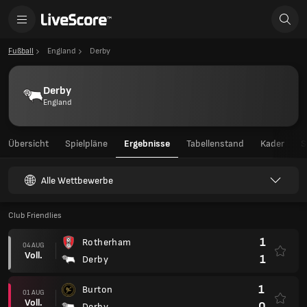
Fußball
England
Derby
Derby
England
Übersicht
Spielpläne
Ergebnisse
Tabellenstand
Kader
S
Alle Wettbewerbe
Club Friendlies
1
Rotherham
04 AUG
Voll.
1
Derby
1
Burton
01 AUG
Voll.
0
Derby