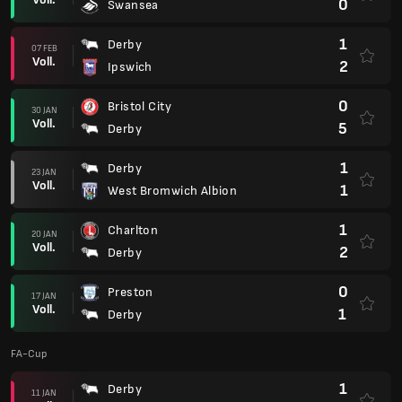
0
Swansea
1
Derby
07 FEB
Voll.
2
Ipswich
0
Bristol City
30 JAN
Voll.
5
Derby
1
Derby
23 JAN
Voll.
1
West Bromwich Albion
1
Charlton
20 JAN
Voll.
2
Derby
0
Preston
17 JAN
Voll.
1
Derby
FA-Cup
1
Derby
11 JAN