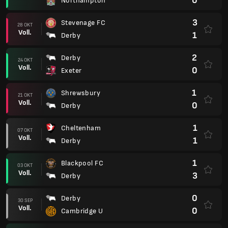
0
Northampton
3
Stevenage FC
28 OKT
Voll.
1
Derby
2
Derby
24 OKT
Voll.
0
Exeter
1
Shrewsbury
21 OKT
Voll.
0
Derby
1
Cheltenham
07 OKT
Voll.
1
Derby
1
Blackpool FC
03 OKT
Voll.
3
Derby
0
Derby
30 SEP
Voll.
0
Cambridge U