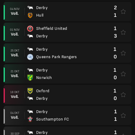
2
Derby
04 NOV
Voll.
1
Hull
1
Sheffield United
01 NOV
Voll.
3
Derby
1
Derby
25 OKT
Voll.
0
Queens Park Rangers
1
Derby
21 OKT
Voll.
0
Norwich
1
Oxford
18 OKT
Voll.
0
Derby
1
Derby
04 OKT
Voll.
1
Southampton FC
1
Derby
30 SEP