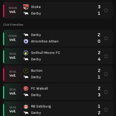
3
Stoke
09 AUG
Voll.
1
Derby
Club Friendlies
2
Derby
02 AUG
Voll.
0
Atromitos Athen
2
Solihull Moors FC
29 JUL
Voll.
4
Derby
2
Burton
26 JUL
Voll.
1
Derby
2
FC Walsall
22 JUL
Voll.
3
Derby
1
RB Salzburg
18 JUL
Voll.
2
Derby