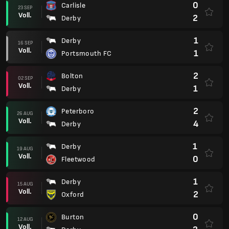
0
Carlisle
23 SEP
Voll.
2
Derby
1
Derby
16 SEP
Voll.
1
Portsmouth FC
2
Bolton
02 SEP
Voll.
1
Derby
2
Peterboro
26 AUG
Voll.
4
Derby
1
Derby
19 AUG
Voll.
0
Fleetwood
1
Derby
15 AUG
Voll.
2
Oxford
0
Burton
12 AUG
Voll.