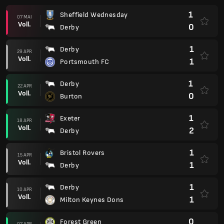
1
Sheffield Wednesday
07 MAI
Voll.
0
Derby
1
Derby
29 APR
Voll.
1
Portsmouth FC
1
Derby
22 APR
Voll.
0
Burton
1
Exeter
18 APR
Voll.
2
Derby
1
Bristol Rovers
15 APR
Voll.
1
Derby
1
Derby
10 APR
Voll.
1
Milton Keynes Dons
0
Forest Green
07 APR