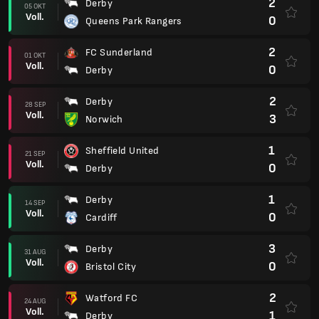
2
Derby
05 OKT
Voll.
0
Queens Park Rangers
2
FC Sunderland
01 OKT
Voll.
0
Derby
2
Derby
28 SEP
Voll.
3
Norwich
1
Sheffield United
21 SEP
Voll.
0
Derby
1
Derby
14 SEP
Voll.
0
Cardiff
3
Derby
31 AUG
Voll.
0
Bristol City
2
Watford FC
24 AUG
Voll.
1
Derby