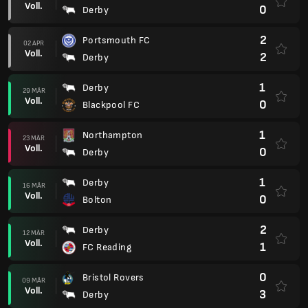
Voll.
0
Derby
2
Portsmouth FC
02 APR
Voll.
2
Derby
1
Derby
29 MÄR
Voll.
0
Blackpool FC
1
Northampton
23 MÄR
Voll.
0
Derby
1
Derby
16 MÄR
Voll.
0
Bolton
2
Derby
12 MÄR
Voll.
1
FC Reading
0
Bristol Rovers
09 MÄR
Voll.
3
Derby