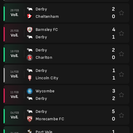
2
Derby
28 FEB
Voll.
0
Cheltenham
4
Barnsley FC
25 FEB
Voll.
1
Derby
2
Derby
18 FEB
Voll.
0
Charlton
1
Derby
14 FEB
Voll.
1
Lincoln City
3
Wycombe
11 FEB
Voll.
2
Derby
5
Derby
04 FEB
Voll.
0
Morecambe FC
1
Port Vale