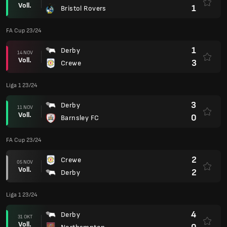
Voll.
1
Bristol Rovers
FA Cup 23/24
1
Derby
14 NOV
Voll.
3
Crewe
Liga 1 23/24
3
Derby
11 NOV
Voll.
0
Barnsley FC
FA Cup 23/24
2
Crewe
05 NOV
Voll.
2
Derby
Liga 1 23/24
4
Derby
31 OKT
Voll.