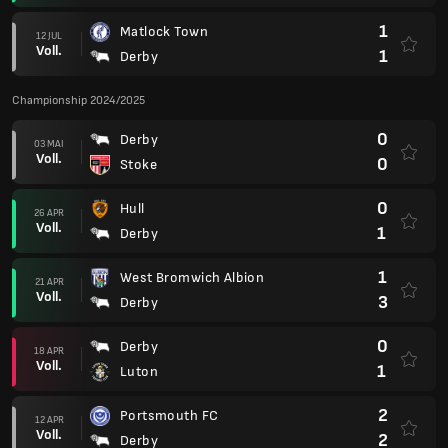
1
Matlock Town
12 JUL
Voll.
1
Derby
Championship 2024/2025
0
Derby
03 MAI
Voll.
0
Stoke
0
Hull
26 APR
Voll.
1
Derby
1
West Bromwich Albion
21 APR
Voll.
3
Derby
0
Derby
18 APR
Voll.
1
Luton
2
Portsmouth FC
12 APR
Voll.
2
Derby