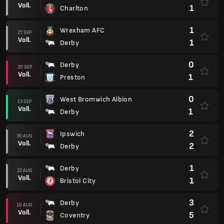
Voll.
1
Charlton
1
Wrexham AFC
27 SEP
Voll.
1
Derby
0
Derby
20 SEP
Voll.
1
Preston
0
West Bromwich Albion
13 SEP
Voll.
1
Derby
2
Ipswich
30 AUG
Voll.
2
Derby
1
Derby
22 AUG
Voll.
1
Bristol City
3
Derby
16 AUG
Voll.
5
Coventry