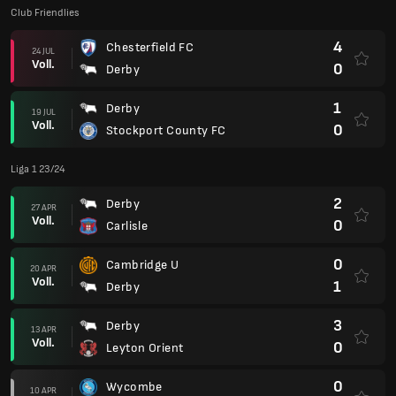
Club Friendlies
4
Chesterfield FC
24 JUL
Voll.
0
Derby
1
Derby
19 JUL
Voll.
0
Stockport County FC
Liga 1 23/24
2
Derby
27 APR
Voll.
0
Carlisle
0
Cambridge U
20 APR
Voll.
1
Derby
3
Derby
13 APR
Voll.
0
Leyton Orient
0
Wycombe
10 APR