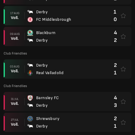
1
Derby
17 AUG
Voll.
0
FC Middlesbrough
4
Blackburn
09 AUG
Voll.
2
Derby
Club Friendlies
2
Derby
03 AUG
Voll.
1
Real Valladolid
Club Friendlies
4
Barnsley FC
31 JUL
Voll.
3
Derby
2
Shrewsbury
27 JUL
Voll.
1
Derby