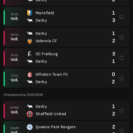
1
Mansfield
31 JUL
Voll.
3
Derby
1
Derby
28 JUL
Voll.
2
Valencia CF
3
SC Freiburg
24 JUL
Voll.
1
Derby
0
Alfreton Town FC
17 JUL
Voll.
2
Derby
Championship 2025/2026
1
Derby
02 MAI
Voll.
2
Sheffield United
2
Queens Park Rangers
25 APR
Voll.