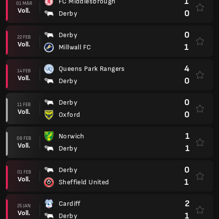
1
FC Middlesbrough
01 MÄR
Voll.
0
Derby
0
Derby
22 FEB
Voll.
1
Millwall FC
4
Queens Park Rangers
14 FEB
Voll.
0
Derby
0
Derby
11 FEB
Voll.
0
Oxford
1
Norwich
08 FEB
Voll.
1
Derby
0
Derby
01 FEB
Voll.
1
Sheffield United
2
Cardiff
25 JAN
Voll.
1
Derby