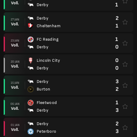
Voll.
1
Derby
2
Derby
27 JAN
Voll.
1
Cheltenham
1
FC Reading
23 JAN
Voll.
0
Derby
0
Lincoln City
20 JAN
Voll.
0
Derby
3
Derby
15 JAN
Voll.
2
Burton
1
Fleetwood
06 JAN
Voll.
3
Derby
2
Derby
01 JAN
Voll.
3
Peterboro