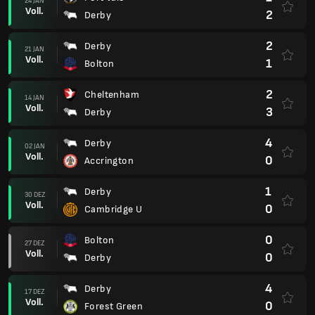
24 JAN
Voll.
2
Derby
2
Derby
21 JAN
Voll.
1
Bolton
2
Cheltenham
14 JAN
Voll.
3
Derby
4
Derby
02 JAN
Voll.
0
Accrington
1
Derby
30 DEZ
Voll.
0
Cambridge U
0
Bolton
27 DEZ
Voll.
0
Derby
4
Derby
17 DEZ
Voll.
0
Forest Green