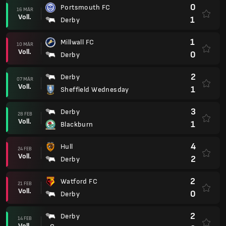
0
Portsmouth FC
16 MÄR
Voll.
1
Derby
1
Millwall FC
10 MÄR
Voll.
0
Derby
2
Derby
07 MÄR
Voll.
1
Sheffield Wednesday
3
Derby
28 FEB
Voll.
1
Blackburn
4
Hull
24 FEB
Voll.
2
Derby
2
Watford FC
21 FEB
Voll.
0
Derby
2
Derby
14 FEB
Voll.