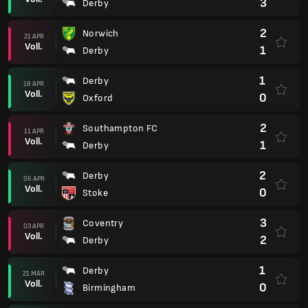
3
Derby
2
Norwich
21 APR
Voll.
1
Derby
1
Derby
18 APR
Voll.
0
Oxford
2
Southampton FC
11 APR
Voll.
1
Derby
2
Derby
06 APR
Voll.
0
Stoke
3
Coventry
03 APR
Voll.
2
Derby
1
Derby
21 MÄR
Voll.
0
Birmingham