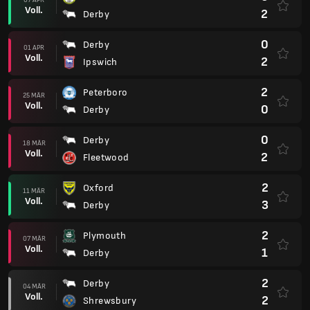
Voll.
2
Derby
0
Derby
01 APR
Voll.
2
Ipswich
2
Peterboro
25 MÄR
Voll.
0
Derby
0
Derby
18 MÄR
Voll.
2
Fleetwood
2
Oxford
11 MÄR
Voll.
3
Derby
2
Plymouth
07 MÄR
Voll.
1
Derby
2
Derby
04 MÄR
Voll.
2
Shrewsbury