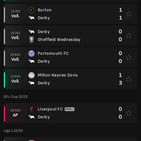
1
Burton
10 DEZ
Voll.
1
Derby
0
Derby
03 DEZ
Voll.
0
Sheffield Wednesday
0
Portsmouth FC
18 NOV
Voll.
0
Derby
1
Milton Keynes Dons
12 NOV
Voll.
3
Derby
EFL-Cup 22/23
0
Liverpool FC
09 NOV
AP
0
Derby
Liga 1 22/23