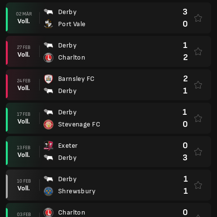
3
Derby
02 MÄR
Voll.
0
Port Vale
1
Derby
27 FEB
Voll.
2
Charlton
2
Barnsley FC
24 FEB
Voll.
1
Derby
1
Derby
17 FEB
Voll.
0
Stevenage FC
0
Exeter
13 FEB
Voll.
3
Derby
1
Derby
10 FEB
Voll.
1
Shrewsbury
0
Charlton
03 FEB