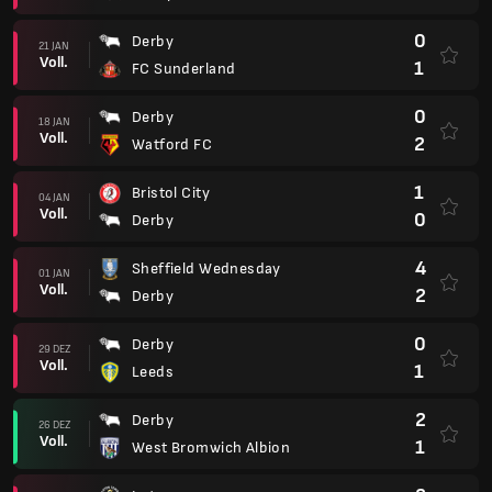
0
Derby
21 JAN
Voll.
1
FC Sunderland
0
Derby
18 JAN
Voll.
2
Watford FC
1
Bristol City
04 JAN
Voll.
0
Derby
4
Sheffield Wednesday
01 JAN
Voll.
2
Derby
0
Derby
29 DEZ
Voll.
1
Leeds
2
Derby
26 DEZ
Voll.
1
West Bromwich Albion