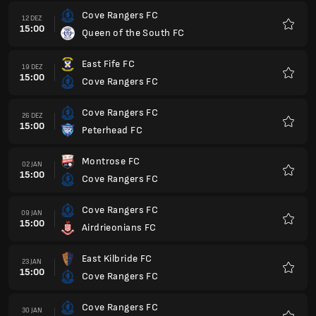
Cove Rangers FC
12 DEZ
15:00
Queen of the South FC
Favori
East Fife FC
19 DEZ
15:00
Cove Rangers FC
Favori
Cove Rangers FC
26 DEZ
15:00
Peterhead FC
Favori
Montrose FC
02 JAN
15:00
Cove Rangers FC
Favori
Cove Rangers FC
09 JAN
15:00
Airdrieonians FC
Favori
East Kilbride FC
23 JAN
15:00
Cove Rangers FC
Favori
Cove Rangers FC
30 JAN