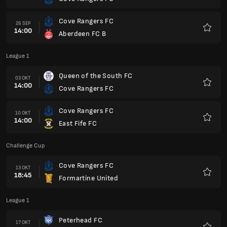
Favori
Cove Rangers FC
26 SEP
14:00
Aberdeen FC B
Favori
League 1
Queen of the South FC
03 OKT
14:00
Cove Rangers FC
Favori
Cove Rangers FC
10 OKT
14:00
East Fife FC
Favori
Challenge Cup
Cove Rangers FC
13 OKT
18:45
Formartine United
Favori
League 1
Peterhead FC
17 OKT