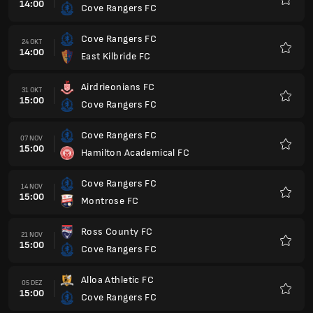
14:00
Cove Rangers FC
Favori
Cove Rangers FC
24 OKT
14:00
East Kilbride FC
Favori
Airdrieonians FC
31 OKT
15:00
Cove Rangers FC
Favori
Cove Rangers FC
07 NOV
15:00
Hamilton Academical FC
Favori
Cove Rangers FC
14 NOV
15:00
Montrose FC
Favori
Ross County FC
21 NOV
15:00
Cove Rangers FC
Favori
Alloa Athletic FC
05 DEZ
15:00
Cove Rangers FC
Favori