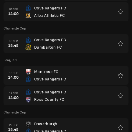
Cove Rangers FC
05 SEP
14:00
Alloa Athletic FC
Favori
Challenge Cup
Cove Rangers FC
08 SEP
18:45
Dumbarton FC
Favori
League 1
Montrose FC
12 SEP
14:00
Cove Rangers FC
Favori
Cove Rangers FC
19 SEP
14:00
Ross County FC
Favori
Challenge Cup
Fraserburgh
22 SEP
18:45
Cove Rangers FC