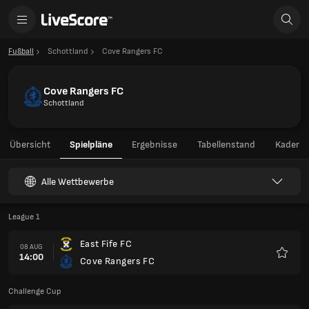
Fußball
Schottland
Cove Rangers FC
Cove Rangers FC
Schottland
Übersicht
Spielpläne
Ergebnisse
Tabellenstand
Kader
Alle Wettbewerbe
League 1
East Fife FC
08 AUG
14:00
Cove Rangers FC
Favori
Challenge Cup