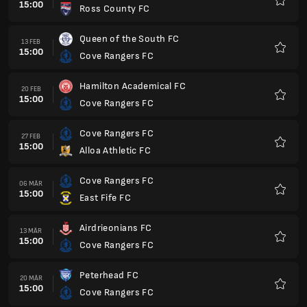
15:00
Ross County FC
Favori
Queen of the South FC
13 FEB
15:00
Cove Rangers FC
Favori
Hamilton Academical FC
20 FEB
15:00
Cove Rangers FC
Favori
Cove Rangers FC
27 FEB
15:00
Alloa Athletic FC
Favori
Cove Rangers FC
06 MÄR
15:00
East Fife FC
Favori
Airdrieonians FC
13 MÄR
15:00
Cove Rangers FC
Favori
Peterhead FC
20 MÄR
15:00
Cove Rangers FC
Favori