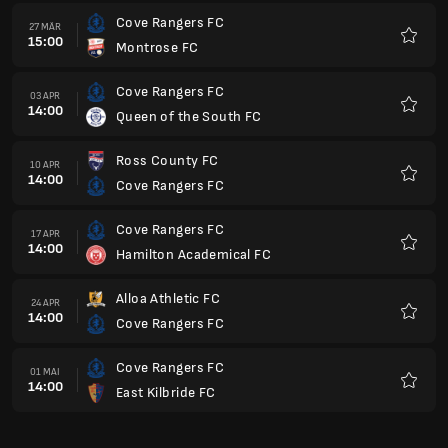
Cove Rangers FC
27 MÄR
15:00
Montrose FC
Favori
Cove Rangers FC
03 APR
14:00
Queen of the South FC
Favori
Ross County FC
10 APR
14:00
Cove Rangers FC
Favori
Cove Rangers FC
17 APR
14:00
Hamilton Academical FC
Favori
Alloa Athletic FC
24 APR
14:00
Cove Rangers FC
Favori
Cove Rangers FC
01 MAI
14:00
East Kilbride FC
Favori