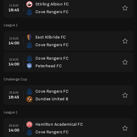
Stirling Albion FC
11 AUG
18:45
Cove Rangers FC
Favori
League 1
East Kilbride FC
15 AUG
14:00
Cove Rangers FC
Favori
Cove Rangers FC
22 AUG
14:00
Peterhead FC
Favori
Challenge Cup
Cove Rangers FC
25 AUG
18:45
Dundee United B
Favori
League 1
Hamilton Academical FC
29 AUG
14:00
Cove Rangers FC
Favori