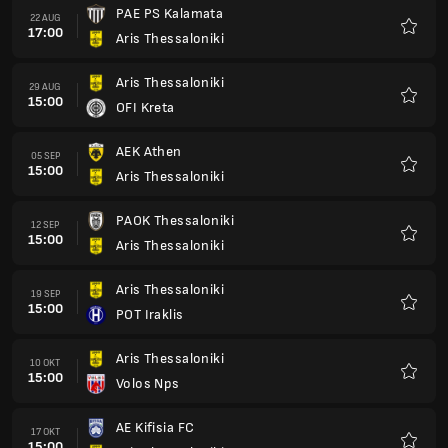
PAE PS Kalamata
22 AUG
17:00
Aris Thessaloniki
Favori
Aris Thessaloniki
29 AUG
15:00
OFI Kreta
Favori
AEK Athen
05 SEP
15:00
Aris Thessaloniki
Favori
PAOK Thessaloniki
12 SEP
15:00
Aris Thessaloniki
Favori
Aris Thessaloniki
19 SEP
15:00
POT Iraklis
Favori
Aris Thessaloniki
10 OKT
15:00
Volos Nps
Favori
AE Kifisia FC
17 OKT
15:00