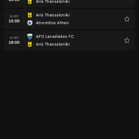
Aris Thessaloniki
Favori
Aris Thessaloniki
24 OKT
15:00
Atromitos Athen
Favori
APO Levadiakos FC
31 OKT
16:00
Aris Thessaloniki
Favori
Aris Thessaloniki
07 NOV
16:00
Panaitolikos
Favori
Asteras Tripolis
21 NOV
16:00
Aris Thessaloniki
Favori
Aris Thessaloniki
28 NOV
16:00
Olympiakos Piräus
Favori
Panathinaikos Athen
05 DEZ
16:00
Aris Thessaloniki
Favori