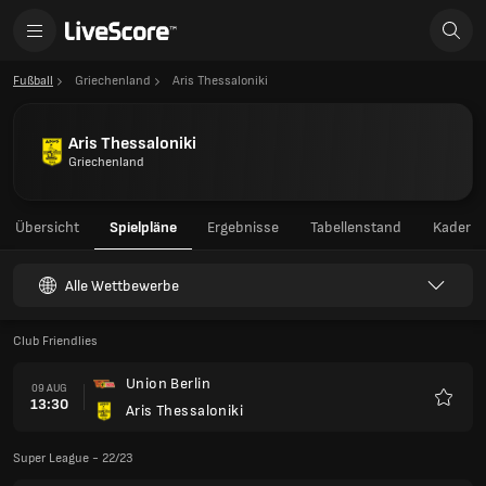
Fußball
Griechenland
Aris Thessaloniki
Aris Thessaloniki
Griechenland
Übersicht
Spielpläne
Ergebnisse
Tabellenstand
Kader
Alle Wettbewerbe
Club Friendlies
Union Berlin
09 AUG
13:30
Aris Thessaloniki
Favori
Super League - 22/23