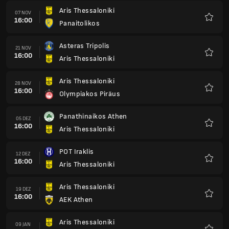
POT Iraklis
12 DEZ
16:00
Aris Thessaloniki
Favori
Aris Thessaloniki
19 DEZ
16:00
AEK Athen
Favori
Aris Thessaloniki
09 JAN
16:00
PAOK Thessaloniki
Favori
Volos Nps
16 JAN
16:00
Aris Thessaloniki
Favori
Aris Thessaloniki
23 JAN
16:00
AE Kifisia FC
Favori
Atromitos Athen
30 JAN
16:00
Aris Thessaloniki
Favori
Aris Thessaloniki
06 FEB
16:00