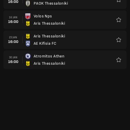
Panathinaikos Athen
Favori
OFI Kreta
13 FEB
16:00
Aris Thessaloniki
Favori
Aris Thessaloniki
20 FEB
16:00
APO Levadiakos FC
Favori
Olympiakos Piräus
27 FEB
16:00
Aris Thessaloniki
Favori
Aris Thessaloniki
06 MÄR
16:00
Asteras Tripolis
Favori
Panaitolikos
13 MÄR
16:00
Aris Thessaloniki
Favori
Aris Thessaloniki
20 MÄR
16:00
PAE PS Kalamata
Favori