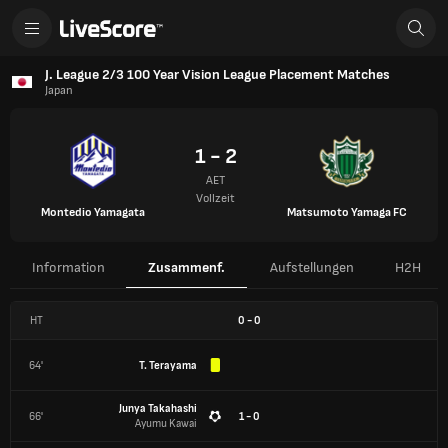
J. League 2/3 100 Year Vision League Placement Matches
Japan
1 - 2
AET
Vollzeit
Montedio Yamagata
Matsumoto Yamaga FC
Information
Zusammenf.
Aufstellungen
H2H
HT
0
-
0
64'
T. Terayama
Junya Takahashi
66'
1 - 0
Ayumu Kawai