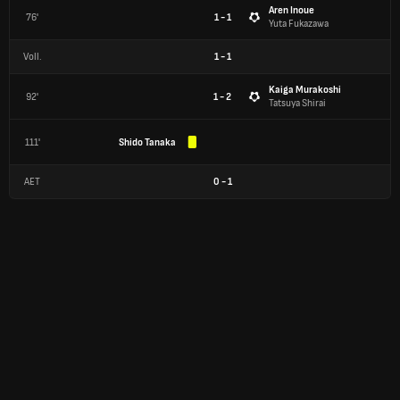
Aren Inoue
76'
1 - 1
Yuta Fukazawa
Voll.
1
-
1
Kaiga Murakoshi
92'
1 - 2
Tatsuya Shirai
111'
Shido Tanaka
AET
0
-
1