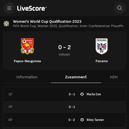
Women's World Cup Qualification 2023
FIFA World Cup, Women 2023, Qualification, Inter-Confederation Playoffs
0 - 2
Vollzeit
Papua-Neuguinea
Panama
Information
Zusammenf.
H2H
12'
0 - 1
Marta Cox
HT
0
-
1
63'
0 - 2
Riley Tanner