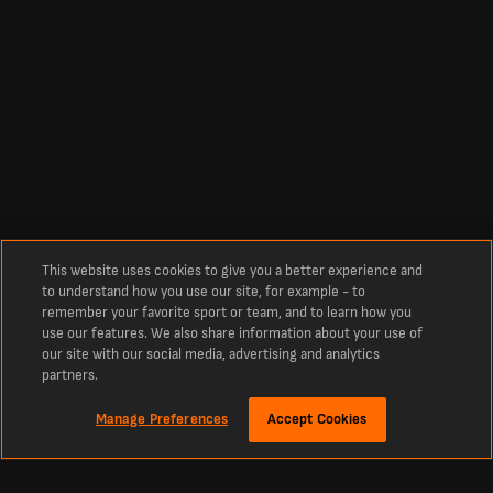
This website uses cookies to give you a better experience and
to understand how you use our site, for example - to
remember your favorite sport or team, and to learn how you
use our features. We also share information about your use of
our site with our social media, advertising and analytics
partners.
Manage Preferences
Accept Cookies