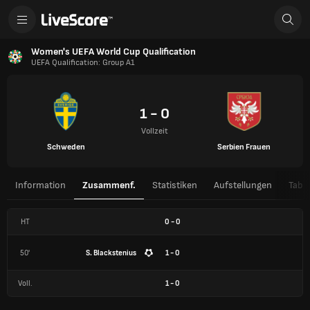
Women's UEFA World Cup Qualification
UEFA Qualification: Group A1
1 - 0
Vollzeit
Schweden
Serbien Frauen
Information
Zusammenf.
Statistiken
Aufstellungen
Tabel
HT
0
-
0
50'
S. Blackstenius
1 - 0
Voll.
1
-
0