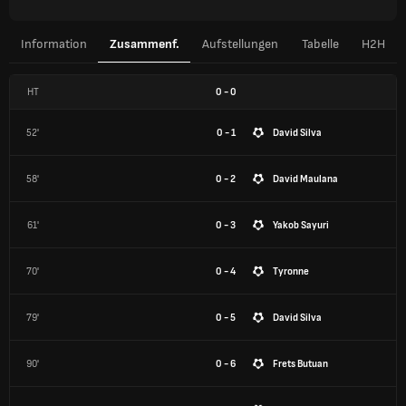
Information
Zusammenf.
Aufstellungen
Tabelle
H2H
HT
0
-
0
52'
0 - 1
David Silva
58'
0 - 2
David Maulana
61'
0 - 3
Yakob Sayuri
70'
0 - 4
Tyronne
79'
0 - 5
David Silva
90'
0 - 6
Frets Butuan