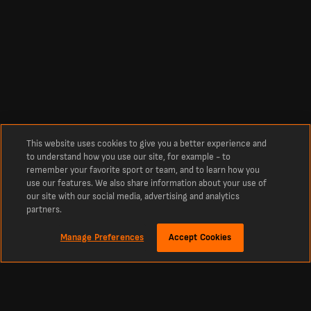
This website uses cookies to give you a better experience and
to understand how you use our site, for example - to
remember your favorite sport or team, and to learn how you
use our features. We also share information about your use of
our site with our social media, advertising and analytics
partners.
Manage Preferences
Accept Cookies
Über