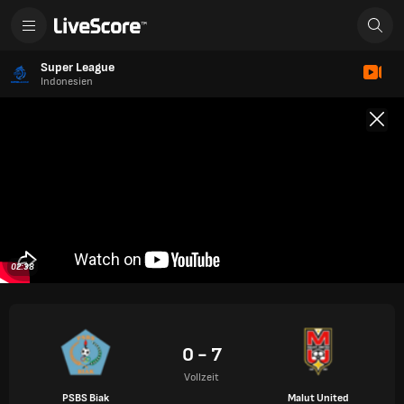
Super League
Indonesien
02:38
0 - 7
Vollzeit
PSBS Biak
Malut United