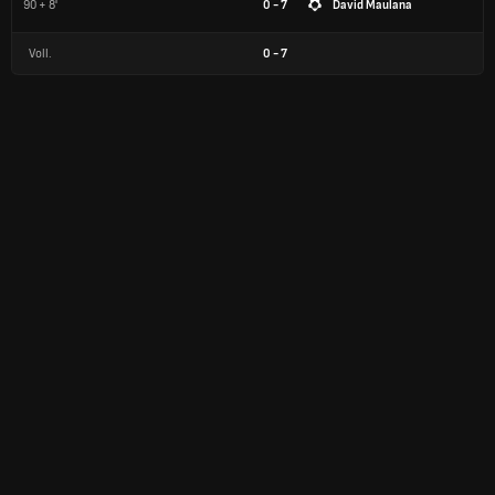
90 + 8'
0 - 7
David Maulana
Voll.
0
-
7