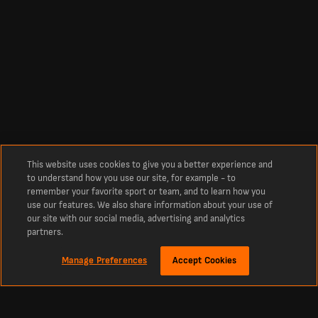
This website uses cookies to give you a better experience and
to understand how you use our site, for example - to
remember your favorite sport or team, and to learn how you
use our features. We also share information about your use of
our site with our social media, advertising and analytics
partners.
Manage Preferences
Accept Cookies