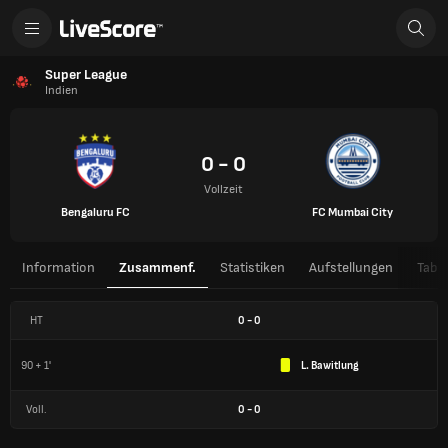
Super League
Indien
0 - 0
Vollzeit
Bengaluru FC
FC Mumbai City
Information
Zusammenf.
Statistiken
Aufstellungen
Tabel
HT
0
-
0
90 + 1'
L. Bawitlung
Voll.
0
-
0