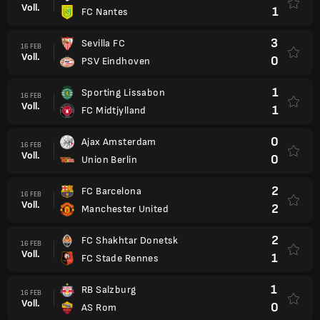
Voll.
1
FC Nantes
3
Sevilla FC
16 FEB
Voll.
0
PSV Eindhoven
1
Sporting Lissabon
16 FEB
Voll.
1
FC Midtjylland
0
Ajax Amsterdam
16 FEB
Voll.
0
Union Berlin
2
FC Barcelona
16 FEB
Voll.
2
Manchester United
2
FC Shakhtar Donetsk
16 FEB
Voll.
1
FC Stade Rennes
1
RB Salzburg
16 FEB
Voll.
0
AS Rom