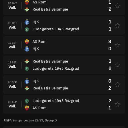
1
AS Rom
06 OKT
Voll.
2
Real Betis Balompie
1
HJK
06 OKT
Voll.
1
Ludogorets 1945 Razgrad
3
AS Rom
15 SEP
Voll.
0
HJK
3
Real Betis Balompie
15 SEP
Voll.
2
Ludogorets 1945 Razgrad
0
HJK
08 SEP
Voll.
2
Real Betis Balompie
2
Ludogorets 1945 Razgrad
08 SEP
Voll.
1
AS Rom
UEFA Europa League 22/23, Group D