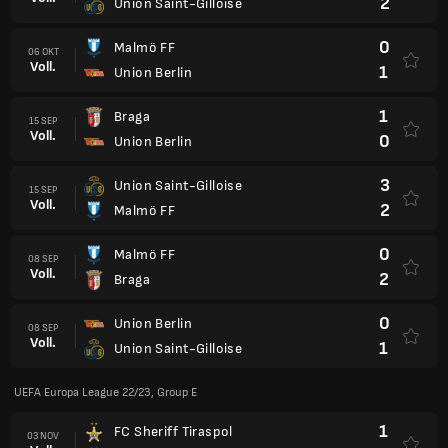
2
Union Saint-Gilloise
0
Malmö FF
06 OKT
Voll.
1
Union Berlin
1
Braga
15 SEP
Voll.
0
Union Berlin
3
Union Saint-Gilloise
15 SEP
Voll.
2
Malmö FF
0
Malmö FF
08 SEP
Voll.
2
Braga
0
Union Berlin
08 SEP
Voll.
1
Union Saint-Gilloise
UEFA Europa League 22/23, Group E
1
FC Sheriff Tiraspol
03 NOV