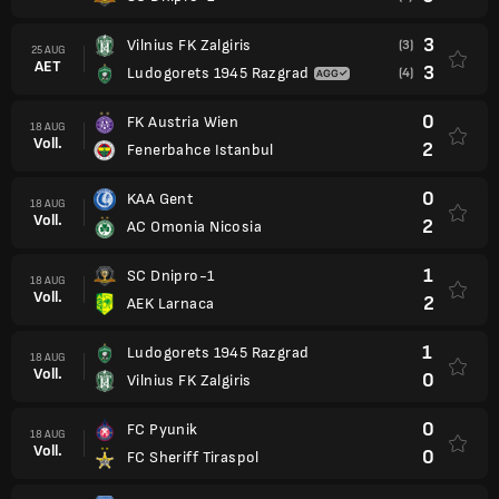
3
Vilnius FK Zalgiris
(3)
25 AUG
AET
3
Ludogorets 1945 Razgrad
(4)
0
FK Austria Wien
18 AUG
Voll.
2
Fenerbahce Istanbul
0
KAA Gent
18 AUG
Voll.
2
AC Omonia Nicosia
1
SC Dnipro-1
18 AUG
Voll.
2
AEK Larnaca
1
Ludogorets 1945 Razgrad
18 AUG
Voll.
0
Vilnius FK Zalgiris
0
FC Pyunik
18 AUG
Voll.
0
FC Sheriff Tiraspol