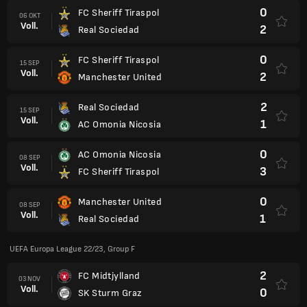
0
FC Sheriff Tiraspol
06 OKT
Voll.
2
Real Sociedad
0
FC Sheriff Tiraspol
15 SEP
Voll.
2
Manchester United
2
Real Sociedad
15 SEP
Voll.
1
AC Omonia Nicosia
0
AC Omonia Nicosia
08 SEP
Voll.
3
FC Sheriff Tiraspol
0
Manchester United
08 SEP
Voll.
1
Real Sociedad
UEFA Europa League 22/23, Group F
2
FC Midtjylland
03 NOV
Voll.
0
SK Sturm Graz