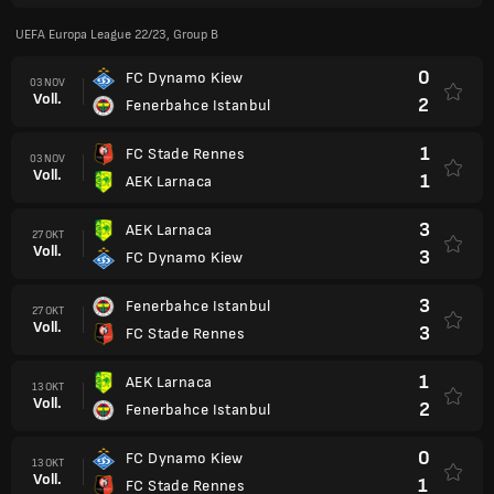
UEFA Europa League 22/23, Group B
0
FC Dynamo Kiew
03 NOV
Voll.
2
Fenerbahce Istanbul
1
FC Stade Rennes
03 NOV
Voll.
1
AEK Larnaca
3
AEK Larnaca
27 OKT
Voll.
3
FC Dynamo Kiew
3
Fenerbahce Istanbul
27 OKT
Voll.
3
FC Stade Rennes
1
AEK Larnaca
13 OKT
Voll.
2
Fenerbahce Istanbul
0
FC Dynamo Kiew
13 OKT
Voll.
1
FC Stade Rennes