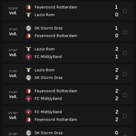
1
Feyenoord Rotterdam
03 NOV
Voll.
0
Lazio Rom
1
SK Sturm Graz
27 OKT
Voll.
0
Feyenoord Rotterdam
2
Lazio Rom
27 OKT
Voll.
1
FC Midtjylland
2
Lazio Rom
13 OKT
Voll.
2
SK Sturm Graz
2
Feyenoord Rotterdam
13 OKT
Voll.
2
FC Midtjylland
2
FC Midtjylland
06 OKT
Voll.
2
Feyenoord Rotterdam
0
SK Sturm Graz
06 OKT