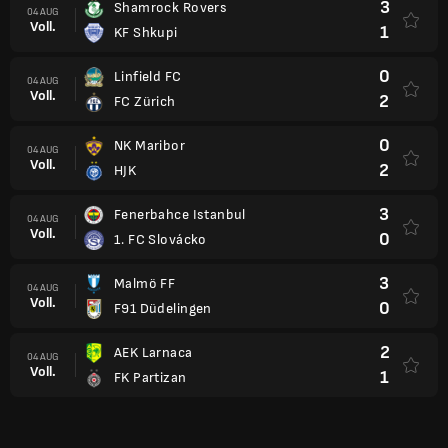
3
Shamrock Rovers
04 AUG
Voll.
1
KF Shkupi
0
Linfield FC
04 AUG
Voll.
2
FC Zürich
0
NK Maribor
04 AUG
Voll.
2
HJK
3
Fenerbahce Istanbul
04 AUG
Voll.
0
1. FC Slovácko
3
Malmö FF
04 AUG
Voll.
0
F91 Düdelingen
2
AEK Larnaca
04 AUG
Voll.
1
FK Partizan