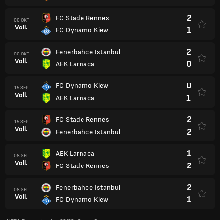
2
FC Stade Rennes
06 OKT
Voll.
1
FC Dynamo Kiew
2
Fenerbahce Istanbul
06 OKT
Voll.
0
AEK Larnaca
0
FC Dynamo Kiew
15 SEP
Voll.
1
AEK Larnaca
2
FC Stade Rennes
15 SEP
Voll.
2
Fenerbahce Istanbul
1
AEK Larnaca
08 SEP
Voll.
2
FC Stade Rennes
2
Fenerbahce Istanbul
08 SEP
Voll.
1
FC Dynamo Kiew