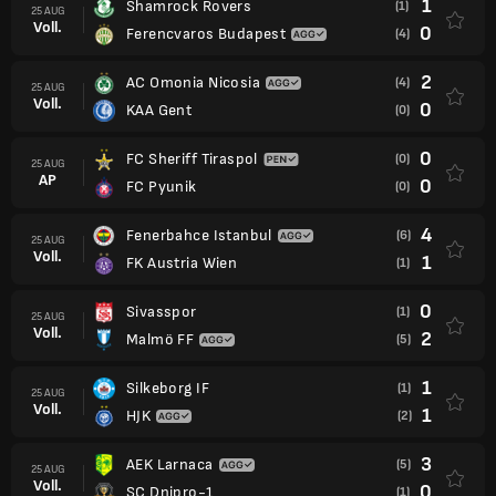
1
Shamrock Rovers
(1)
25 AUG
Voll.
0
Ferencvaros Budapest
(4)
2
AC Omonia Nicosia
(4)
25 AUG
Voll.
0
KAA Gent
(0)
0
FC Sheriff Tiraspol
(0)
25 AUG
AP
0
FC Pyunik
(0)
4
Fenerbahce Istanbul
(6)
25 AUG
Voll.
1
FK Austria Wien
(1)
0
Sivasspor
(1)
25 AUG
Voll.
2
Malmö FF
(5)
1
Silkeborg IF
(1)
25 AUG
Voll.
1
HJK
(2)
3
AEK Larnaca
(5)
25 AUG
Voll.
0
SC Dnipro-1
(1)