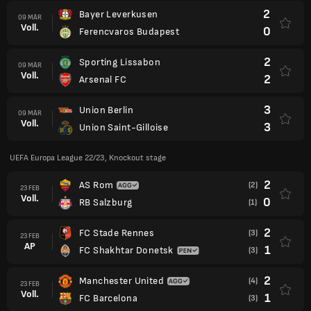
2
Bayer Leverkusen
09 MÄR
Voll.
0
Ferencvaros Budapest
2
Sporting Lissabon
09 MÄR
Voll.
2
Arsenal FC
3
Union Berlin
09 MÄR
Voll.
3
Union Saint-Gilloise
UEFA Europa League 22/23, Knockout stage
2
AS Rom
(2)
23 FEB
Voll.
0
RB Salzburg
(1)
2
FC Stade Rennes
(3)
23 FEB
AP
1
FC Shakhtar Donetsk
(3)
2
Manchester United
(4)
23 FEB
Voll.
1
FC Barcelona
(3)