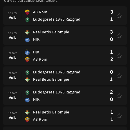
UEFA Europa League 22/23, Group C
3
AS Rom
03 NOV
Voll.
1
Ludogorets 1945 Razgrad
3
Real Betis Balompie
03 NOV
Voll.
0
HJK
1
HJK
27 OKT
Voll.
2
AS Rom
0
Ludogorets 1945 Razgrad
27 OKT
Voll.
1
Real Betis Balompie
2
Ludogorets 1945 Razgrad
13 OKT
Voll.
0
HJK
1
Real Betis Balompie
13 OKT
Voll.
1
AS Rom