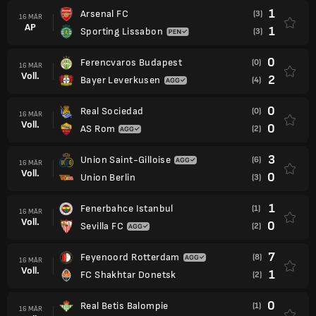
1
Arsenal FC
(3)
16 MÄR
AP
1
Sporting Lissabon
(3)
0
Ferencvaros Budapest
(0)
16 MÄR
Voll.
2
Bayer Leverkusen
(4)
0
Real Sociedad
(0)
16 MÄR
Voll.
0
AS Rom
(2)
3
Union Saint-Gilloise
(6)
16 MÄR
Voll.
0
Union Berlin
(3)
1
Fenerbahce Istanbul
(1)
16 MÄR
Voll.
0
Sevilla FC
(2)
7
Feyenoord Rotterdam
(8)
16 MÄR
Voll.
1
FC Shakhtar Donetsk
(2)
0
Real Betis Balompie
(1)
16 MÄR