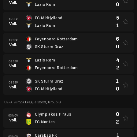
Voll.
0
Lazio Rom
5
FC Midtjylland
15 SEP
Voll.
1
Lazio Rom
6
Feyenoord Rotterdam
15 SEP
Voll.
0
SK Sturm Graz
4
Lazio Rom
08 SEP
Voll.
2
Feyenoord Rotterdam
1
SK Sturm Graz
08 SEP
Voll.
0
FC Midtjylland
UEFA Europa League 22/23, Group G
0
Olympiakos Piräus
03 NOV
Voll.
2
FC Nantes
1
Qarabag FK
03 NOV