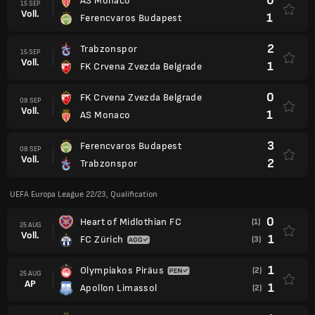
0
AS Monaco
15 SEP
Voll.
1
Ferencvaros Budapest
2
Trabzonspor
15 SEP
Voll.
1
FK Crvena Zvezda Belgrade
0
FK Crvena Zvezda Belgrade
08 SEP
Voll.
1
AS Monaco
3
Ferencvaros Budapest
08 SEP
Voll.
2
Trabzonspor
UEFA Europa League 22/23, Qualification
0
Heart of Midlothian FC
(1)
25 AUG
Voll.
1
FC Zürich
(3)
1
Olympiakos Piräus
(2)
25 AUG
AP
1
Apollon Limassol
(2)