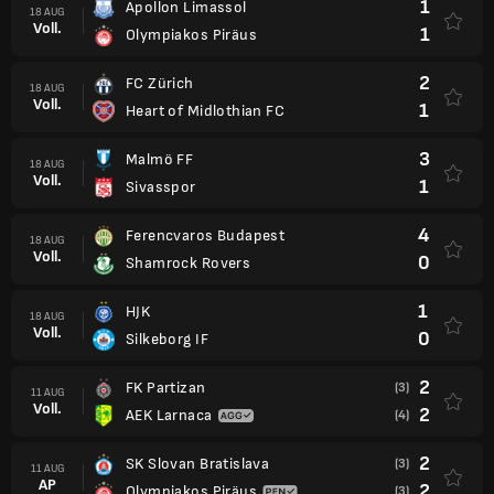
1
Apollon Limassol
18 AUG
Voll.
1
Olympiakos Piräus
2
FC Zürich
18 AUG
Voll.
1
Heart of Midlothian FC
3
Malmö FF
18 AUG
Voll.
1
Sivasspor
4
Ferencvaros Budapest
18 AUG
Voll.
0
Shamrock Rovers
1
HJK
18 AUG
Voll.
0
Silkeborg IF
2
FK Partizan
(3)
11 AUG
Voll.
2
AEK Larnaca
(4)
2
SK Slovan Bratislava
(3)
11 AUG
AP
2
Olympiakos Piräus
(3)