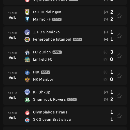
2
F91 Düdelingen
(2)
11 AUG
Voll.
2
Malmö FF
(5)
1
1. FC Slovácko
(1)
11 AUG
Voll.
1
Fenerbahce Istanbul
(4)
3
FC Zürich
(5)
11 AUG
Voll.
0
Linfield FC
(0)
1
HJK
(3)
11 AUG
Voll.
0
NK Maribor
(0)
1
KF Shkupi
(2)
09 AUG
Voll.
2
Shamrock Rovers
(5)
1
Olympiakos Piräus
04 AUG
Voll.
1
SK Slovan Bratislava