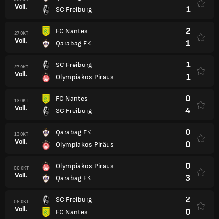
Voll.
1
SC Freiburg
2
FC Nantes
27 OKT
Voll.
1
Qarabag FK
1
SC Freiburg
27 OKT
Voll.
1
Olympiakos Piräus
0
FC Nantes
13 OKT
Voll.
4
SC Freiburg
0
Qarabag FK
13 OKT
Voll.
0
Olympiakos Piräus
0
Olympiakos Piräus
06 OKT
Voll.
3
Qarabag FK
2
SC Freiburg
06 OKT
Voll.
0
FC Nantes