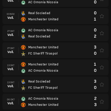
Voll.
0
AC Omonia Nicosia
0
Real Sociedad
03 NOV
Voll.
1
Manchester United
0
AC Omonia Nicosia
27 OKT
Voll.
2
Real Sociedad
3
Manchester United
27 OKT
Voll.
0
FC Sheriff Tiraspol
1
Manchester United
13 OKT
Voll.
0
AC Omonia Nicosia
3
Real Sociedad
13 OKT
Voll.
0
FC Sheriff Tiraspol
2
AC Omonia Nicosia
06 OKT
Voll.
3
Manchester United