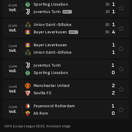
1
Sporting Lissabon
(1)
20 APR
Voll.
1
Juventus Turin
(2)
1
Union Saint-Gilloise
(2)
20 APR
Voll.
4
Bayer Leverkusen
(5)
1
Bayer Leverkusen
13 APR
Voll.
1
Union Saint-Gilloise
1
Juventus Turin
13 APR
Voll.
0
Sporting Lissabon
2
Manchester United
13 APR
Voll.
2
Sevilla FC
1
Feyenoord Rotterdam
13 APR
Voll.
0
AS Rom
UEFA Europa League 22/23, Knockout stage