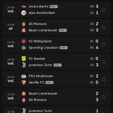
3
Union Berlin
(3)
23 FEB
Voll.
1
Ajax Amsterdam
(1)
2
AS Monaco
(5)
23 FEB
AP
3
Bayer Leverkusen
(5)
0
FC Midtjylland
(1)
23 FEB
Voll.
4
Sporting Lissabon
(5)
0
FC Nantes
(1)
23 FEB
Voll.
3
Juventus Turin
(4)
2
PSV Eindhoven
(2)
23 FEB
Voll.
0
Sevilla FC
(3)
2
Bayer Leverkusen
16 FEB
Voll.
3
AS Monaco
1
Juventus Turin
16 FEB