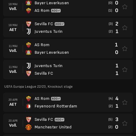
0
Bayer Leverkusen
(0)
18 MAI
Voll.
0
AS Rom
(1)
2
Sevilla FC
(3)
18 MAI
AET
1
Juventus Turin
(2)
1
AS Rom
11 MAI
Voll.
0
Bayer Leverkusen
1
Juventus Turin
11 MAI
Voll.
1
Sevilla FC
UEFA Europa League 22/23, Knockout stage
4
AS Rom
(4)
20 APR
AET
1
Feyenoord Rotterdam
(2)
3
Sevilla FC
(5)
20 APR
Voll.
0
Manchester United
(2)