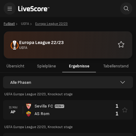
Fußball
UEFA
Europa League 22/23
Europa League 22/23
UEFA
Favorite
Übersicht
Spielpläne
Ergebnisse
Tabellenstand
Alle Phasen
UEFA Europa League 22/23, Knockout stage
1
Sevilla FC
31 MAI
AP
1
AS Rom
UEFA Europa League 22/23, Knockout stage