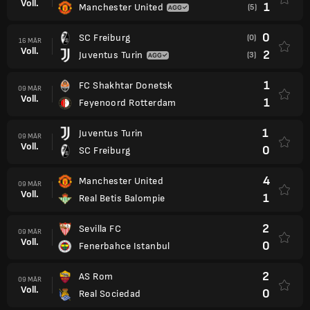
Voll.
1
Manchester United
(5)
0
SC Freiburg
(0)
16 MÄR
Voll.
2
Juventus Turin
(3)
1
FC Shakhtar Donetsk
09 MÄR
Voll.
1
Feyenoord Rotterdam
1
Juventus Turin
09 MÄR
Voll.
0
SC Freiburg
4
Manchester United
09 MÄR
Voll.
1
Real Betis Balompie
2
Sevilla FC
09 MÄR
Voll.
0
Fenerbahce Istanbul
2
AS Rom
09 MÄR
Voll.
0
Real Sociedad