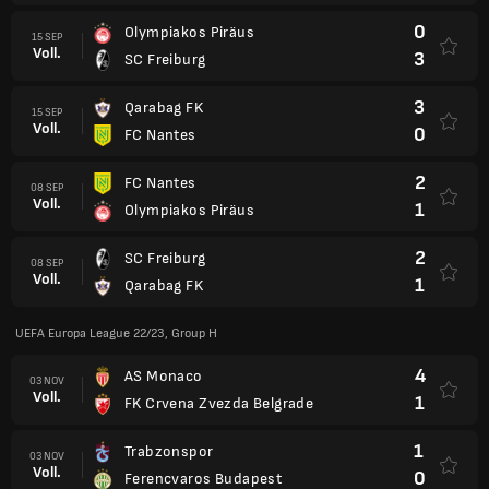
0
Olympiakos Piräus
15 SEP
Voll.
3
SC Freiburg
3
Qarabag FK
15 SEP
Voll.
0
FC Nantes
2
FC Nantes
08 SEP
Voll.
1
Olympiakos Piräus
2
SC Freiburg
08 SEP
Voll.
1
Qarabag FK
UEFA Europa League 22/23, Group H
4
AS Monaco
03 NOV
Voll.
1
FK Crvena Zvezda Belgrade
1
Trabzonspor
03 NOV
Voll.
0
Ferencvaros Budapest