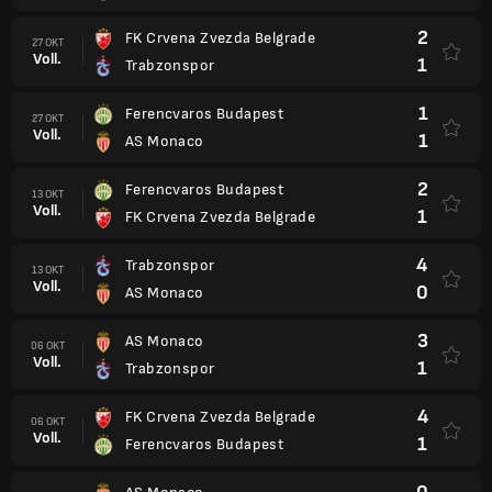
2
FK Crvena Zvezda Belgrade
27 OKT
Voll.
1
Trabzonspor
1
Ferencvaros Budapest
27 OKT
Voll.
1
AS Monaco
2
Ferencvaros Budapest
13 OKT
Voll.
1
FK Crvena Zvezda Belgrade
4
Trabzonspor
13 OKT
Voll.
0
AS Monaco
3
AS Monaco
06 OKT
Voll.
1
Trabzonspor
4
FK Crvena Zvezda Belgrade
06 OKT
Voll.
1
Ferencvaros Budapest