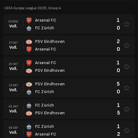
UEFA Europa League 22/23, Group A
1
Arsenal FC
03 NOV
Voll.
0
FC Zürich
2
PSV Eindhoven
27 OKT
Voll.
0
Arsenal FC
1
Arsenal FC
20 OKT
Voll.
0
PSV Eindhoven
5
PSV Eindhoven
13 OKT
Voll.
0
FC Zürich
1
FC Zürich
06 OKT
Voll.
5
PSV Eindhoven
1
FC Zürich
08 SEP
Voll.
2
Arsenal FC