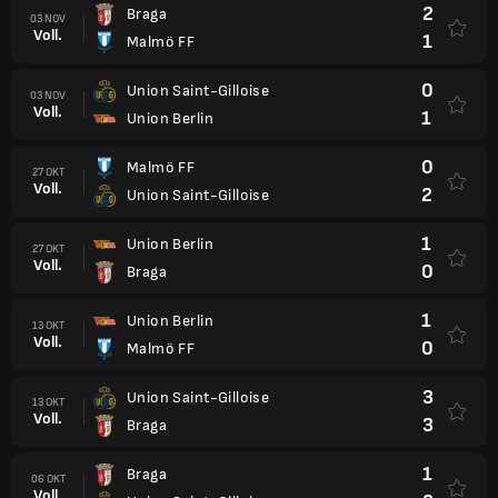
2
Braga
03 NOV
Voll.
1
Malmö FF
0
Union Saint-Gilloise
03 NOV
Voll.
1
Union Berlin
0
Malmö FF
27 OKT
Voll.
2
Union Saint-Gilloise
1
Union Berlin
27 OKT
Voll.
0
Braga
1
Union Berlin
13 OKT
Voll.
0
Malmö FF
3
Union Saint-Gilloise
13 OKT
Voll.
3
Braga
1
Braga
06 OKT
Voll.